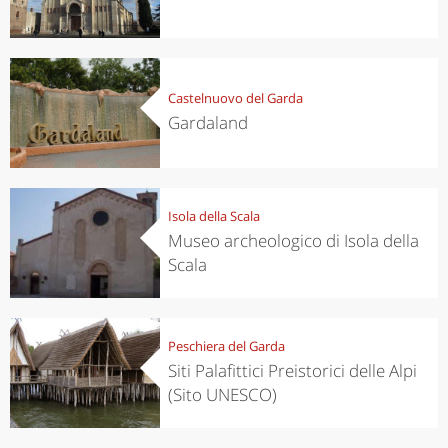
Castelnuovo del Garda
Gardaland
Isola della Scala
Museo archeologico di Isola della
Scala
Peschiera del Garda
Siti Palafittici Preistorici delle Alpi
(Sito UNESCO)