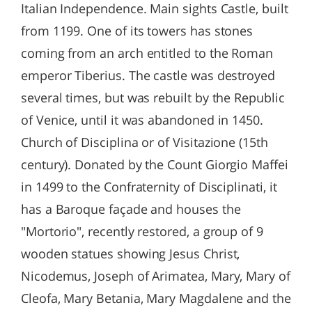
Italian Independence. Main sights Castle, built
from 1199. One of its towers has stones
coming from an arch entitled to the Roman
emperor Tiberius. The castle was destroyed
several times, but was rebuilt by the Republic
of Venice, until it was abandoned in 1450.
Church of Disciplina or of Visitazione (15th
century). Donated by the Count Giorgio Maffei
in 1499 to the Confraternity of Disciplinati, it
has a Baroque façade and houses the
"Mortorio", recently restored, a group of 9
wooden statues showing Jesus Christ,
Nicodemus, Joseph of Arimatea, Mary, Mary of
Cleofa, Mary Betania, Mary Magdalene and the