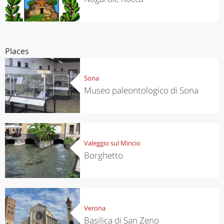
Places
Sona
Museo paleontologico di Sona
Valeggio sul Mincio
Borghetto
Verona
Basilica di San Zeno