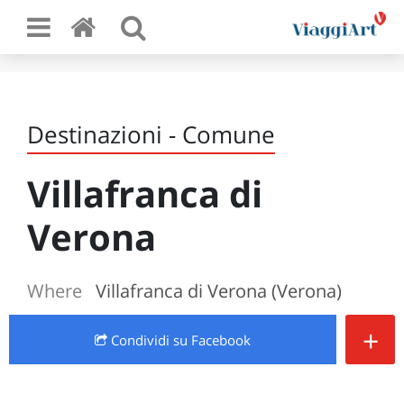
Destinazioni - Comune
Villafranca di
Verona
Where
Villafranca di Verona (Verona)
+
Condividi
su Facebook