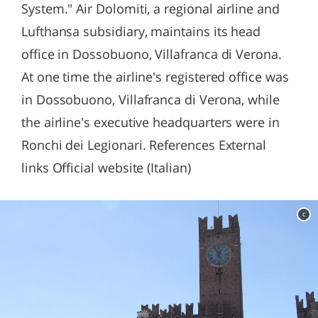
System." Air Dolomiti, a regional airline and
Lufthansa subsidiary, maintains its head
office in Dossobuono, Villafranca di Verona.
At one time the airline's registered office was
in Dossobuono, Villafranca di Verona, while
the airline's executive headquarters were in
Ronchi dei Legionari. References External
links Official website (Italian)
c