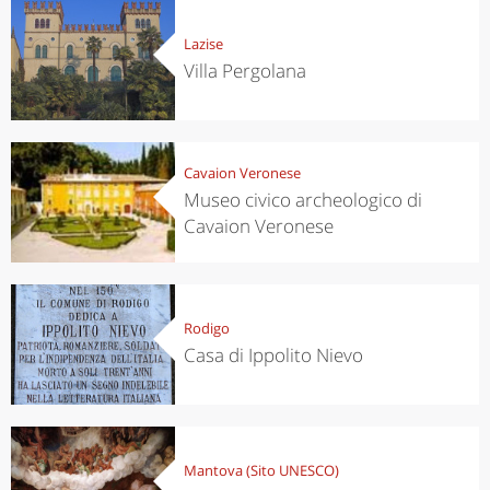
Lazise
Villa Pergolana
Cavaion Veronese
Museo civico archeologico di
Cavaion Veronese
Rodigo
Casa di Ippolito Nievo
Mantova (Sito UNESCO)