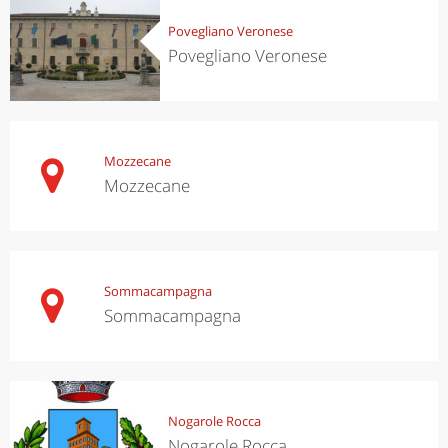
Povegliano Veronese
Povegliano Veronese
Mozzecane
Mozzecane
Sommacampagna
Sommacampagna
Nogarole Rocca
Nogarole Rocca