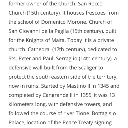
former owner of the Church. San Rocco
Church (15th century). It houses frescoes from
the school of Domenico Morone. Church of
San Giovanni della Paglia (15th century), built
for the Knights of Malta. Today it is a private
church. Cathedral (17th century), dedicated to
Sts. Peter and Paul. Serraglio (14th century), a
defensive wall built from the Scaliger to
protect the south eastern side of the territory,
now in ruins. Started by Mastino II in 1345 and
completed by Cangrande II in 1355, it was 13
kilometers long, with defensive towers, and
followed the course of river Tione. Bottagisio
Palace, location of the Peace Treaty signing