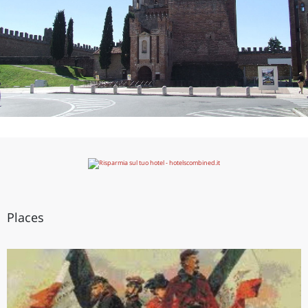
Places