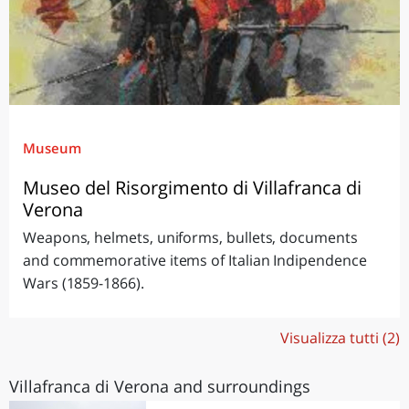
Museum
Museo del Risorgimento di Villafranca di
Verona
Weapons, helmets, uniforms, bullets, documents
and commemorative items of Italian Indipendence
Wars (1859-1866).
Visualizza tutti (2)
Villafranca di Verona and surroundings