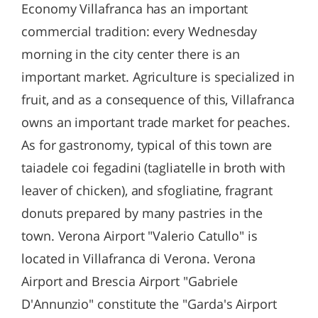
Economy Villafranca has an important
commercial tradition: every Wednesday
morning in the city center there is an
important market. Agriculture is specialized in
fruit, and as a consequence of this, Villafranca
owns an important trade market for peaches.
As for gastronomy, typical of this town are
taiadele coi fegadini (tagliatelle in broth with
leaver of chicken), and sfogliatine, fragrant
donuts prepared by many pastries in the
town. Verona Airport "Valerio Catullo" is
located in Villafranca di Verona. Verona
Airport and Brescia Airport "Gabriele
D'Annunzio" constitute the "Garda's Airport