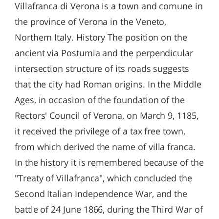
Villafranca di Verona is a town and comune in
the province of Verona in the Veneto,
Northern Italy. History The position on the
ancient via Postumia and the perpendicular
intersection structure of its roads suggests
that the city had Roman origins. In the Middle
Ages, in occasion of the foundation of the
Rectors' Council of Verona, on March 9, 1185,
it received the privilege of a tax free town,
from which derived the name of villa franca.
In the history it is remembered because of the
"Treaty of Villafranca", which concluded the
Second Italian Independence War, and the
battle of 24 June 1866, during the Third War of