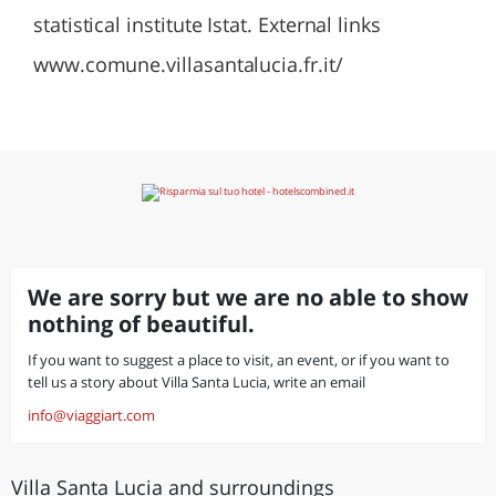
statistical institute Istat. External links
www.comune.villasantalucia.fr.it/
We are sorry but we are no able to show
nothing of beautiful.
If you want to suggest a place to visit, an event, or if you want to
tell us a story about Villa Santa Lucia, write an email
info@viaggiart.com
Villa Santa Lucia and surroundings