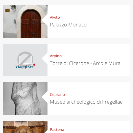
Alvito
Palazzo Monaco
Arpino
Torre di Cicerone - Arco e Mura
Ceprano
Museo archeologico di Fregellae
Pastena