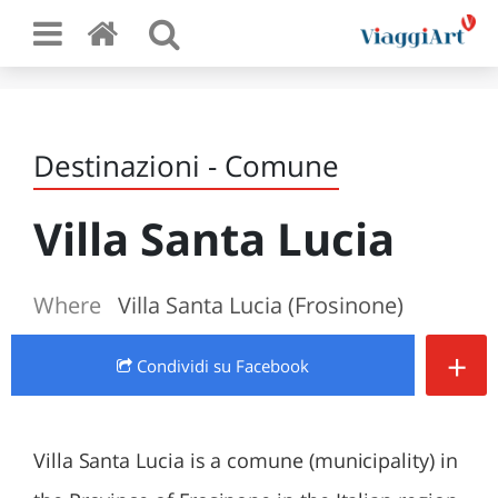
Destinazioni - Comune
Villa Santa Lucia
Where
Villa Santa Lucia (Frosinone)
+
Condividi
su Facebook
Villa Santa Lucia is a comune (municipality) in