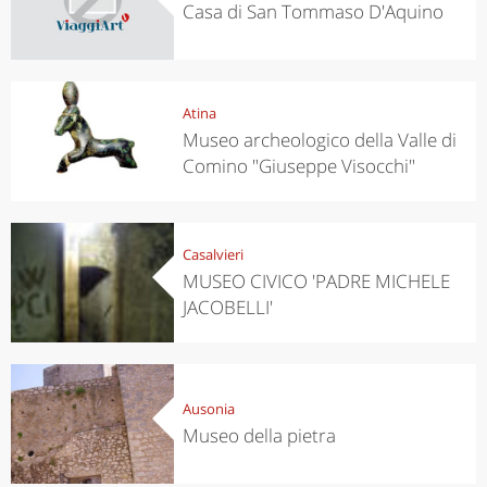
Casa di San Tommaso D'Aquino
Atina
Museo archeologico della Valle di
Comino "Giuseppe Visocchi"
Casalvieri
MUSEO CIVICO 'PADRE MICHELE
JACOBELLI'
Ausonia
Museo della pietra