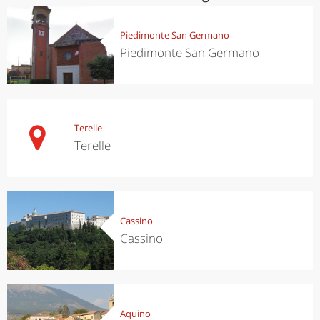
Piedimonte San Germano
Piedimonte San Germano
Terelle
Terelle
Cassino
Cassino
Aquino