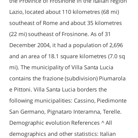
the Province of Frosinone in the Italian region
Lazio, located about 110 kilometres (68 mi)
southeast of Rome and about 35 kilometres
(22 mi) southeast of Frosinone. As of 31
December 2004, it had a population of 2,696
and an area of 18.1 square kilometres (7.0 sq
mi). The municipality of Villa Santa Lucia
contains the frazione (subdivision) Piumarola
e Pittoni. Villa Santa Lucia borders the
following municipalities: Cassino, Piedimonte
San Germano, Pignataro Interamna, Terelle.
Demographic evolution References ^ All
demographics and other statistics: Italian