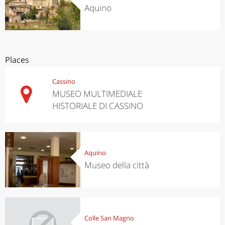
Aquino
Places
Cassino
MUSEO MULTIMEDIALE
HISTORIALE DI CASSINO
Aquino
Museo della città
Colle San Magno