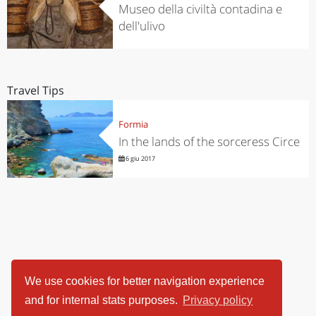
Museo della civiltà contadina e
dell'ulivo
Travel Tips
Formia
In the lands of the sorceress Circe
6 giu 2017
We use cookies for better navigation experience
and for internal stats purposes.
Privacy policy