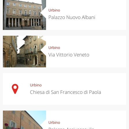
Urbino
Palazzo Nuovo Albani
Urbino
Via Vittorio Veneto
Urbino
Chiesa di San Francesco di Paola
Urbino