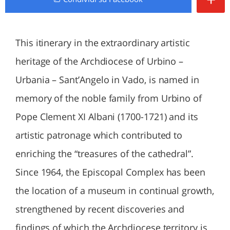
This itinerary in the extraordinary artistic
heritage of the Archdiocese of Urbino –
Urbania – Sant’Angelo in Vado, is named in
memory of the noble family from Urbino of
Pope Clement XI Albani (1700-1721) and its
artistic patronage which contributed to
enriching the “treasures of the cathedral”.
Since 1964, the Episcopal Complex has been
the location of a museum in continual growth,
strengthened by recent discoveries and
findings of which the Archdiocese territory is