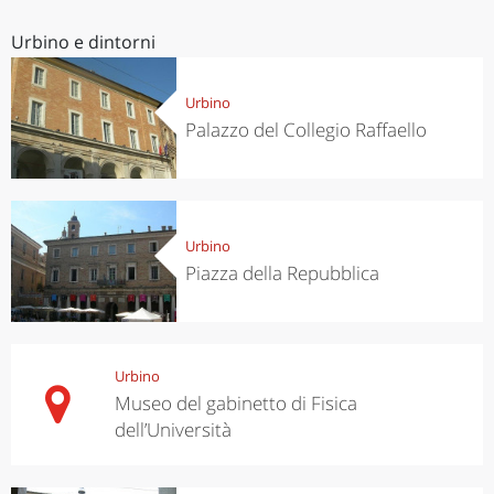
Urbino e dintorni
Urbino
Palazzo del Collegio Raffaello
Urbino
Piazza della Repubblica
Urbino
Museo del gabinetto di Fisica
dell’Università