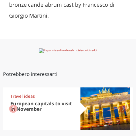
bronze candelabrum cast by Francesco di
Giorgio Martini.
Potrebbero interessarti
Travel ideas
European capitals to visit
in November