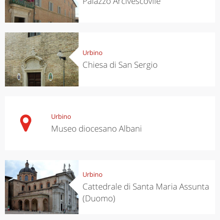
Palazzo Arcivescovile
Urbino
Chiesa di San Sergio
Urbino
Museo diocesano Albani
Urbino
Cattedrale di Santa Maria Assunta
(Duomo)