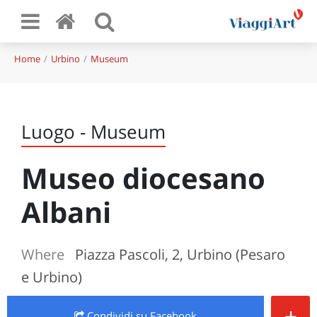
Home
Urbino
Museum
Luogo - Museum
Museo diocesano
Albani
Where
Piazza Pascoli, 2, Urbino (Pesaro
e Urbino)
+
Condividi
su Facebook