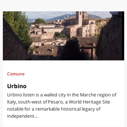
Comune
Urbino
Urbino listen is a walled city in the Marche region of
Italy, south-west of Pesaro, a World Heritage Site
notable for a remarkable historical legacy of
independent...