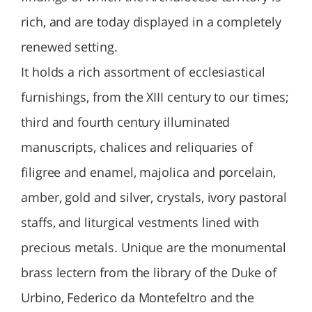
rich, and are today displayed in a completely
renewed setting.
It holds a rich assortment of ecclesiastical
furnishings, from the XIII century to our times;
third and fourth century illuminated
manuscripts, chalices and reliquaries of
filigree and enamel, majolica and porcelain,
amber, gold and silver, crystals, ivory pastoral
staffs, and liturgical vestments lined with
precious metals. Unique are the monumental
brass lectern from the library of the Duke of
Urbino, Federico da Montefeltro and the