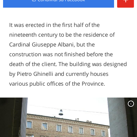
It was erected in the first half of the
nineteenth century to be the residence of
Cardinal Giuseppe Albani, but the
construction was not finished before the
death of the client. The building was designed
by Pietro Ghinelli and currently houses
various public offices of the Province.
c