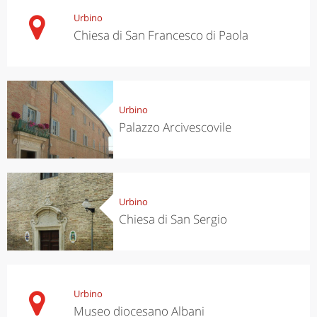
Urbino
Chiesa di San Francesco di Paola
Urbino
Palazzo Arcivescovile
Urbino
Chiesa di San Sergio
Urbino
Museo diocesano Albani