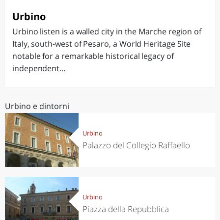
Urbino
Urbino listen is a walled city in the Marche region of
Italy, south-west of Pesaro, a World Heritage Site
notable for a remarkable historical legacy of
independent...
Urbino e dintorni
Urbino
Palazzo del Collegio Raffaello
Urbino
Piazza della Repubblica