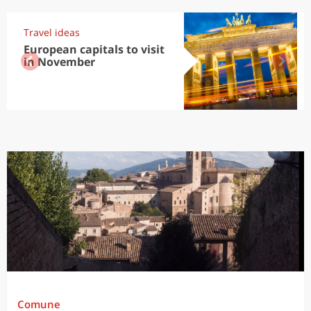
Travel ideas
European capitals to visit
in November
Comune