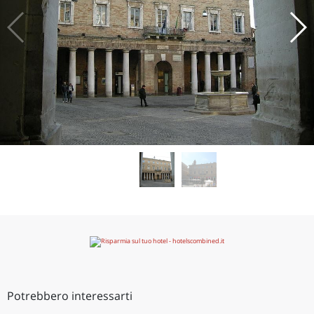
Potrebbero interessarti