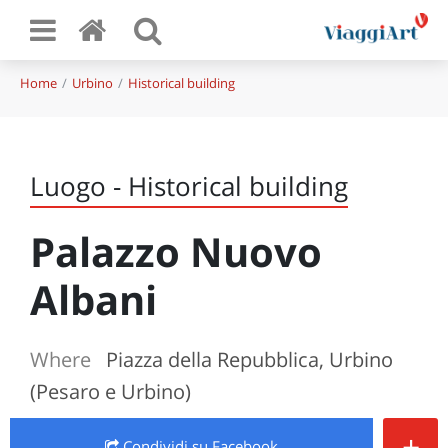
Home
Urbino
Historical building
Luogo - Historical building
Palazzo Nuovo
Albani
Where
Piazza della Repubblica, Urbino
(Pesaro e Urbino)
+
Condividi
su Facebook