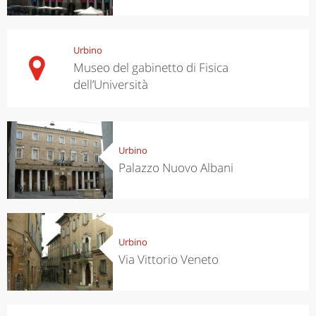
Urbino
Museo del gabinetto di Fisica
dell’Università
Urbino
Palazzo Nuovo Albani
Urbino
Via Vittorio Veneto