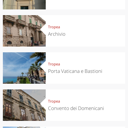
Tropea
Archivio
Tropea
Porta Vaticana e Bastioni
Tropea
Convento dei Domenicani