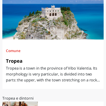
Comune
Tropea
Tropea is a town in the province of Vibo Valentia. Its
morphology is very particular, is divided into two
parts: the upper, with the town stretching on a rock...
Tropea e dintorni