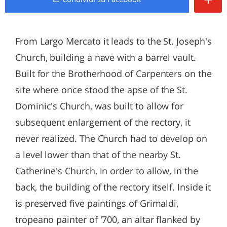
From Largo Mercato it leads to the St. Joseph's
Church, building a nave with a barrel vault.
Built for the Brotherhood of Carpenters on the
site where once stood the apse of the St.
Dominic's Church, was built to allow for
subsequent enlargement of the rectory, it
never realized. The Church had to develop on
a level lower than that of the nearby St.
Catherine's Church, in order to allow, in the
back, the building of the rectory itself. Inside it
is preserved five paintings of Grimaldi,
tropeano painter of '700, an altar flanked by