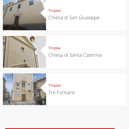
Tropea
Chiesa di San Giuseppe
Tropea
Chiesa di Santa Caterina
Tropea
Tre Fontane