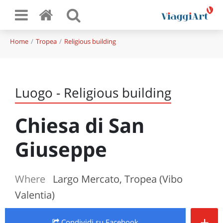
Home
Tropea
Religious building
Luogo - Religious building
Chiesa di San
Giuseppe
Where
Largo Mercato, Tropea (Vibo
Valentia)
+
Condividi
su Facebook