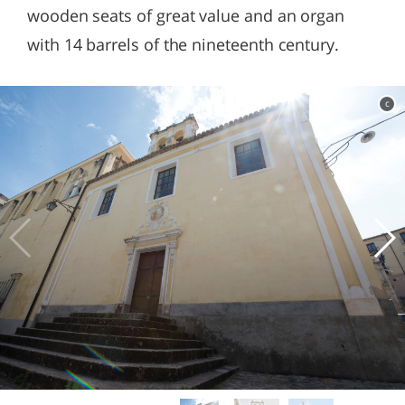
wooden seats of great value and an organ
with 14 barrels of the nineteenth century.
c