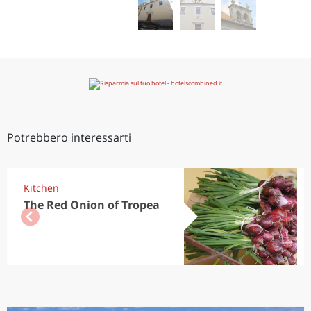
Potrebbero interessarti
Kitchen
The Red Onion of Tropea