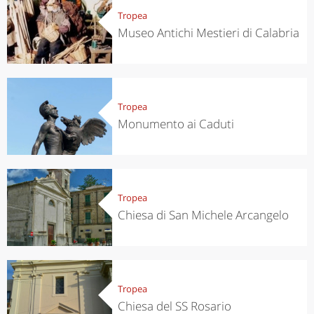
Tropea
Museo Antichi Mestieri di Calabria
Tropea
Monumento ai Caduti
Tropea
Chiesa di San Michele Arcangelo
Tropea
Chiesa del SS Rosario