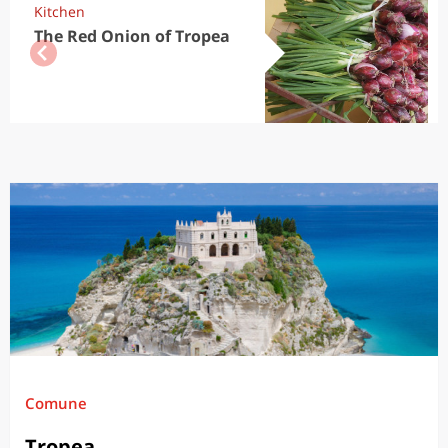
Kitchen
The Red Onion of Tropea
Comune
Tropea