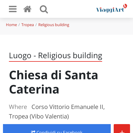
Home
Tropea
Religious building
Luogo - Religious building
Chiesa di Santa
Caterina
Where
Corso Vittorio Emanuele II,
Tropea (Vibo Valentia)
+
Condividi
su Facebook