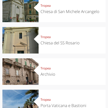
Tropea
Chiesa di San Michele Arcangelo
Tropea
Chiesa del SS Rosario
Tropea
Archivio
Tropea
Porta Vaticana e Bastioni