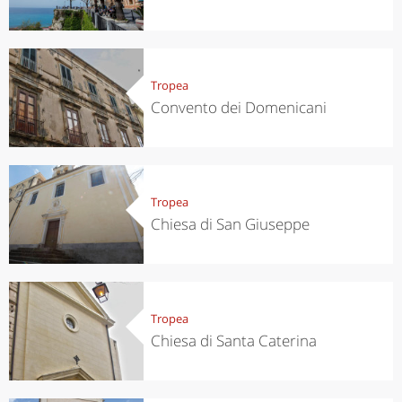
Tropea
Convento dei Domenicani
Tropea
Chiesa di San Giuseppe
Tropea
Chiesa di Santa Caterina