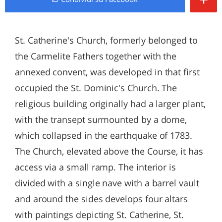
St. Catherine's Church, formerly belonged to
the Carmelite Fathers together with the
annexed convent, was developed in that first
occupied the St. Dominic's Church. The
religious building originally had a larger plant,
with the transept surmounted by a dome,
which collapsed in the earthquake of 1783.
The Church, elevated above the Course, it has
access via a small ramp. The interior is
divided with a single nave with a barrel vault
and around the sides develops four altars
with paintings depicting St. Catherine, St.