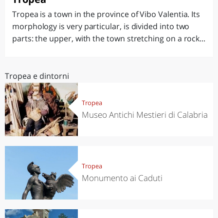
Tropea is a town in the province of Vibo Valentia. Its
morphology is very particular, is divided into two
parts: the upper, with the town stretching on a rock...
Tropea e dintorni
Tropea
Museo Antichi Mestieri di Calabria
Tropea
Monumento ai Caduti