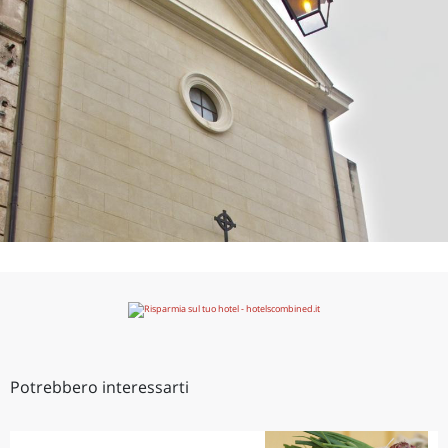
Potrebbero interessarti