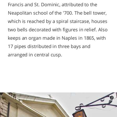
Francis and St. Dominic, attributed to the
Neapolitan school of the '700. The bell tower,
which is reached by a spiral staircase, houses
two bells decorated with figures in relief. Also
keeps an organ made in Naples in 1865, with
17 pipes distributed in three bays and
arranged in central cusp.
c