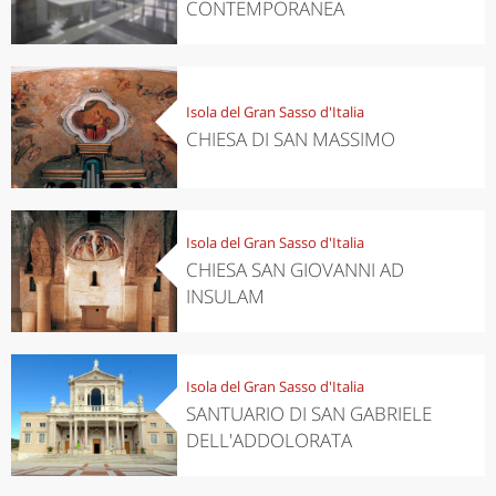
CONTEMPORANEA
Isola del Gran Sasso d'Italia
CHIESA DI SAN MASSIMO
Isola del Gran Sasso d'Italia
CHIESA SAN GIOVANNI AD
INSULAM
Isola del Gran Sasso d'Italia
SANTUARIO DI SAN GABRIELE
DELL'ADDOLORATA