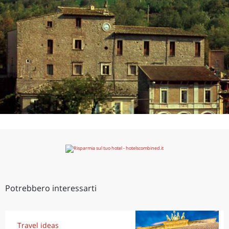
Potrebbero interessarti
Travel ideas