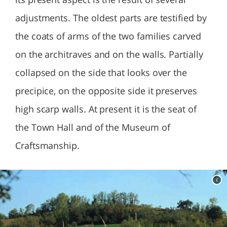
adjustments. The oldest parts are testified by
the coats of arms of the two families carved
on the architraves and on the walls. Partially
collapsed on the side that looks over the
precipice, on the opposite side it preserves
high scarp walls. At present it is the seat of
the Town Hall and of the Museum of
Craftsmanship.
c