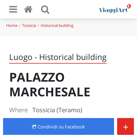
Home
Tossicia
Historical building
Luogo - Historical building
PALAZZO
MARCHESALE
Where
Tossicia (Teramo)
+
Condividi
su Facebook