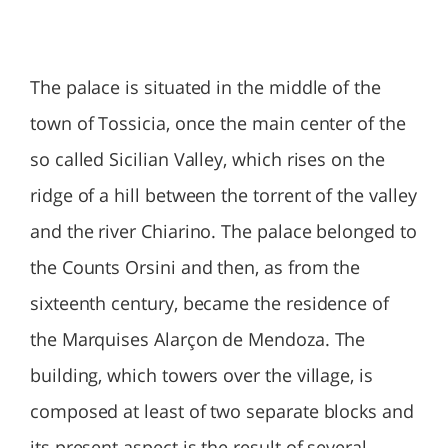
The palace is situated in the middle of the
town of Tossicia, once the main center of the
so called Sicilian Valley, which rises on the
ridge of a hill between the torrent of the valley
and the river Chiarino. The palace belonged to
the Counts Orsini and then, as from the
sixteenth century, became the residence of
the Marquises Alarçon de Mendoza. The
building, which towers over the village, is
composed at least of two separate blocks and
its present aspect is the result of several