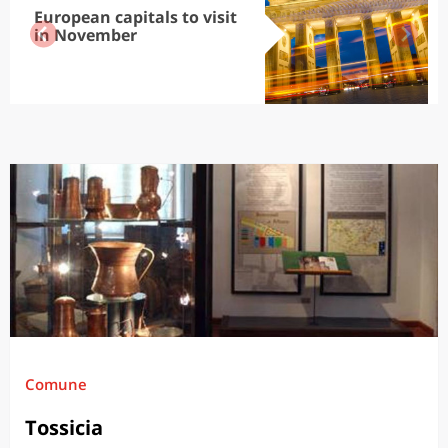
European capitals to visit
in November
Comune
Tossicia