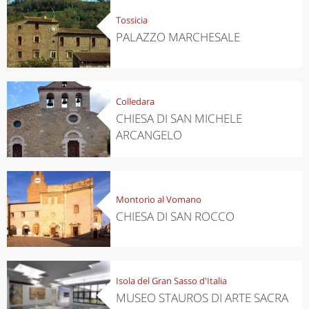
Tossicia
PALAZZO MARCHESALE
Colledara
CHIESA DI SAN MICHELE
ARCANGELO
Montorio al Vomano
CHIESA DI SAN ROCCO
Isola del Gran Sasso d'Italia
MUSEO STAUROS DI ARTE SACRA