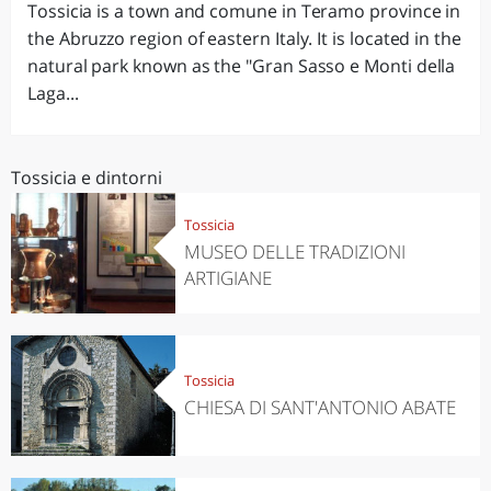
Tossicia is a town and comune in Teramo province in
the Abruzzo region of eastern Italy. It is located in the
natural park known as the "Gran Sasso e Monti della
Laga...
Tossicia e dintorni
Tossicia
MUSEO DELLE TRADIZIONI
ARTIGIANE
Tossicia
CHIESA DI SANT'ANTONIO ABATE