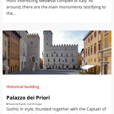
most interesting Medieval complex of Italy. All
around, there are the main monuments testifying to
the...
Historical building
Palazzo dei Priori
Piazza del Popolo, Todi (Perugia)
Gothic in style, founded together with the Captain of