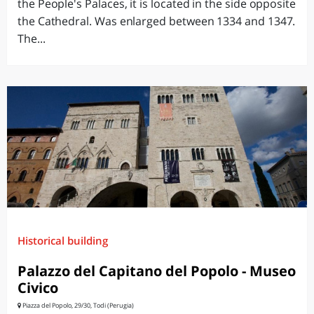
the People's Palaces, it is located in the side opposite
the Cathedral. Was enlarged between 1334 and 1347.
The...
Historical building
Palazzo del Capitano del Popolo - Museo
Civico
Piazza del Popolo, 29/30, Todi (Perugia)