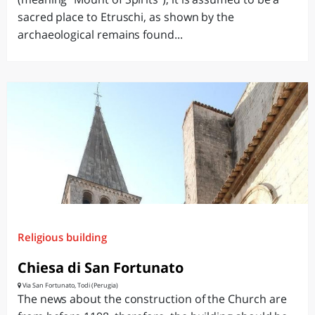
sacred place to Etruschi, as shown by the
archaeological remains found...
Religious building
Chiesa di San Fortunato
Via San Fortunato, Todi (Perugia)
The news about the construction of the Church are