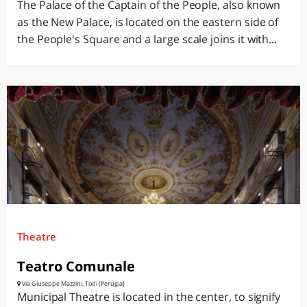
The Palace of the Captain of the People, also known
as the New Palace, is located on the eastern side of
the People's Square and a large scale joins it with...
Theatre
Teatro Comunale
Via Giuseppe Mazzini, Todi (Perugia)
Municipal Theatre is located in the center, to signify