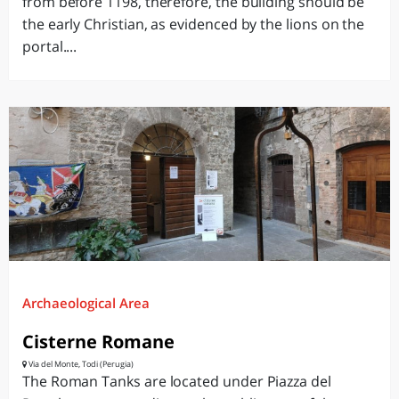
from before 1198, therefore, the building should be
the early Christian, as evidenced by the lions on the
portal....
Archaeological Area
Cisterne Romane
Via del Monte, Todi (Perugia)
The Roman Tanks are located under Piazza del