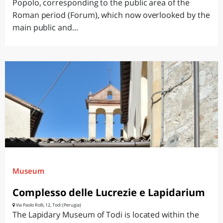
Popolo, corresponding to the public area of the
Roman period (Forum), which now overlooked by the
main public and...
Museum
Complesso delle Lucrezie e Lapidarium
Via Paolo Rolli, 12, Todi (Perugia)
The Lapidary Museum of Todi is located within the