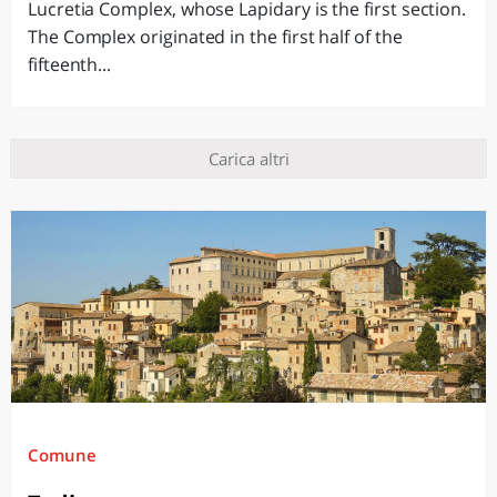
Lucretia Complex, whose Lapidary is the first section.
The Complex originated in the first half of the
fifteenth...
Carica altri
Comune