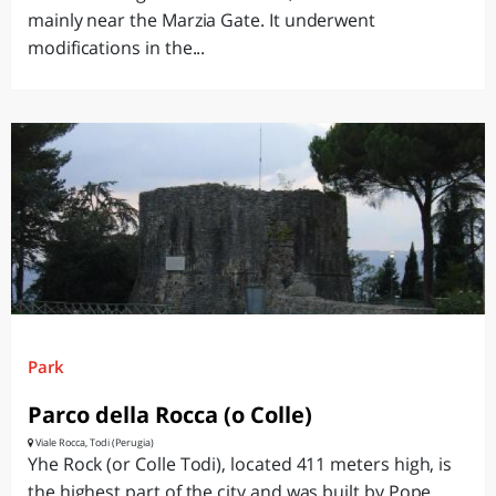
mainly near the Marzia Gate. It underwent
modifications in the...
Park
Parco della Rocca (o Colle)
Viale Rocca, Todi (Perugia)
Yhe Rock (or Colle Todi), located 411 meters high, is
the highest part of the city and was built by Pope