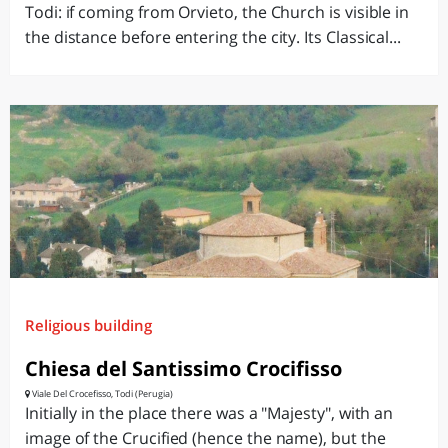
Todi: if coming from Orvieto, the Church is visible in
the distance before entering the city. Its Classical...
Religious building
Chiesa del Santissimo Crocifisso
Viale Del Crocefisso, Todi (Perugia)
Initially in the place there was a "Majesty", with an
image of the Crucified (hence the name), but the