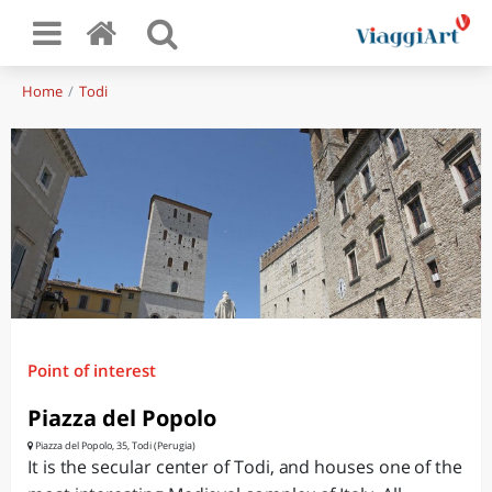
Home
Todi
Point of interest
Piazza del Popolo
Piazza del Popolo, 35, Todi (Perugia)
It is the secular center of Todi, and houses one of the