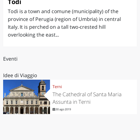
Todi
Todi is a town and comune (municipality) of the
province of Perugia (region of Umbria) in central
Italy. It is perched on a tall two-crested hill
overlooking the east...
Eventi
Idee di Viaggio
Terni
The Cathedral of Santa Maria
Assunta in Terni
30 ago 2019