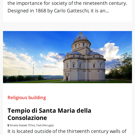
the importance for society of the nineteenth century.
Designed in 1868 by Carlo Gatteschi, it is an...
Religious building
Tempio di Santa Maria della
Consolazione
Strada Statale 79 bis, Todi (Perugia)
It is located outside of the thirteenth century walls of