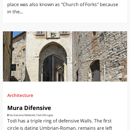
place was also known as "Church of Forks" because
in the...
Architecture
Mura Difensive
Via Giacomo Matteotti, Todi (Perugia)
Todi has a triple ring of defensive Walls. The first
circle is dating Umbrian-Roman, remains are left