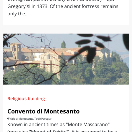
Gregory XI in 1373. Of the ancient fortress remains
only the...
Religious building
Convento di Montesanto
Viale di Montesanto, Todi (Perugia)
Known in ancient times as "Monte Mascarano"
(meaning "Mount of Spirits"), it is assumed to be a