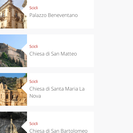
Scicli
Palazzo Beneventano
Scicli
Chiesa di San Matteo
Scicli
Chiesa di Santa Maria La
Nova
Scicli
Chiesa di San Bartolomeo