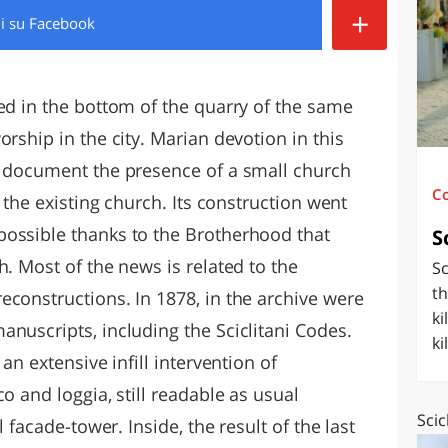
+
di
su Facebook
O
SARDEGNA
ed in the bottom of the quarry of the same
orship in the city. Marian devotion in this
s document the presence of a small church
C
o the existing church. Its construction went
possible thanks to the Brotherhood that
S
h. Most of the news is related to the
Sc
th
econstructions. In 1878, in the archive were
ki
nuscripts, including the Sciclitani Codes.
ki
an extensive infill intervention of
o and loggia, still readable as usual
Scic
l facade-tower. Inside, the result of the last