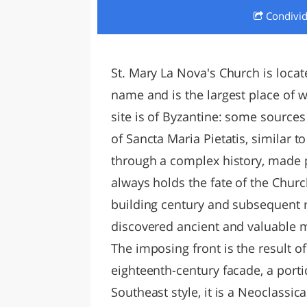
Condivi
LAZI
St. Mary La Nova's Church is locat
name and is the largest place of w
site is of Byzantine: some source
of Sancta Maria Pietatis, similar t
through a complex history, made 
always holds the fate of the Churc
building century and subsequent r
discovered ancient and valuable ma
The imposing front is the result of 
eighteenth-century facade, a portic
Southeast style, it is a Neoclassica