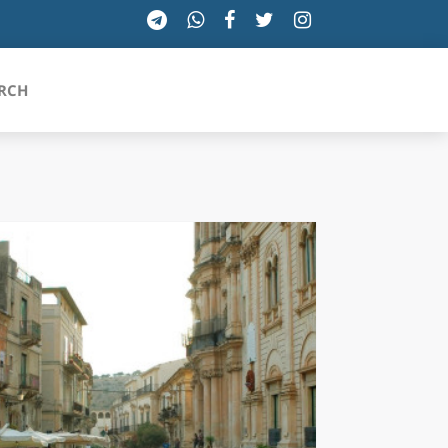
RCH
SICILIA
TOSCANA
TRENTINO-ALTO ADIGE
UMBRIA
VALLE D'AOSTA
VENETO