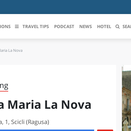
IONS
TRAVEL TIPS
PODCAST
NEWS
HOTEL
SEA
Maria La Nova
 le regioni italiane
ZZO
LIGURIA
LICATA
LOMBARDIA
ing
BRIA
MARCHE
ta Maria La Nova
ANIA
MOLISE
IA-ROMAGNA
PIEMONTE
, 1, Scicli (Ragusa)
I-VENEZIA GIULIA
PUGLIA