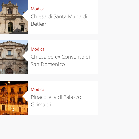
Modica
Chiesa di Santa Maria di
Betlem
Modica
chen
Travel ideas
Chiesa ed ex Convento di
ari's Rice
Travelling to
San Domenico
 best rice
Puglia by
Italy
car: the
perfect
itinerary
Modica
Pinacoteca di Palazzo
Grimaldi