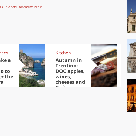
nces
Kitchen
Kit
ake a
Autumn in
Sib
Trentino:
the
lo to
DOC apples,
in 
er the
wines,
ra
cheeses and
Ciuìga