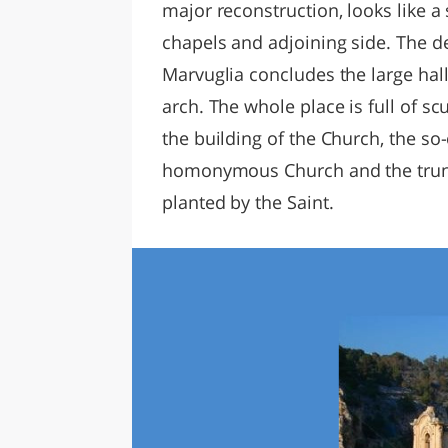
major reconstruction, looks like a
chapels and adjoining side. The d
Marvuglia concludes the large hall
arch. The whole place is full of sc
the building of the Church, the so-
homonymous Church and the trunk 
planted by the Saint.