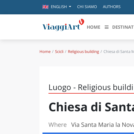
CHI SIAMO
AUTHORS
ENGLISH
HOME
DESTINAT
Home
Scicli
Religious building
Chiesa di Santa 
Destinazioni in evidenza
Scopri
CANAZEI
ABRU
VENEZIA
BASI
MILANO
Luogo - Religious build
FIRENZE
CALA
NAPOLI
Chiesa di San
CAMP
BOLOGNA
LA SILA
EMIL
IL SALENTO
Where
Via Santa Maria la Nova
FRIUL
RIMINI