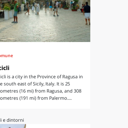
omune
cicli
icli is a city in the Province of Ragusa in
e south east of Sicily, Italy. It is 25
lometres (16 mi) from Ragusa, and 308
lometres (191 mi) from Palermo....
li e dintorni