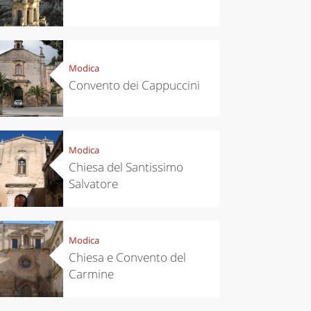
Modica
Convento dei Cappuccini
Modica
Chiesa del Santissimo
Salvatore
Modica
Chiesa e Convento del
Carmine