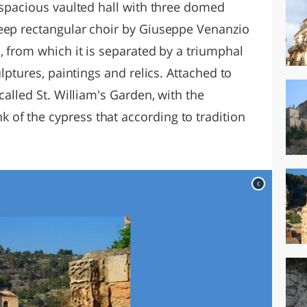
 spacious vaulted hall with three domed
eep rectangular choir by Giuseppe Venanzio
, from which it is separated by a triumphal
ulptures, paintings and relics. Attached to
called St. William's Garden, with the
of the cypress that according to tradition
c