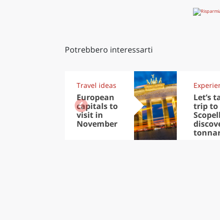
Potrebbero interessarti
Travel ideas
Experie
European
Let’s t
capitals to
trip to
visit in
Scopel
November
discov
tonna