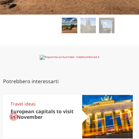
Potrebbero interessarti
Travel ideas
European capitals to visit
in November