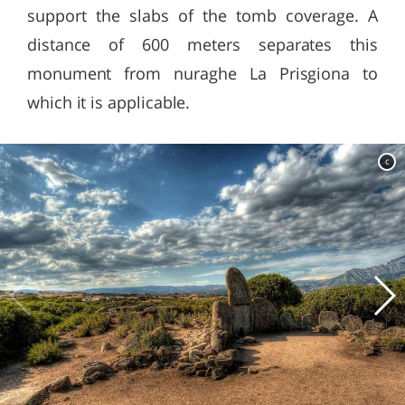
support the slabs of the tomb coverage. A
distance of 600 meters separates this
monument from nuraghe La Prisgiona to
which it is applicable.
c