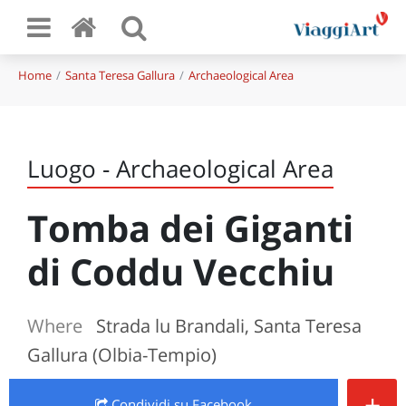
Home
Santa Teresa Gallura
Archaeological Area
Luogo - Archaeological Area
Tomba dei Giganti
di Coddu Vecchiu
Where
Strada lu Brandali, Santa Teresa
Gallura (Olbia-Tempio)
+
Condividi
su Facebook