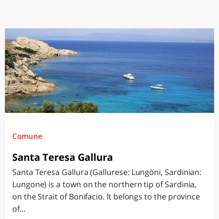
Comune
Santa Teresa Gallura
Santa Teresa Gallura (Gallurese: Lungòni, Sardinian:
Lungone) is a town on the northern tip of Sardinia,
on the Strait of Bonifacio. It belongs to the province
of...