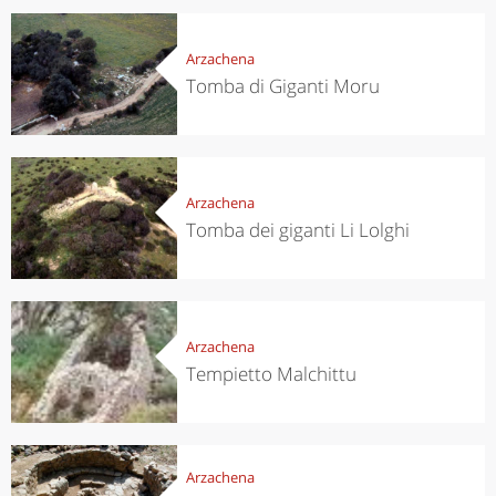
Arzachena
Tomba di Giganti Moru
Arzachena
Tomba dei giganti Li Lolghi
Arzachena
Tempietto Malchittu
Arzachena