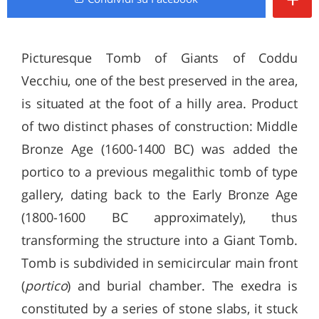
Picturesque Tomb of Giants of Coddu
Vecchiu, one of the best preserved in the area,
is situated at the foot of a hilly area. Product
of two distinct phases of construction: Middle
Bronze Age (1600-1400 BC) was added the
portico to a previous megalithic tomb of type
gallery, dating back to the Early Bronze Age
(1800-1600 BC approximately), thus
transforming the structure into a Giant Tomb.
Tomb is subdivided in semicircular main front
(
portico
) and burial chamber. The exedra is
constituted by a series of stone slabs, it stuck