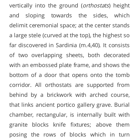
vertically into the ground (
orthostats
) height
and sloping towards the sides, which
delimit ceremonial space; at the center stands
a large stele (curved at the top), the highest so
far discovered in Sardinia (m.4,40). It consists
of two overlapping sheets, both decorated
with an embossed plate frame, and shows the
bottom of a door that opens onto the tomb
corridor. All orthostats are supported from
behind by a brickwork with arched course,
that links ancient portico gallery grave. Burial
chamber, rectangular, is internally built with
granite blocks knife fixtures; above them
posing the rows of blocks which in turn