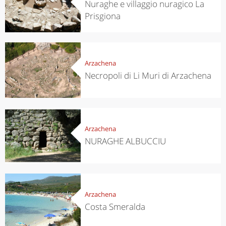
Nuraghe e villaggio nuragico La
Prisgiona
Arzachena
Necropoli di Li Muri di Arzachena
Arzachena
NURAGHE ALBUCCIU
Arzachena
Costa Smeralda