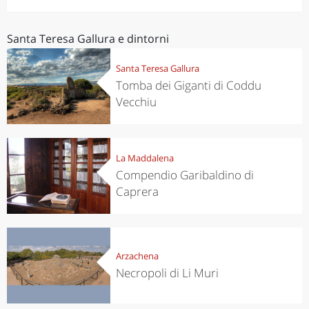
Santa Teresa Gallura e dintorni
Santa Teresa Gallura
Tomba dei Giganti di Coddu
Vecchiu
La Maddalena
Compendio Garibaldino di
Caprera
Arzachena
Necropoli di Li Muri