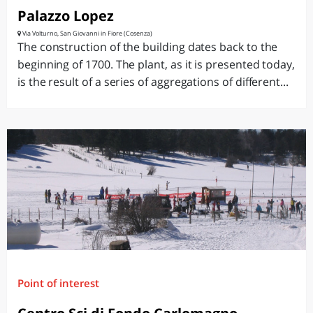
Palazzo Lopez
Via Volturno, San Giovanni in Fiore (Cosenza)
The construction of the building dates back to the
beginning of 1700. The plant, as it is presented today,
is the result of a series of aggregations of different...
Point of interest