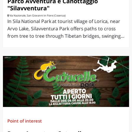
Parco Avventura e Canottaggio
"Silavventura"
Via Nazionale, San Giovanni in Fiore (Cosenza)
In Sila National Park at tourist village of Lorica, near
Arvo Lake, Silavventura Park offers paths to cross
from tree to tree through Tibetan bridges, swinging...
Point of interest