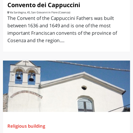
Convento dei Cappuccini
Via Sardegna, 45, San Giovanni in Fiore (Cosenza)
The Convent of the Cappuccini Fathers was built
between 1636 and 1649 and is one of the most
important Franciscan convents of the province of
Cosenza and the region....
Religious building