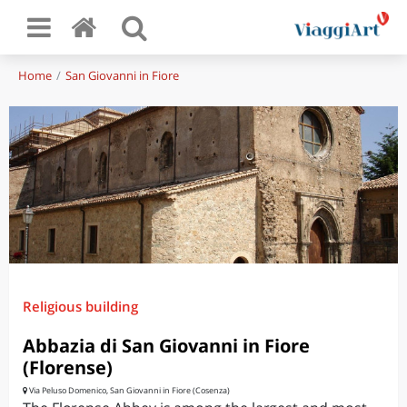
Home
San Giovanni in Fiore
Religious building
Abbazia di San Giovanni in Fiore
(Florense)
Via Peluso Domenico, San Giovanni in Fiore (Cosenza)