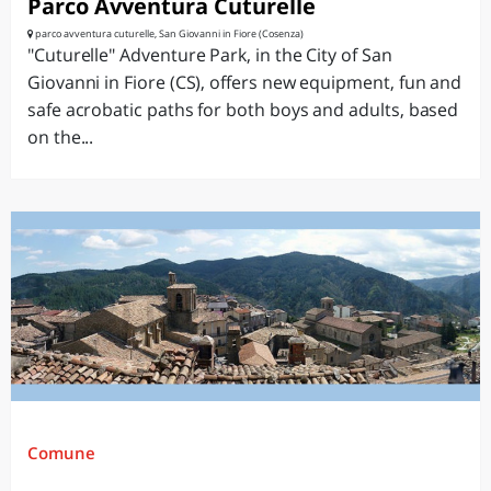
Parco Avventura Cuturelle
parco avventura cuturelle, San Giovanni in Fiore (Cosenza)
"Cuturelle" Adventure Park, in the City of San
Giovanni in Fiore (CS), offers new equipment, fun and
safe acrobatic paths for both boys and adults, based
on the...
Comune