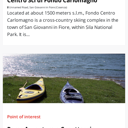
Centro Sci di Fondo Carlomagno
Unnamed Road, San Giovanni in Fiore (Cosenza)
Located at about 1500 meters s.l.m., Fondo Centro
Carlomagno is a cross-country skiing complex in the
town of San Giovanni in Fiore, within Sila National
Park. It is...
Point of interest