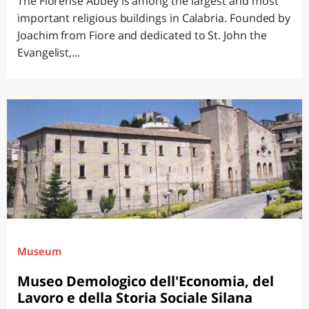
The Florense Abbey is among the largest and most
important religious buildings in Calabria. Founded by
Joachim from Fiore and dedicated to St. John the
Evangelist,...
Museum
Museo Demologico dell'Economia, del
Lavoro e della Storia Sociale Silana