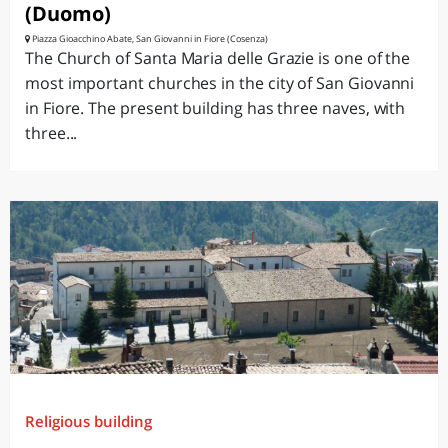
(Duomo)
Piazza Gioacchino Abate, San Giovanni in Fiore (Cosenza)
The Church of Santa Maria delle Grazie is one of the
most important churches in the city of San Giovanni
in Fiore. The present building has three naves, with
three...
Religious building