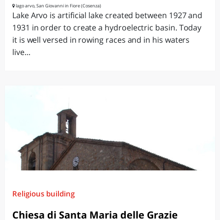
lago arvo, San Giovanni in Fiore (Cosenza)
Lake Arvo is artificial lake created between 1927 and
1931 in order to create a hydroelectric basin. Today
it is well versed in rowing races and in his waters
live...
Religious building
Chiesa di Santa Maria delle Grazie