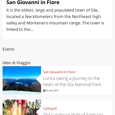
San Giovanni in Fiore
It is the oldest, large and populated town of Sila,
located a few kilometers from the Northeast high
valley and Montenero mountain range. The town is
linked to the...
Eventi
Idee di Viaggio
San Giovanni in Fiore
Lorica taking a journey to the
heart of the Sila National Park
10 nov 2019
Carlopoli
The Calabrian Walk of Santiago