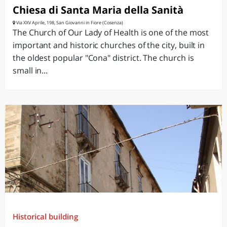
Chiesa di Santa Maria della Sanità
Via XXV Aprile, 198, San Giovanni in Fiore (Cosenza)
The Church of Our Lady of Health is one of the most
important and historic churches of the city, built in
the oldest popular "Cona" district. The church is
small in...
Historical building