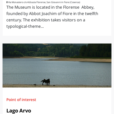
Via Monastero c/o Abbazia Florense, San Giovanni in Fiore (Cosenza)
The Museum is located in the Florense Abbey,
founded by Abbot Joachim of Fiore in the twelfth
century. The exhibition takes visitors on a
typological-theme...
Point of interest
Lago Arvo