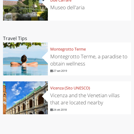
Museo dell'aria
Travel Tips
Montegrotto Terme
Montegrotto Terme, a paradise to
obtain wellness
27 set 2019
Vicenza (Sito UNESCO)
Vicenza and the Venetian villas
that are located nearby
24 ott 2018