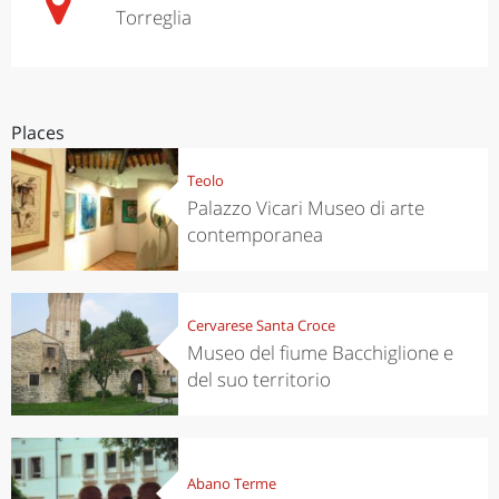
Torreglia
Places
Teolo
Palazzo Vicari Museo di arte
contemporanea
Cervarese Santa Croce
Museo del fiume Bacchiglione e
del suo territorio
Abano Terme