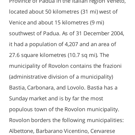
Province of Padua in the Italian region Veneto,
located about 50 kilometres (31 mi) west of
Venice and about 15 kilometres (9 mi)
southwest of Padua. As of 31 December 2004,
it had a population of 4,207 and an area of
27.6 square kilometres (10.7 sq mi). The
municipality of Rovolon contains the frazioni
(administrative division of a municipality)
Bastia, Carbonara, and Lovolo. Bastia has a
Sunday market and is by far the most
populous town of the Rovolon municipality.
Rovolon borders the following municipalities:
Albettone, Barbarano Vicentino, Cervarese