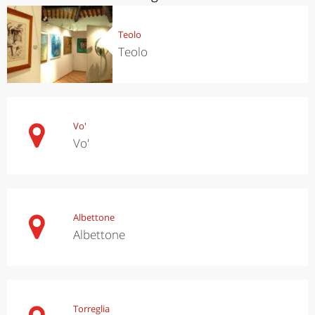
Teolo
Teolo
Vo'
Vo'
Albettone
Albettone
Torreglia