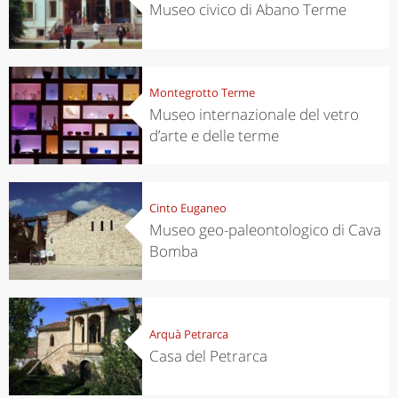
Museo civico di Abano Terme
Montegrotto Terme
Museo internazionale del vetro
d’arte e delle terme
Cinto Euganeo
Museo geo-paleontologico di Cava
Bomba
Arquà Petrarca
Casa del Petrarca