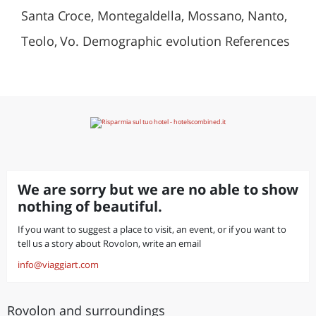
Santa Croce, Montegaldella, Mossano, Nanto,
Teolo, Vo. Demographic evolution References
We are sorry but we are no able to show
nothing of beautiful.
If you want to suggest a place to visit, an event, or if you want to
tell us a story about Rovolon, write an email
info@viaggiart.com
Rovolon and surroundings