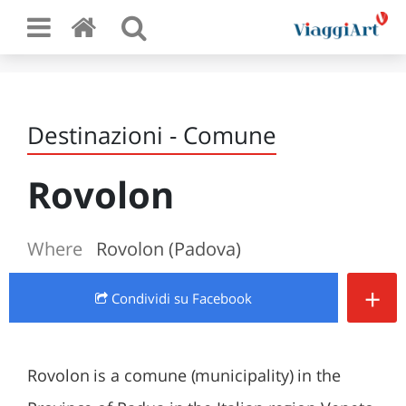
Destinazioni - Comune
Rovolon
Where
Rovolon (Padova)
+
Condividi
su Facebook
Rovolon is a comune (municipality) in the