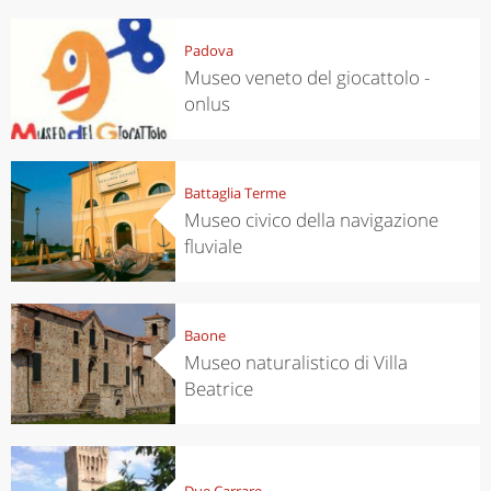
Padova
Museo veneto del giocattolo -
onlus
Battaglia Terme
Museo civico della navigazione
fluviale
Baone
Museo naturalistico di Villa
Beatrice
Due Carrare