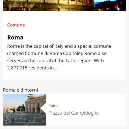
Comune
Roma
Rome is the capital of Italy and a special comune
(named Comune di Roma Capitale). Rome also
serves as the capital of the Lazio region. With
2,877,215 residents in...
Roma e dintorni
Roma
Piazza del Campidoglio