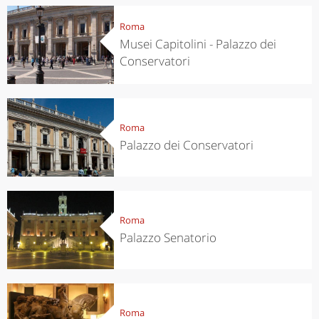
Roma
Musei Capitolini - Palazzo dei
Conservatori
Roma
Palazzo dei Conservatori
Roma
Palazzo Senatorio
Roma