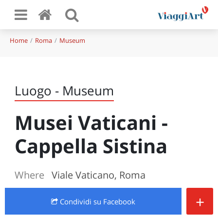
Home
Roma
Museum
Luogo - Museum
Musei Vaticani -
Cappella Sistina
Where
Viale Vaticano, Roma
+
Condividi
su Facebook