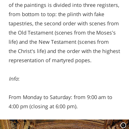
of the paintings is divided into three registers,
from bottom to top: the plinth with fake
tapestries, the second order with scenes from
the Old Testament (scenes from the Moses's
life) and the New Testament (scenes from
the Christ's life) and the order with the highest
representation of martyred popes.
Info
:
From Monday to Saturday: from 9:00 am to
4:00 pm (closing at 6:00 pm).
c