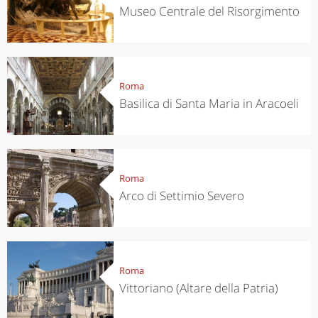
Museo Centrale del Risorgimento
Roma
Basilica di Santa Maria in Aracoeli
Roma
Arco di Settimio Severo
Roma
Vittoriano (Altare della Patria)