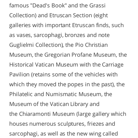
famous "Dead's Book" and the Grassi
Collection) and Etruscan Section (eight
galleries with important Etruscan finds, such
as vases, sarcophagi, bronzes and note
Guglielmi Collection), the Pio Christian
Museum, the Gregorian Profane Museum, the
Historical Vatican Museum with the Carriage
Pavilion (retains some of the vehicles with
which they moved the popes in the past), the
Philatelic and Numismatic Museum, the
Museum of the Vatican Library and
the Chiaramonti Museum (large gallery which
houses numerous sculptures, friezes and
sarcophagi, as well as the new wing called