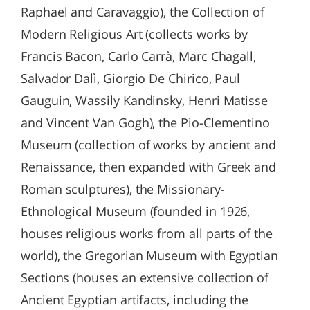
Raphael and Caravaggio), the Collection of
Modern Religious Art (collects works by
Francis Bacon, Carlo Carrà, Marc Chagall,
Salvador Dalì, Giorgio De Chirico, Paul
Gauguin, Wassily Kandinsky, Henri Matisse
and Vincent Van Gogh), the Pio-Clementino
Museum (collection of works by ancient and
Renaissance, then expanded with Greek and
Roman sculptures), the Missionary-
Ethnological Museum (founded in 1926,
houses religious works from all parts of the
world), the Gregorian Museum with Egyptian
Sections (houses an extensive collection of
Ancient Egyptian artifacts, including the