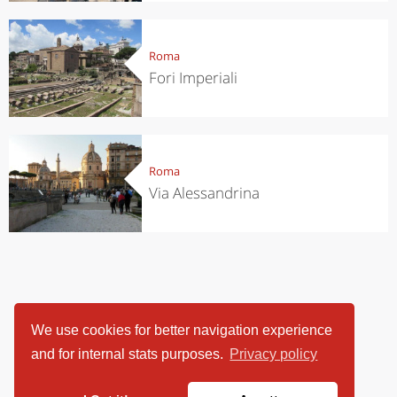
Roma
Fori Imperiali
Roma
Via Alessandrina
We use cookies for better navigation experience
and for internal stats purposes.
Privacy policy