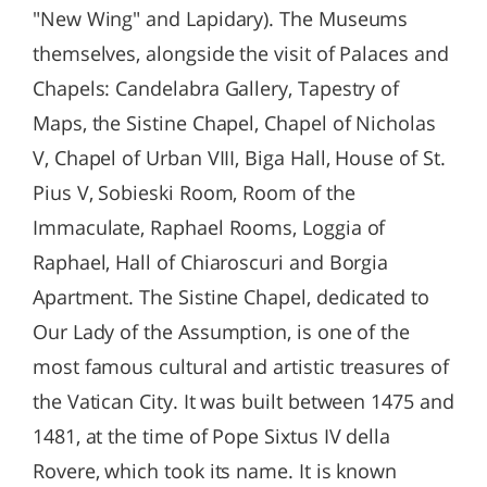
"New Wing" and Lapidary). The Museums
themselves, alongside the visit of Palaces and
Chapels: Candelabra Gallery, Tapestry of
Maps, the Sistine Chapel, Chapel of Nicholas
V, Chapel of Urban VIII, Biga Hall, House of St.
Pius V, Sobieski Room, Room of the
Immaculate, Raphael Rooms, Loggia of
Raphael, Hall of Chiaroscuri and Borgia
Apartment. The Sistine Chapel, dedicated to
Our Lady of the Assumption, is one of the
most famous cultural and artistic treasures of
the Vatican City. It was built between 1475 and
1481, at the time of Pope Sixtus IV della
Rovere, which took its name. It is known