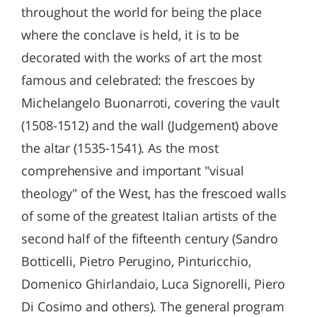
throughout the world for being the place
where the conclave is held, it is to be
decorated with the works of art the most
famous and celebrated: the frescoes by
Michelangelo Buonarroti, covering the vault
(1508-1512) and the wall (Judgement) above
the altar (1535-1541). As the most
comprehensive and important "visual
theology" of the West, has the frescoed walls
of some of the greatest Italian artists of the
second half of the fifteenth century (Sandro
Botticelli, Pietro Perugino, Pinturicchio,
Domenico Ghirlandaio, Luca Signorelli, Piero
Di Cosimo and others). The general program