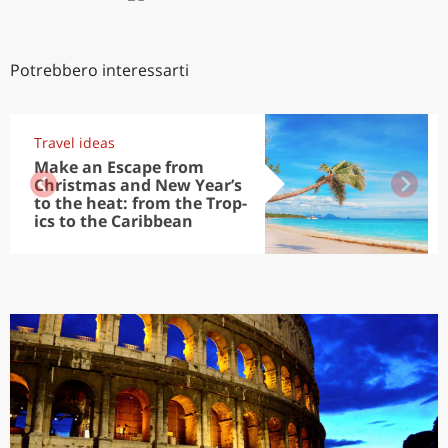
Potrebbero interessarti
Travel ideas
Make an Escape from
Christmas and New Year’s
to the heat: from the Trop-
ics to the Caribbean