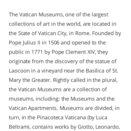
The Vatican Museums, one of the largest
collections of art in the world, are located in
the State of Vatican City, in Rome. Founded by
Pope Julius II in 1506 and opened to the
public in 1771 by Pope Clement XIV, they
originate from the discovery of the statue of
Laocoon in a vineyard near the Basilica of St.
Mary the Greater. Rightly called in the plural,
the Vatican Museums are a collection of
museums, including: the Museums and the
Vatican Apartments. Museums are divided, in
turn, in the Pinacoteca Vaticana (by Luca
Beltrami, contains works by Giotto, Leonardo,