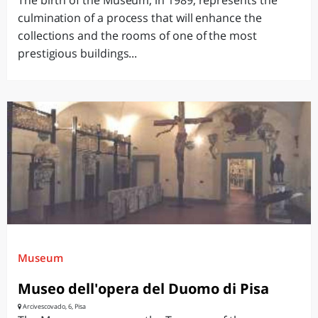
The birth of the Museum, in 1989, represents the
culmination of a process that will enhance the
collections and the rooms of one of the most
prestigious buildings...
Museum
Museo dell'opera del Duomo di Pisa
Arcivescovado, 6, Pisa