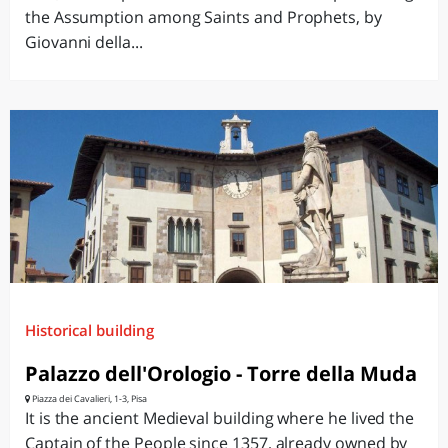
the Assumption among Saints and Prophets, by
Giovanni della...
Historical building
Palazzo dell'Orologio - Torre della Muda
Piazza dei Cavalieri, 1-3, Pisa
It is the ancient Medieval building where he lived the
Captain of the People since 1357, already owned by