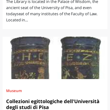
The Library is located in the Palace of Wisdom, the
ancient seat of the University of Pisa, and even
todayseat of many institutes of the Faculty of Law.
Located in...
Museum
Collezioni egittologiche dell'Università
degli studi di Pisa