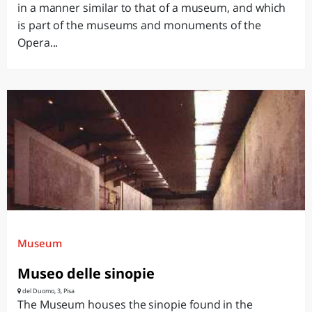
in a manner similar to that of a museum, and which
is part of the museums and monuments of the
Opera...
Museum
Museo delle sinopie
del Duomo, 3, Pisa
The Museum houses the sinopie found in the