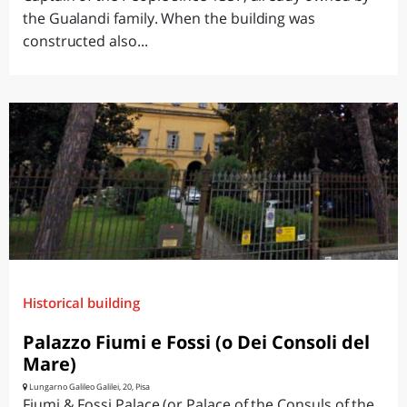
the Gualandi family. When the building was
constructed also...
Historical building
Palazzo Fiumi e Fossi (o Dei Consoli del
Mare)
Lungarno Galileo Galilei, 20, Pisa
Fiumi & Fossi Palace (or Palace of the Consuls of the