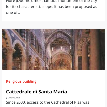
Fiore (Duomo), most famous monument of the city
for its characteristic slope. It has been proposed as
one of...
Religious building
Cattedrale di Santa Maria
Duomo, Pisa
Since 2000, access to the Cathedral of Pisa was