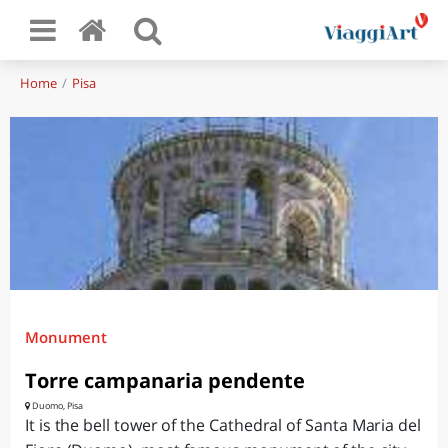
Home
Pisa
Monument
Torre campanaria pendente
Duomo, Pisa
It is the bell tower of the Cathedral of Santa Maria del