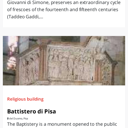
Giovanni di Simone, preserves an extraordinary cycle
of frescoes of the fourteenth and fifteenth centuries
(Taddeo Gaddi,...
Religious building
Battistero di Pisa
del Duomo, Pisa
The Baptistery is a monument opened to the public