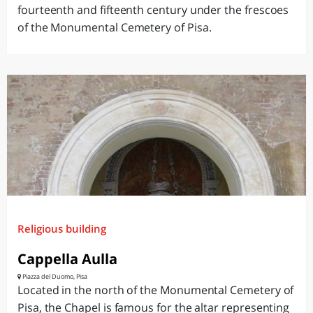
fourteenth and fifteenth century under the frescoes
of the Monumental Cemetery of Pisa.
Religious building
Cappella Aulla
Piazza del Duomo, Pisa
Located in the north of the Monumental Cemetery of
Pisa, the Chapel is famous for the altar representing