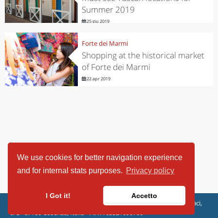
Summer 2019
25 giu 2019
Forte dei Marmi
Shopping at the historical market
of Forte dei Marmi
22 apr 2019
We use cookies for better navigation experience
and for internal stats purposes.
Privacy policy
I Got it!
Accetto
ViaggiArt - © 2013-2026 Altrama Italia SRL | Piazza Caduti di Capaci,
6/C - 87100 Cosenza, Italia - P.IVA 03321690780