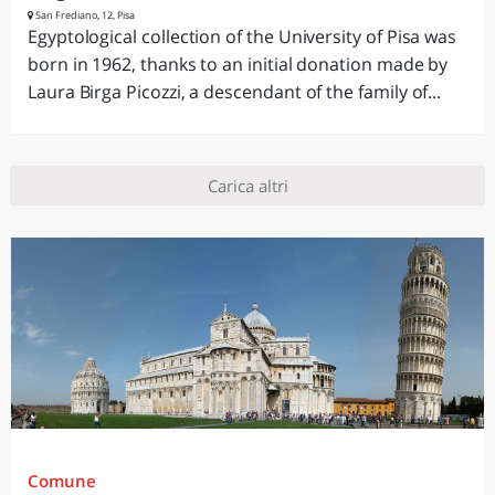
San Frediano, 12, Pisa
Egyptological collection of the University of Pisa was
born in 1962, thanks to an initial donation made by
Laura Birga Picozzi, a descendant of the family of...
Carica altri
Comune