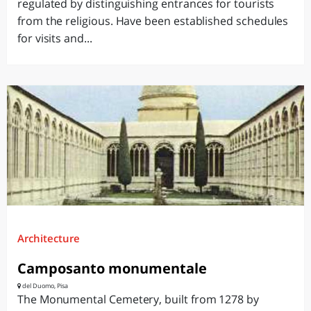
regulated by distinguishing entrances for tourists
from the religious. Have been established schedules
for visits and...
Architecture
Camposanto monumentale
del Duomo, Pisa
The Monumental Cemetery, built from 1278 by