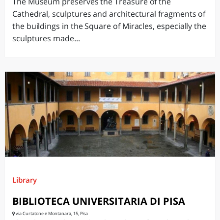
The Museum preserves the Treasure of the
Cathedral, sculptures and architectural fragments of
the buildings in the Square of Miracles, especially the
sculptures made...
Library
BIBLIOTECA UNIVERSITARIA DI PISA
via Curtatone e Montanara, 15, Pisa