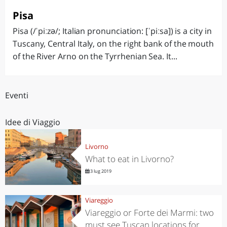
Pisa
Pisa (/ˈpiːzə/; Italian pronunciation: [ˈpiːsa]) is a city in
Tuscany, Central Italy, on the right bank of the mouth
of the River Arno on the Tyrrhenian Sea. It...
Eventi
Idee di Viaggio
Livorno
What to eat in Livorno?
3 lug 2019
Viareggio
Viareggio or Forte dei Marmi: two
must see Tuscan locations for