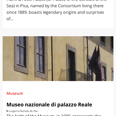
Sea) in Pisa, named by the Consortium living there
since 1889, boasts legendary origins and surprises
of...
Museum
Museo nazionale di palazzo Reale
Lungarno Pacinotti, 46, Pisa