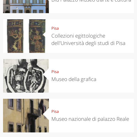
Pisa
Collezioni egittologiche
dell'Università degli studi di Pisa
Pisa
Museo della grafica
Pisa
Museo nazionale di palazzo Reale