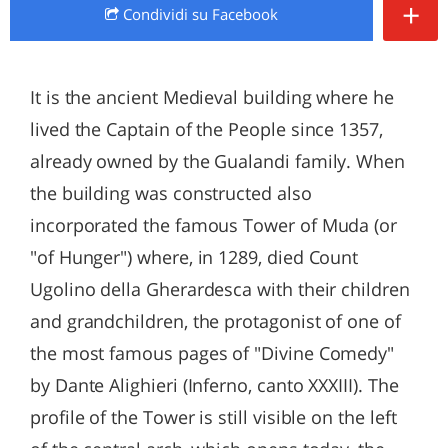
+
Condividi
su Facebook
It is the ancient Medieval building where he
lived the Captain of the People since 1357,
already owned by the Gualandi family. When
the building was constructed also
incorporated the famous Tower of Muda (or
"of Hunger") where, in 1289, died Count
Ugolino della Gherardesca with their children
and grandchildren, the protagonist of one of
the most famous pages of "Divine Comedy"
by Dante Alighieri (Inferno, canto XXXIII). The
profile of the Tower is still visible on the left