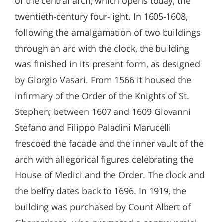
of the central arch, which opens today, the
twentieth-century four-light. In 1605-1608,
following the amalgamation of two buildings
through an arc with the clock, the building
was finished in its present form, as designed
by Giorgio Vasari. From 1566 it housed the
infirmary of the Order of the Knights of St.
Stephen; between 1607 and 1609 Giovanni
Stefano and Filippo Paladini Marucelli
frescoed the facade and the inner vault of the
arch with allegorical figures celebrating the
House of Medici and the Order. The clock and
the belfry dates back to 1696. In 1919, the
building was purchased by Count Albert of