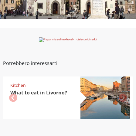
Potrebbero interessarti
Kitchen
What to eat in Livorno?