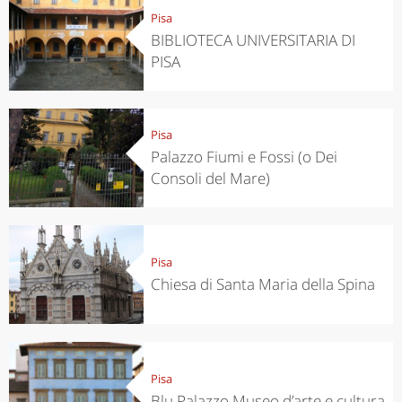
Pisa
BIBLIOTECA UNIVERSITARIA DI
PISA
Pisa
Palazzo Fiumi e Fossi (o Dei
Consoli del Mare)
Pisa
Chiesa di Santa Maria della Spina
Pisa
Blu Palazzo Museo d’arte e cultura