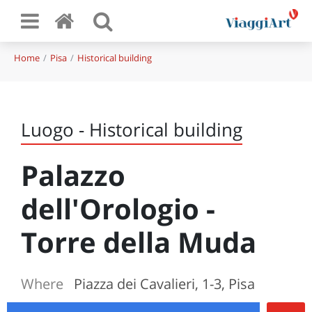
Home
Pisa
Historical building
Luogo - Historical building
Palazzo
dell'Orologio -
Torre della Muda
Where
Piazza dei Cavalieri, 1-3, Pisa