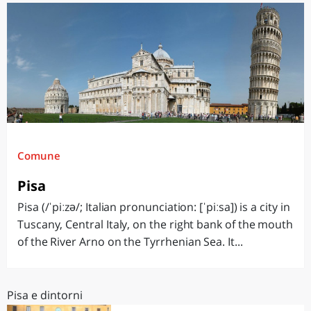
Comune
Pisa
Pisa (/ˈpiːzə/; Italian pronunciation: [ˈpiːsa]) is a city in
Tuscany, Central Italy, on the right bank of the mouth
of the River Arno on the Tyrrhenian Sea. It...
Pisa e dintorni