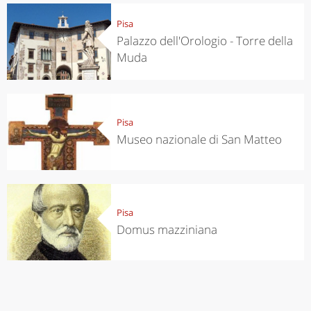
Pisa
Palazzo dell'Orologio - Torre della
Muda
Pisa
Museo nazionale di San Matteo
Pisa
Domus mazziniana