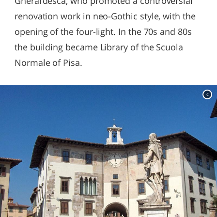
Gherardesca, who promoted a controversial
renovation work in neo-Gothic style, with the
opening of the four-light. In the 70s and 80s
the building became Library of the Scuola
Normale of Pisa.
c