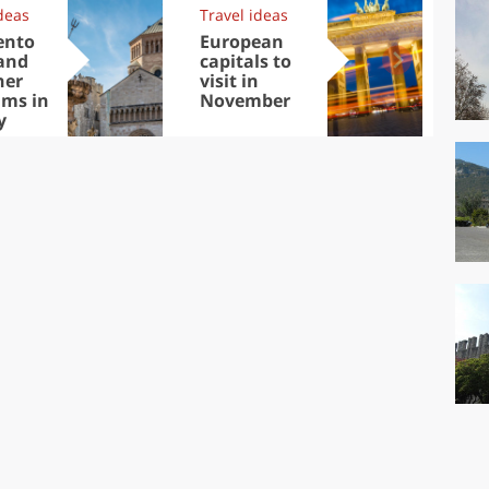
deas
Travel ideas
Exp
ento
European
Let
and
capitals to
tri
her
visit in
Sco
ms in
November
dis
y
to
live