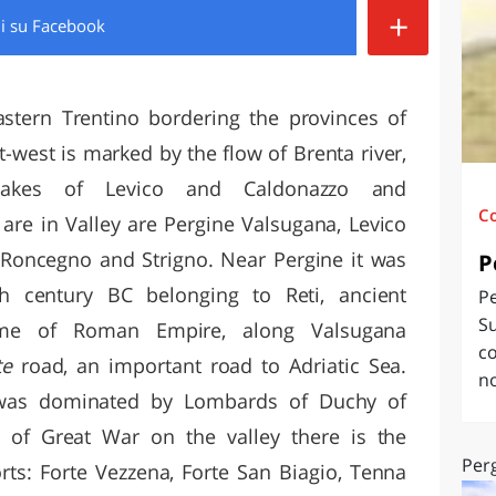
+
di
su Facebook
O
SARDEGNA
astern Trentino bordering the provinces of
t-west is marked by the flow of Brenta river,
lakes of Levico and Caldonazzo and
C
t are in Valley are Pergine Valsugana, Levico
 Roncegno and Strigno. Near Pergine it was
P
th century BC belonging to Reti, ancient
P
Su
ime of Roman Empire, along Valsugana
co
ate
road, an important road to Adriatic Sea.
no
was dominated by Lombards of Duchy of
 of Great War on the valley there is the
Per
rts: Forte Vezzena, Forte San Biagio, Tenna