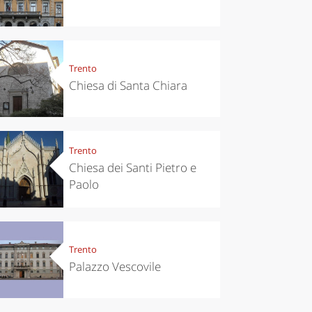
Trento
Chiesa di Santa Chiara
Trento
Chiesa dei Santi Pietro e
Paolo
Trento
Palazzo Vescovile