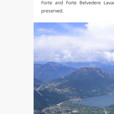
Forte and Forte Belvedere Lav
preserved.