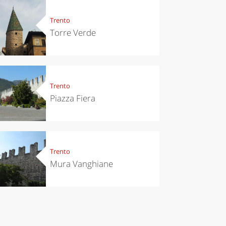
eriences
Kitchen
’s take a
Sibari's Rice
Trento
p to
the best rice
Torre Verde
pello to
in Italy
cover the
nnara
Trento
Piazza Fiera
Trento
Mura Vanghiane