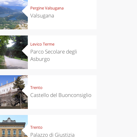
Pergine Valsugana
Valsugana
Levico Terme
Parco Secolare degli
Asburgo
Trento
Castello del Buonconsiglio
Trento
Palazzo di Giustizia