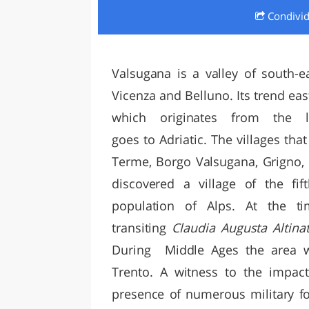
Condivi
LAZI
Valsugana is a valley of south-e
Vicenza and Belluno. Its trend eas
which originates from the 
goes to Adriatic. The villages tha
Terme, Borgo Valsugana, Grigno,
discovered a village of the fif
population of Alps. At the t
transiting
Claudia Augusta Altin
During Middle Ages the area 
Trento. A witness to the impact
presence of numerous military fo