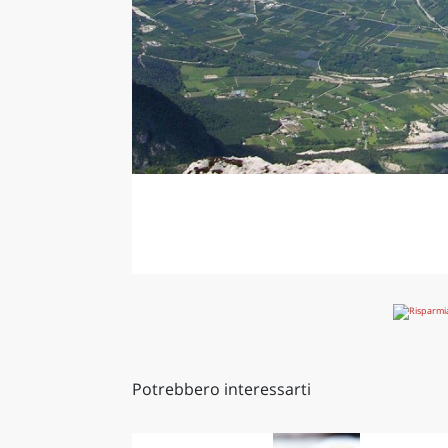
Potrebbero interessarti