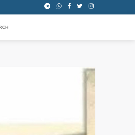
RCH
SICILIA
TOSCANA
TRENTINO-ALTO ADIGE
UMBRIA
VALLE D'AOSTA
VENETO