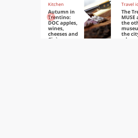
Kitchen
Travel i
Autumn in
The Tr
Trentino:
MUSE 
DOC apples,
the ot
wines,
museu
cheeses and
the cit
Ciuìga
where
people 
better