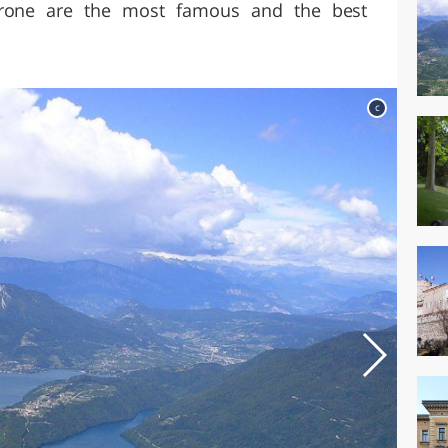
arone are the most famous and the best
c