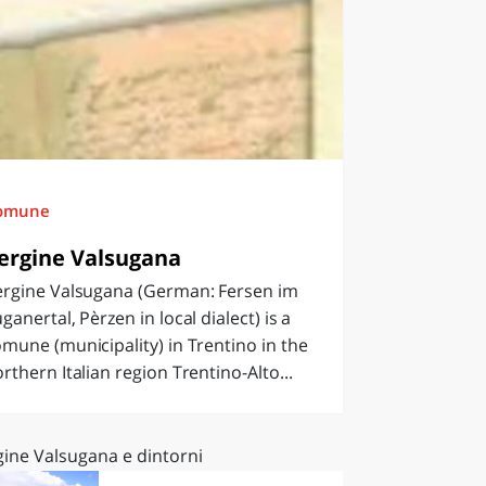
omune
ergine Valsugana
ergine Valsugana (German: Fersen im
ganertal, Pèrzen in local dialect) is a
mune (municipality) in Trentino in the
rthern Italian region Trentino-Alto...
gine Valsugana e dintorni