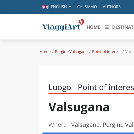
CHI SIAMO
AUTHORS
ENGLISH
HOME
DESTINAT
Home
Pergine Valsugana
Point of interest
Vals
Destinazioni in evidenza
Scopri
CANAZEI
ABRU
VENEZIA
BASI
MILANO
Luogo - Point of interes
FIRENZE
CALA
NAPOLI
Valsugana
CAMP
BOLOGNA
LA SILA
EMIL
IL SALENTO
Where
Valsugana, Pergine Val
FRIUL
RIMINI