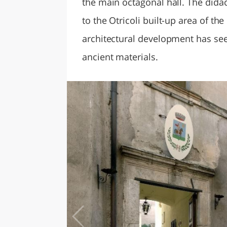
the main octagonal hall. The didac
to the Otricoli built-up area of t
architectural development has se
ancient materials.