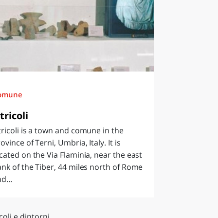
omune
tricoli
ricoli is a town and comune in the
ovince of Terni, Umbria, Italy. It is
cated on the Via Flaminia, near the east
nk of the Tiber, 44 miles north of Rome
d...
coli e dintorni