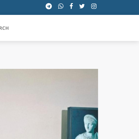
RCH
SICILIA
TOSCANA
TRENTINO-ALTO ADIGE
UMBRIA
VALLE D'AOSTA
VENETO