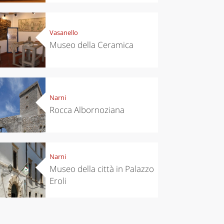
Vasanello
Museo della Ceramica
Narni
Rocca Albornoziana
Narni
Museo della città in Palazzo
Eroli