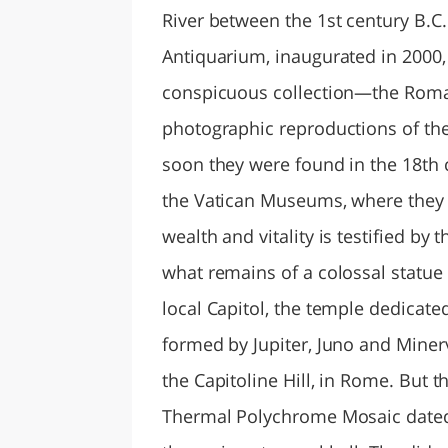
River between the 1st century B.C. 
Antiquarium, inaugurated in 2000, 
conspicuous collection—the Rom
photographic reproductions of the
soon they were found in the 18th 
the Vatican Museums, where they ar
wealth and vitality is testified by
what remains of a colossal statue m
local Capitol, the temple dedicate
formed by Jupiter, Juno and Minerva
the Capitoline Hill, in Rome. But th
Thermal Polychrome Mosaic dated 