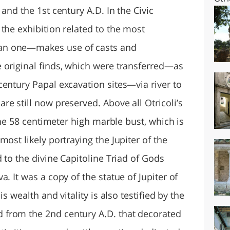
and the 1st century A.D. In the Civic
the exhibition related to the most
an one—makes use of casts and
 original finds, which were transferred—as
century Papal excavation sites—via river to
e still now preserved. Above all Otricoli’s
 the 58 centimeter high marble bust, which is
ost likely portraying the Jupiter of the
d to the divine Capitoline Triad of Gods
. It was a copy of the statue of Jupiter of
is wealth and vitality is also testified by the
from the 2nd century A.D. that decorated