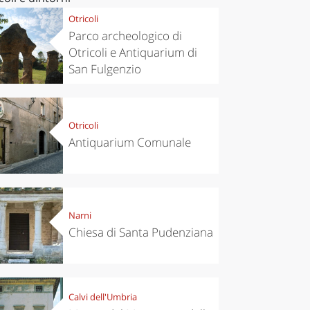
Otricoli
Parco archeologico di
Otricoli e Antiquarium di
San Fulgenzio
Otricoli
Antiquarium Comunale
Narni
Chiesa di Santa Pudenziana
Calvi dell'Umbria