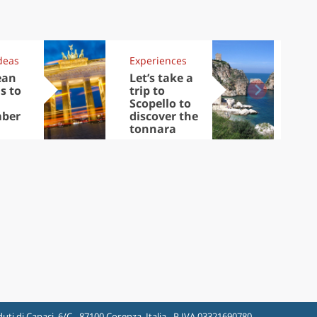
deas
Experiences
Kit
ean
Let’s take a
Au
s to
trip to
Tre
Scopello to
DOC
ber
discover the
win
tonnara
che
Ciu
uti di Capaci, 6/C - 87100 Cosenza, Italia - P.IVA 03321690780