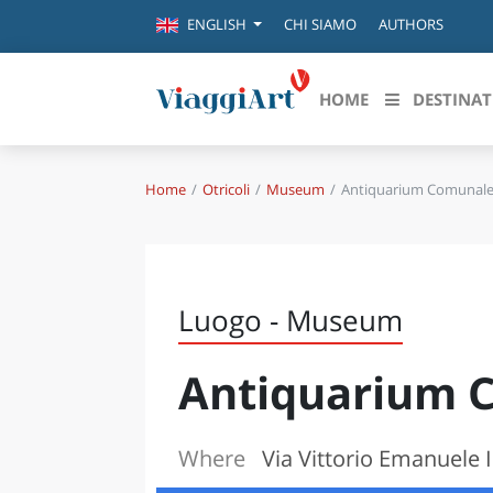
CHI SIAMO
AUTHORS
ENGLISH
HOME
DESTINAT
Home
Otricoli
Museum
Antiquarium Comunal
Destinazioni in evidenza
Scopri
CANAZEI
ABRU
VENEZIA
BASI
MILANO
Luogo - Museum
FIRENZE
CALA
NAPOLI
Antiquarium 
CAMP
BOLOGNA
LA SILA
EMIL
IL SALENTO
Where
Via Vittorio Emanuele II
FRIUL
RIMINI