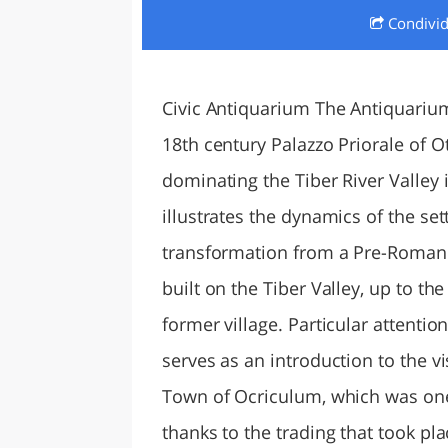
Condivi
LAZI
Civic Antiquarium The Antiquariu
18th century Palazzo Priorale of Ot
dominating the Tiber River Valley 
illustrates the dynamics of the set
transformation from a Pre-Roman 
built on the Tiber Valley, up to th
former village. Particular attention
serves as an introduction to the v
Town of Ocriculum, which was one 
thanks to the trading that took pl