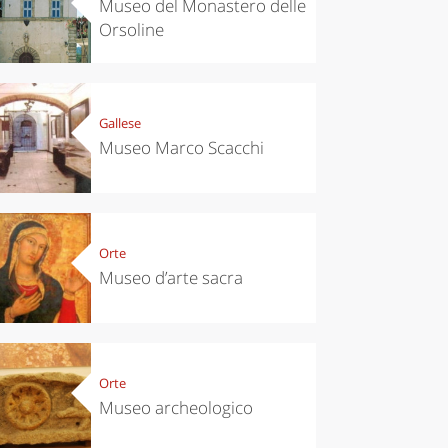
Museo del Monastero delle
Orsoline
Gallese
Museo Marco Scacchi
Orte
Museo d’arte sacra
Orte
Museo archeologico