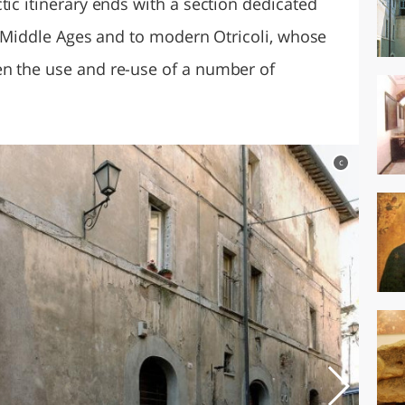
tic itinerary ends with a section dedicated
he Middle Ages and to modern Otricoli, whose
en the use and re-use of a number of
c