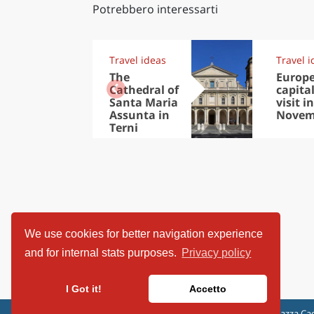
Potrebbero interessarti
Travel ideas
Travel i
The
Europ
Cathedral of
capital
Santa Maria
visit in
Assunta in
Novem
Terni
We use cookies for better navigation experience
and for internal stats purposes.
Privacy policy
I Got it!
Accetto
ViaggiArt - © 2013-2026 Altrama Italia SRL | Piazza Cad