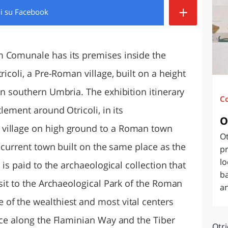
+
di
su Facebook
O
SARDEGNA
m Comunale has its premises inside the
ricoli, a Pre-Roman village, built on a height
in southern Umbria. The exhibition itinerary
C
tlement around Otricoli, in its
O
village on high ground to a Roman town
Ot
e current town built on the same place as the
pr
lo
 is paid to the archaeological collection that
ba
isit to the Archaeological Park of the Roman
an
of the wealthiest and most vital centers
ace along the Flaminian Way and the Tiber
Otri