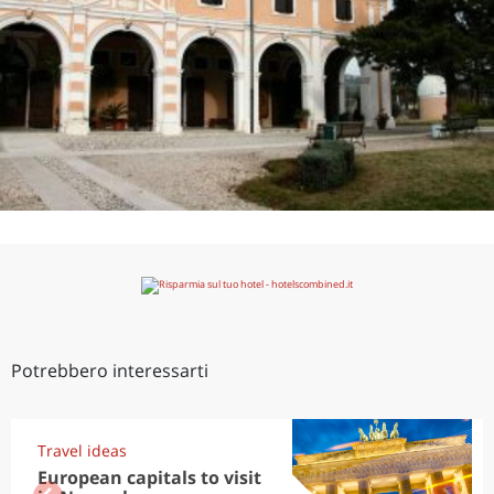
Potrebbero interessarti
Travel ideas
European capitals to visit