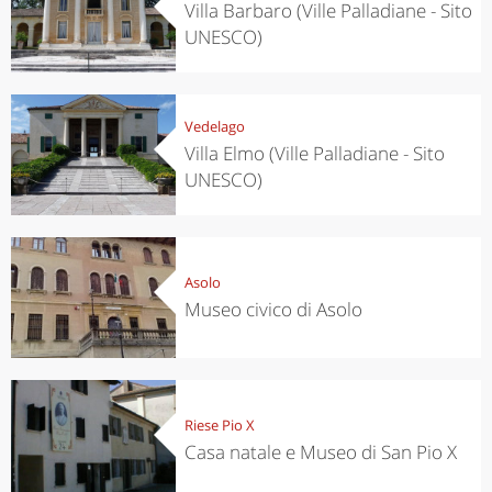
Villa Barbaro (Ville Palladiane - Sito
UNESCO)
Vedelago
Villa Elmo (Ville Palladiane - Sito
UNESCO)
Asolo
Museo civico di Asolo
Riese Pio X
Casa natale e Museo di San Pio X