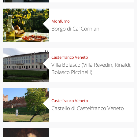
Monfumo
Borgo di Ca' Corniani
Castelfranco Veneto
Villa Bolasco (Villa Revedin, Rinaldi,
Bolasco Piccinelli)
Castelfranco Veneto
Castello di Castelfranco Veneto