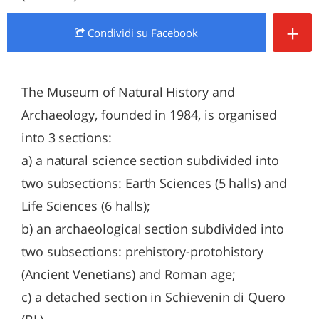
+
Condividi
su Facebook
The Museum of Natural History and
Archaeology, founded in 1984, is organised
into 3 sections:
a) a natural science section subdivided into
two subsections: Earth Sciences (5 halls) and
Life Sciences (6 halls);
b) an archaeological section subdivided into
two subsections: prehistory-protohistory
(Ancient Venetians) and Roman age;
c) a detached section in Schievenin di Quero