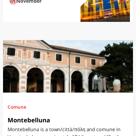
in November
Comune
Montebelluna
Montebelluna is a town/città/πόλη and comune in