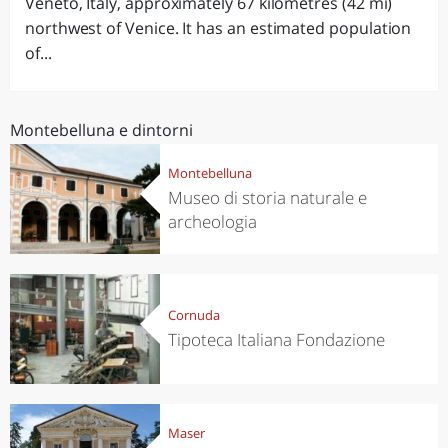
Veneto, Italy, approximately 67 kilometres (42 mi)
northwest of Venice. It has an estimated population
of...
Montebelluna e dintorni
Montebelluna
Museo di storia naturale e
archeologia
Cornuda
Tipoteca Italiana Fondazione
Maser