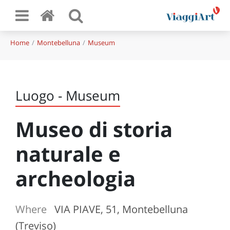
Home
Montebelluna
Museum
Luogo - Museum
Museo di storia
naturale e
archeologia
Where
VIA PIAVE, 51, Montebelluna
(Treviso)