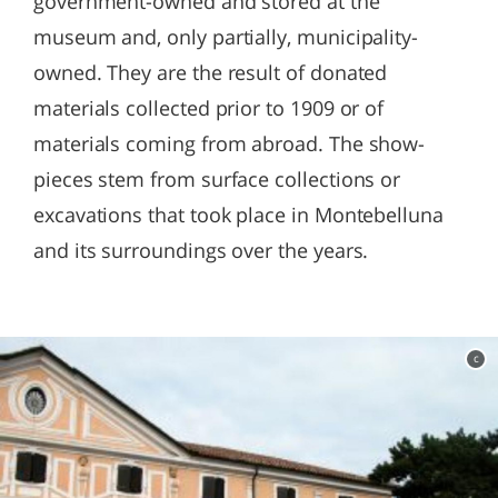
government-owned and stored at the
museum and, only partially, municipality-
owned. They are the result of donated
materials collected prior to 1909 or of
materials coming from abroad. The show-
pieces stem from surface collections or
excavations that took place in Montebelluna
and its surroundings over the years.
c