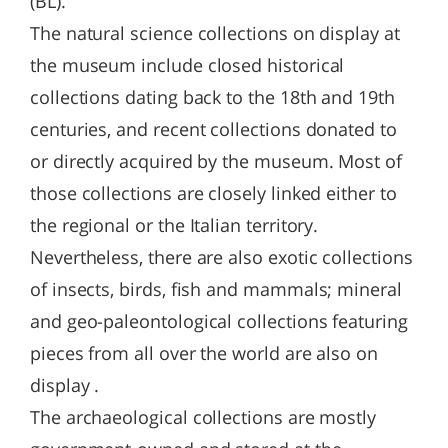
(BL).
The natural science collections on display at
the museum include closed historical
collections dating back to the 18th and 19th
centuries, and recent collections donated to
or directly acquired by the museum. Most of
those collections are closely linked either to
the regional or the Italian territory.
Nevertheless, there are also exotic collections
of insects, birds, fish and mammals; mineral
and geo-paleontological collections featuring
pieces from all over the world are also on
display .
The archaeological collections are mostly