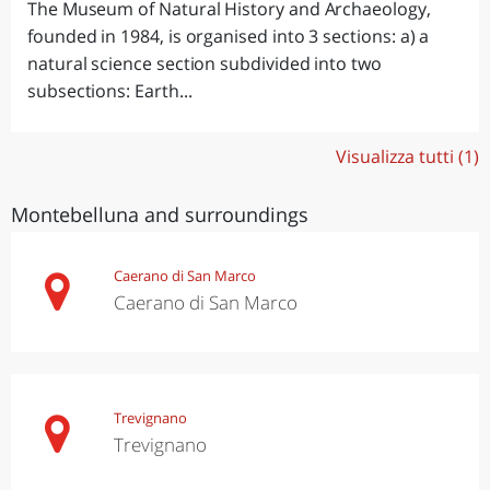
The Museum of Natural History and Archaeology,
founded in 1984, is organised into 3 sections: a) a
natural science section subdivided into two
subsections: Earth...
Visualizza tutti (1)
Montebelluna and surroundings
Caerano di San Marco
Caerano di San Marco
Trevignano
Trevignano