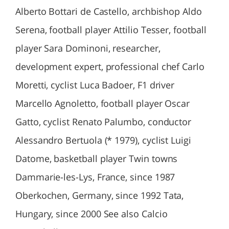
Alberto Bottari de Castello, archbishop Aldo
Serena, football player Attilio Tesser, football
player Sara Dominoni, researcher,
development expert, professional chef Carlo
Moretti, cyclist Luca Badoer, F1 driver
Marcello Agnoletto, football player Oscar
Gatto, cyclist Renato Palumbo, conductor
Alessandro Bertuola (* 1979), cyclist Luigi
Datome, basketball player Twin towns
Dammarie-les-Lys, France, since 1987
Oberkochen, Germany, since 1992 Tata,
Hungary, since 2000 See also Calcio