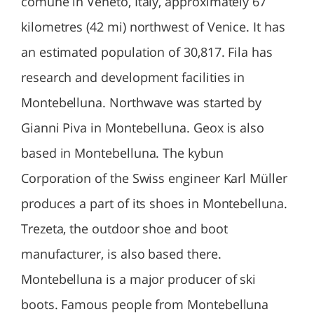
comune in Veneto, Italy, approximately 67
kilometres (42 mi) northwest of Venice. It has
an estimated population of 30,817. Fila has
research and development facilities in
Montebelluna. Northwave was started by
Gianni Piva in Montebelluna. Geox is also
based in Montebelluna. The kybun
Corporation of the Swiss engineer Karl Müller
produces a part of its shoes in Montebelluna.
Trezeta, the outdoor shoe and boot
manufacturer, is also based there.
Montebelluna is a major producer of ski
boots. Famous people from Montebelluna