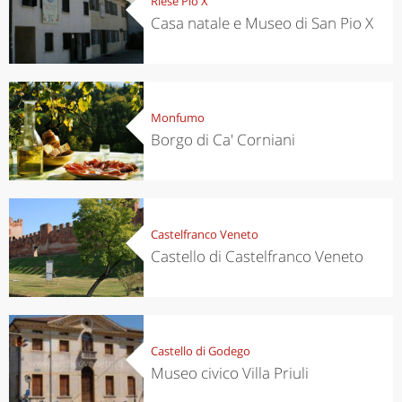
Riese Pio X
Casa natale e Museo di San Pio X
Monfumo
Borgo di Ca' Corniani
Castelfranco Veneto
Castello di Castelfranco Veneto
Castello di Godego
Museo civico Villa Priuli