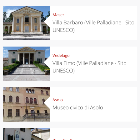
Maser
Villa Barbaro (Ville Palladiane - Sito
UNESCO)
Vedelago
Villa Elmo (Ville Palladiane - Sito
UNESCO)
Asolo
Museo civico di Asolo