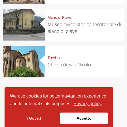
Alano di Piave
Museo civico storico territoriale di
alano di piave
Treviso
Chiesa di San Nicolò
We use cookies for better navigation experience
and for internal stats purposes.
Privacy policy
I Got it!
Accetto