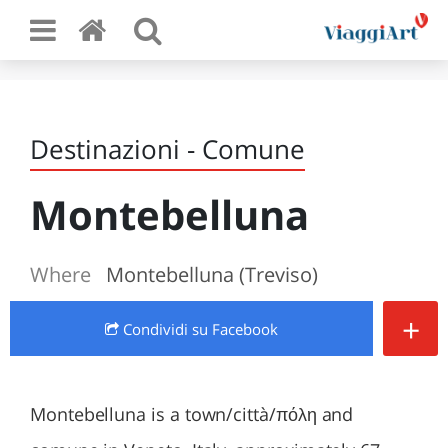
Destinazioni - Comune
Montebelluna
Where
Montebelluna (Treviso)
+
Condividi
su Facebook
Montebelluna is a town/città/πόλη and