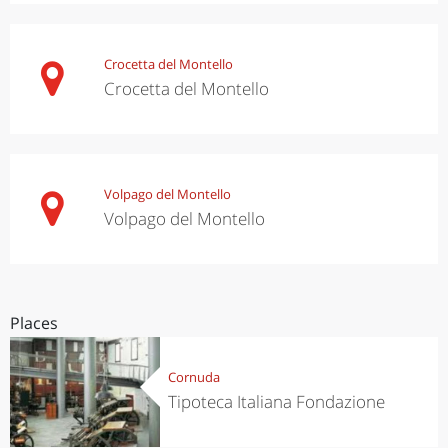
Crocetta del Montello
Crocetta del Montello
Volpago del Montello
Volpago del Montello
Places
Cornuda
Tipoteca Italiana Fondazione