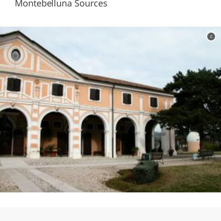
Montebelluna Sources
c