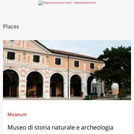
Places
Museum
Museo di storia naturale e archeologia