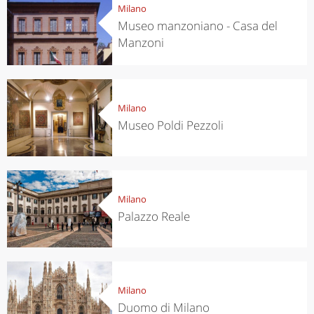
Milano
Museo manzoniano - Casa del
Manzoni
Milano
Museo Poldi Pezzoli
Milano
Palazzo Reale
Milano
Duomo di Milano