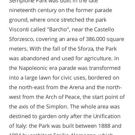
Sempione Park was built in the late
nineteenth century on the former parade
ground, where once stretched the park
Visconti called "Barcho", near the Castello
Sforzesco, covering an area of ​​386.000 square
meters. With the fall of the Sforza, the Park
was abandoned and used for agriculture. In
the Napoleonic era parade was transformed
into a large lawn for civic uses, bordered on
the north-east from the Arena and the north-
west from the Arch of Peace, the start point of
the axis of the Simplon. The whole area was
destined to garden only after the Unification
of Italy: the Park was built between 1888 and