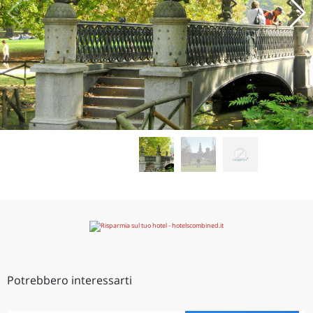
Potrebbero interessarti