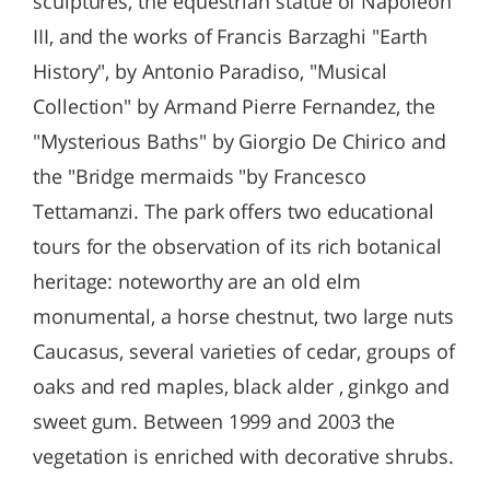
sculptures, the equestrian statue of Napoleon
III, and the works of Francis Barzaghi "Earth
History", by Antonio Paradiso, "Musical
Collection" by Armand Pierre Fernandez, the
"Mysterious Baths" by Giorgio De Chirico and
the "Bridge mermaids "by Francesco
Tettamanzi. The park offers two educational
tours for the observation of its rich botanical
heritage: noteworthy are an old elm
monumental, a horse chestnut, two large nuts
Caucasus, several varieties of cedar, groups of
oaks and red maples, black alder , ginkgo and
sweet gum. Between 1999 and 2003 the
vegetation is enriched with decorative shrubs.