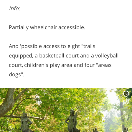
Info
:
Partially wheelchair accessible.
And 'possible access to eight "trails"
equipped, a basketball court and a volleyball
court, children's play area and four "areas
dogs".
c