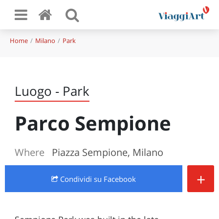
Home
Milano
Park
Luogo - Park
Parco Sempione
Where
Piazza Sempione, Milano
+
Condividi
su Facebook