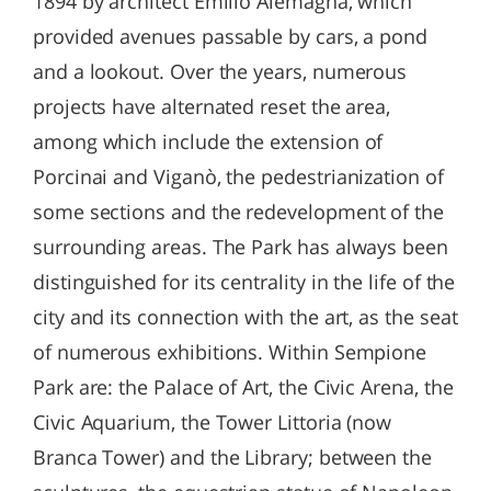
1894 by architect Emilio Alemagna, which
provided avenues passable by cars, a pond
and a lookout. Over the years, numerous
projects have alternated reset the area,
among which include the extension of
Porcinai and Viganò, the pedestrianization of
some sections and the redevelopment of the
surrounding areas. The Park has always been
distinguished for its centrality in the life of the
city and its connection with the art, as the seat
of numerous exhibitions. Within Sempione
Park are: the Palace of Art, the Civic Arena, the
Civic Aquarium, the Tower Littoria (now
Branca Tower) and the Library; between the