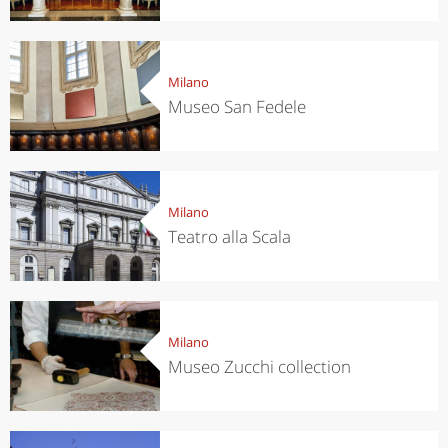
Milano
Museo San Fedele
Milano
Teatro alla Scala
Milano
Museo Zucchi collection