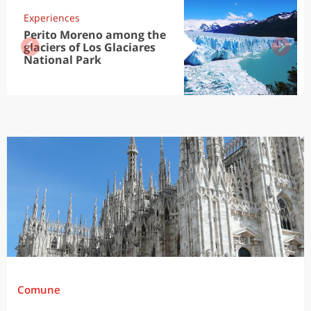
Experiences
Perito Moreno among the
glaciers of Los Glaciares
National Park
Comune