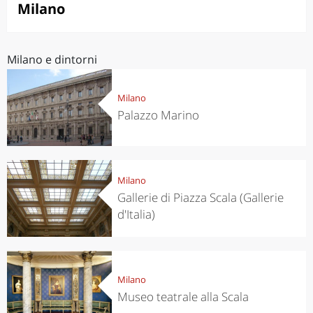
Milano
Milano e dintorni
Milano
Palazzo Marino
Milano
Gallerie di Piazza Scala (Gallerie
d'Italia)
Milano
Museo teatrale alla Scala