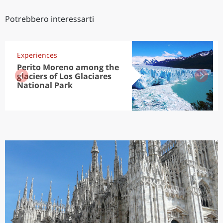
Potrebbero interessarti
Experiences
Perito Moreno among the
glaciers of Los Glaciares
National Park