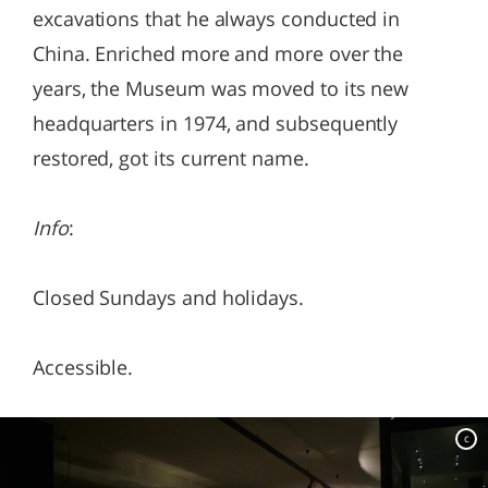
excavations that he always conducted in
China. Enriched more and more over the
years, the Museum was moved to its new
headquarters in 1974, and subsequently
restored, got its current name.
Info
:
Closed Sundays and holidays.
Accessible.
c