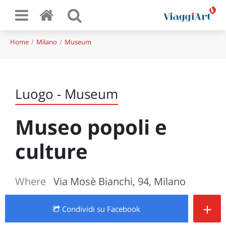
Home
Milano
Museum
Luogo - Museum
Museo popoli e
culture
Where
Via Mosè Bianchi, 94, Milano
+
Condividi
su Facebook