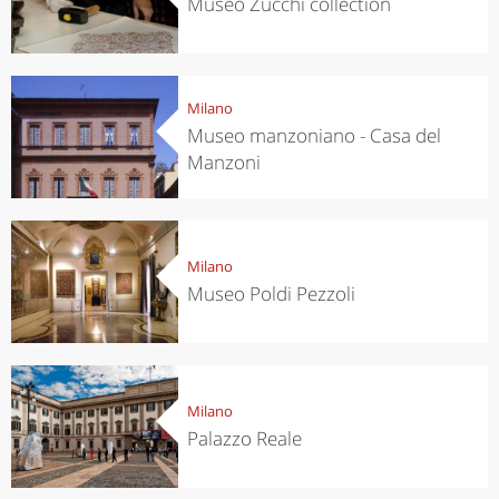
Museo Zucchi collection
Milano
Museo manzoniano - Casa del
Manzoni
Milano
Museo Poldi Pezzoli
Milano
Palazzo Reale