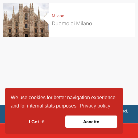
Milano
Duomo di Milano
We use cookies for better navigation experience
and for internal stats purposes.
Privacy policy
ViaggiArt - © 2013-2026 Altrama Italia SRL | Piazza Caduti di Capaci,
6/C - 87100 Cosenza, Italia - P.IVA 03321690780
I Got it!
Accetto
CONTACT(02438201)