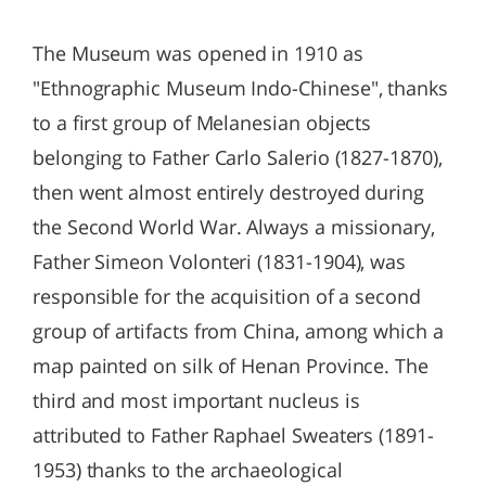
The Museum was opened in 1910 as
"Ethnographic Museum Indo-Chinese", thanks
to a first group of Melanesian objects
belonging to Father Carlo Salerio (1827-1870),
then went almost entirely destroyed during
the Second World War. Always a missionary,
Father Simeon Volonteri (1831-1904), was
responsible for the acquisition of a second
group of artifacts from China, among which a
map painted on silk of Henan Province. The
third and most important nucleus is
attributed to Father Raphael Sweaters (1891-
1953) thanks to the archaeological