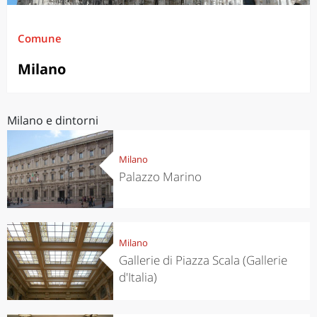
Comune
Milano
Milano e dintorni
Milano
Palazzo Marino
Milano
Gallerie di Piazza Scala (Gallerie
d'Italia)