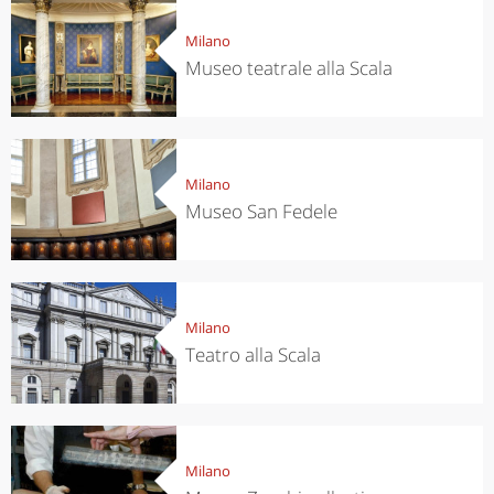
Milano
Museo teatrale alla Scala
Milano
Museo San Fedele
Milano
Teatro alla Scala
Milano