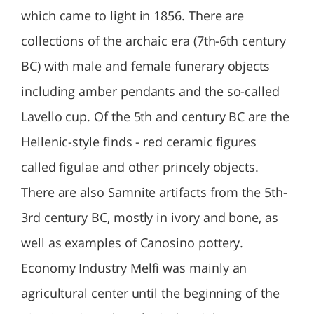
which came to light in 1856. There are
collections of the archaic era (7th-6th century
BC) with male and female funerary objects
including amber pendants and the so-called
Lavello cup. Of the 5th and century BC are the
Hellenic-style finds - red ceramic figures
called figulae and other princely objects.
There are also Samnite artifacts from the 5th-
3rd century BC, mostly in ivory and bone, as
well as examples of Canosino pottery.
Economy Industry Melfi was mainly an
agricultural center until the beginning of the