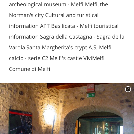
archeological museum - Melfi Melfi, the
Norman's city Cultural and turistical
information APT Basilicata - Melfi touristical
information Sagra della Castagna - Sagra della
Varola Santa Margherita's crypt A.S. Melfi
calcio - serie C2 Melfi's castle ViviMelfi
Comune di Melfi
c