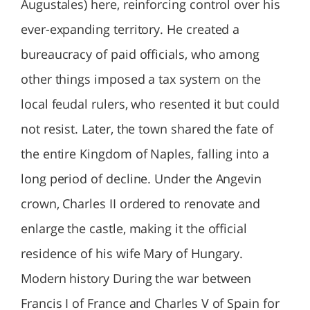
Augustales) here, reinforcing control over his
ever-expanding territory. He created a
bureaucracy of paid officials, who among
other things imposed a tax system on the
local feudal rulers, who resented it but could
not resist. Later, the town shared the fate of
the entire Kingdom of Naples, falling into a
long period of decline. Under the Angevin
crown, Charles II ordered to renovate and
enlarge the castle, making it the official
residence of his wife Mary of Hungary.
Modern history During the war between
Francis I of France and Charles V of Spain for