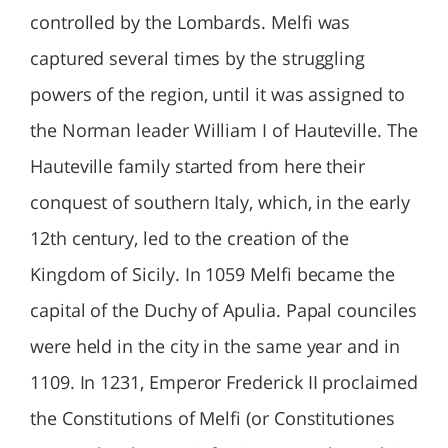
controlled by the Lombards. Melfi was
captured several times by the struggling
powers of the region, until it was assigned to
the Norman leader William I of Hauteville. The
Hauteville family started from here their
conquest of southern Italy, which, in the early
12th century, led to the creation of the
Kingdom of Sicily. In 1059 Melfi became the
capital of the Duchy of Apulia. Papal counciles
were held in the city in the same year and in
1109. In 1231, Emperor Frederick II proclaimed
the Constitutions of Melfi (or Constitutiones