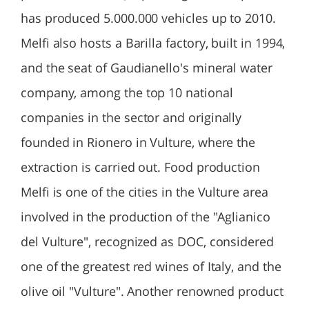
has produced 5.000.000 vehicles up to 2010.
Melfi also hosts a Barilla factory, built in 1994,
and the seat of Gaudianello's mineral water
company, among the top 10 national
companies in the sector and originally
founded in Rionero in Vulture, where the
extraction is carried out. Food production
Melfi is one of the cities in the Vulture area
involved in the production of the "Aglianico
del Vulture", recognized as DOC, considered
one of the greatest red wines of Italy, and the
olive oil "Vulture". Another renowned product