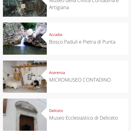
Museo della Civiltà Contadina e
Artigiana
Accadia
Bosco Paduli e Pietra di Punta
Acerenza
MICROMUSEO CONTADINO
Deliceto
Museo Ecclesiastico di Deliceto