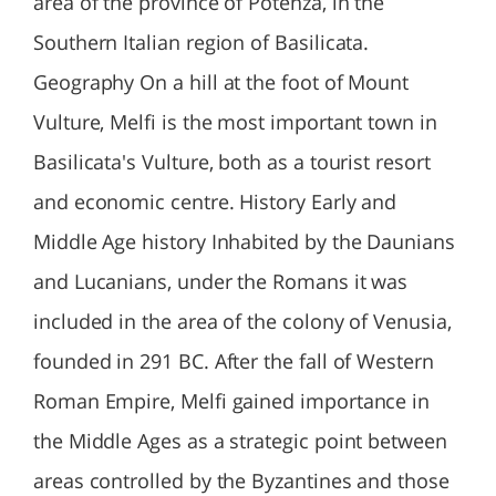
area of the province of Potenza, in the
Southern Italian region of Basilicata.
Geography On a hill at the foot of Mount
Vulture, Melfi is the most important town in
Basilicata's Vulture, both as a tourist resort
and economic centre. History Early and
Middle Age history Inhabited by the Daunians
and Lucanians, under the Romans it was
included in the area of the colony of Venusia,
founded in 291 BC. After the fall of Western
Roman Empire, Melfi gained importance in
the Middle Ages as a strategic point between
areas controlled by the Byzantines and those