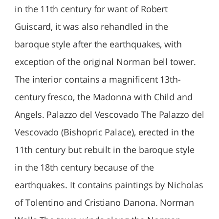
in the 11th century for want of Robert
Guiscard, it was also rehandled in the
baroque style after the earthquakes, with
exception of the original Norman bell tower.
The interior contains a magnificent 13th-
century fresco, the Madonna with Child and
Angels. Palazzo del Vescovado The Palazzo del
Vescovado (Bishopric Palace), erected in the
11th century but rebuilt in the baroque style
in the 18th century because of the
earthquakes. It contains paintings by Nicholas
of Tolentino and Cristiano Danona. Norman