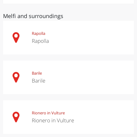
Melfi and surroundings
Rapolla
Rapolla
Barile
Barile
Rionero in Vulture
Rionero in Vulture