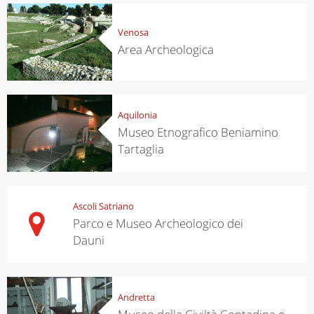
Venosa
Area Archeologica
Aquilonia
Museo Etnografico Beniamino
Tartaglia
Ascoli Satriano
Parco e Museo Archeologico dei
Dauni
Andretta