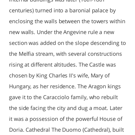
centuries) turned into a baronial palace by
enclosing the walls between the towers within
new walls. Under the Angevine rule a new
section was added on the slope descending to
the Melfia stream, with several constructions
rising at different altitudes. The Castle was
chosen by King Charles II's wife, Mary of
Hungary, as her residence. The Aragon kings
gave it to the Caracciolo family, who rebuilt
the side facing the city and dug a moat. Later
it was a possession of the powerful House of
Doria. Cathedral The Duomo (Cathedral), built