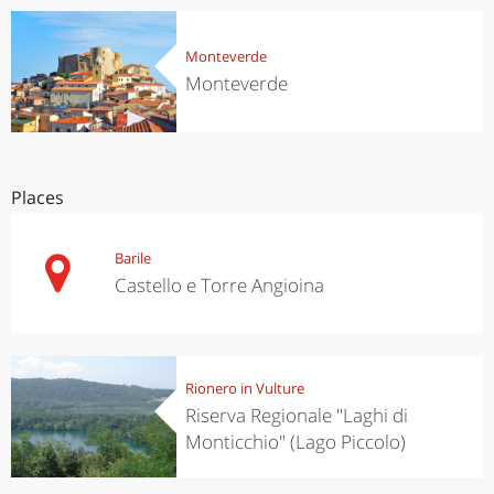
Monteverde
Monteverde
Places
Barile
Castello e Torre Angioina
Rionero in Vulture
Riserva Regionale "Laghi di
Monticchio" (Lago Piccolo)