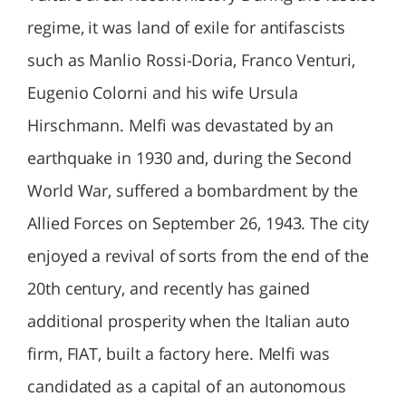
regime, it was land of exile for antifascists
such as Manlio Rossi-Doria, Franco Venturi,
Eugenio Colorni and his wife Ursula
Hirschmann. Melfi was devastated by an
earthquake in 1930 and, during the Second
World War, suffered a bombardment by the
Allied Forces on September 26, 1943. The city
enjoyed a revival of sorts from the end of the
20th century, and recently has gained
additional prosperity when the Italian auto
firm, FIAT, built a factory here. Melfi was
candidated as a capital of an autonomous