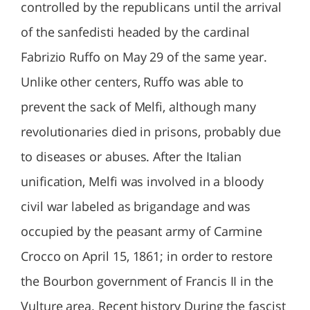
controlled by the republicans until the arrival
of the sanfedisti headed by the cardinal
Fabrizio Ruffo on May 29 of the same year.
Unlike other centers, Ruffo was able to
prevent the sack of Melfi, although many
revolutionaries died in prisons, probably due
to diseases or abuses. After the Italian
unification, Melfi was involved in a bloody
civil war labeled as brigandage and was
occupied by the peasant army of Carmine
Crocco on April 15, 1861; in order to restore
the Bourbon government of Francis II in the
Vulture area. Recent history During the fascist