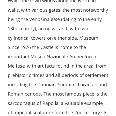
Walls The town winds along the Norman
walls, with various gates, the most noteworthy
being the Venosina gate (dating to the early
13th century), an ogival arch with two
cylindrical towers on either side. Museum
Since 1976 the Castle is home to the
important Museo Nazionale Archeologico
Melfese, with artifacts found in the area, from
prehistoric times and all periods of settlement
including the Daunian, Samnite, Lucanian and
Roman periods. The most famous piece is the
sarcophagus of Rapolla, a valuable example
of imperial sculpture from the 2nd century CE,