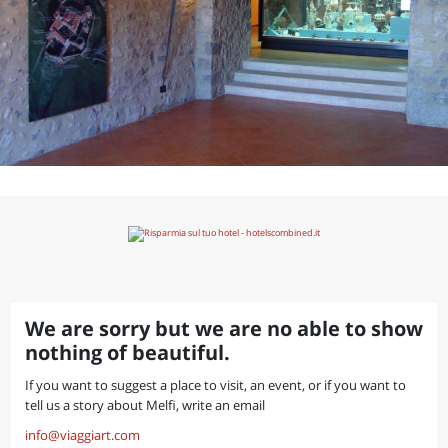
We are sorry but we are no able to show
nothing of beautiful.
If you want to suggest a place to visit, an event, or if you want to
tell us a story about Melfi, write an email
info@viaggiart.com