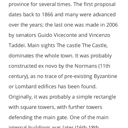
province for several times. The first proposal
dates back to 1866 and many were advanced
over the years; the last one was made in 2006
by senators Guido Viceconte and Vincenzo
Taddei. Main sights The castle The Castle,
dominates the whole town. It was probably
constructed ex novo by the Normans (11th
century), as no trace of pre-existing Byzantine
or Lombard edifices has been found.
Originally, it was probably a simple rectangle
with square towers, with further towers
defending the main gate. One of the main
internal buildings was later (16th-18th