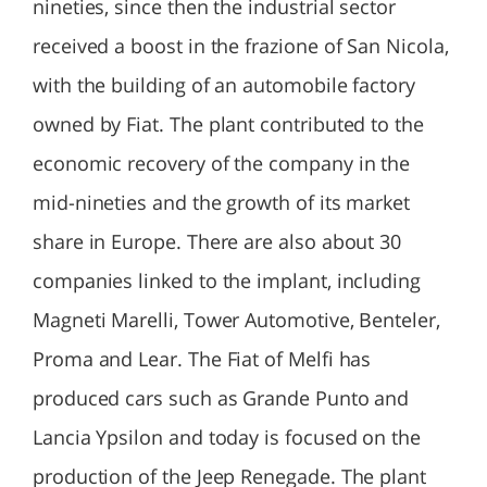
nineties, since then the industrial sector
received a boost in the frazione of San Nicola,
with the building of an automobile factory
owned by Fiat. The plant contributed to the
economic recovery of the company in the
mid-nineties and the growth of its market
share in Europe. There are also about 30
companies linked to the implant, including
Magneti Marelli, Tower Automotive, Benteler,
Proma and Lear. The Fiat of Melfi has
produced cars such as Grande Punto and
Lancia Ypsilon and today is focused on the
production of the Jeep Renegade. The plant