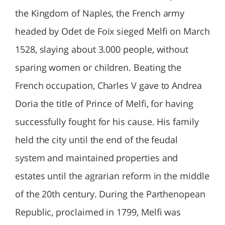
the Kingdom of Naples, the French army
headed by Odet de Foix sieged Melfi on March
1528, slaying about 3.000 people, without
sparing women or children. Beating the
French occupation, Charles V gave to Andrea
Doria the title of Prince of Melfi, for having
successfully fought for his cause. His family
held the city until the end of the feudal
system and maintained properties and
estates until the agrarian reform in the middle
of the 20th century. During the Parthenopean
Republic, proclaimed in 1799, Melfi was