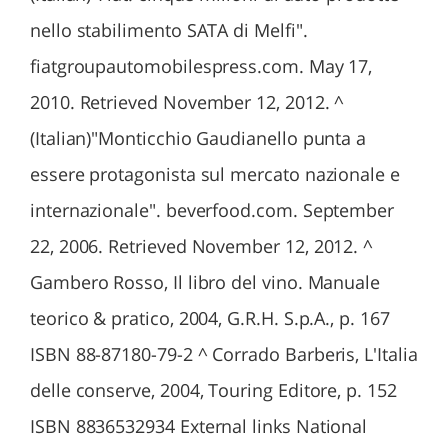
nello stabilimento SATA di Melfi".
fiatgroupautomobilespress.com. May 17,
2010. Retrieved November 12, 2012. ^
(Italian)"Monticchio Gaudianello punta a
essere protagonista sul mercato nazionale e
internazionale". beverfood.com. September
22, 2006. Retrieved November 12, 2012. ^
Gambero Rosso, Il libro del vino. Manuale
teorico & pratico, 2004, G.R.H. S.p.A., p. 167
ISBN 88-87180-79-2 ^ Corrado Barberis, L'Italia
delle conserve, 2004, Touring Editore, p. 152
ISBN 8836532934 External links National