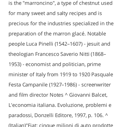
is the "marroncino", a type of chestnut used
for many sweet and salty recipes and is
precious for the industries specialized in the
preparation of the marron glacé. Notable
people Luca Pinelli (1542–1607) - jesuit and
theologian Francesco Saverio Nitti (1868–
1953) - economist and politician, prime
minister of Italy from 1919 to 1920 Pasquale
Festa Campanile (1927–1986) - screenwriter
and film director Notes ^ Giovanni Balcet,
L'economia italiana. Evoluzione, problemi e
paradossi, Donzelli Editore, 1997, p. 106. ^
(Italian)"Fiat: cinque milioni di auto prodotte