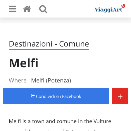
Destinazioni - Comune
Melfi
Where
Melfi (Potenza)
+
Condividi
su Facebook
Melfi is a town and comune in the Vulture