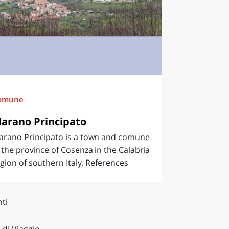
omune
arano Principato
arano Principato is a town and comune
 the province of Cosenza in the Calabria
gion of southern Italy. References
ti
 di Viaggio