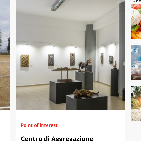
Point of interest
Centro di Aggregazione