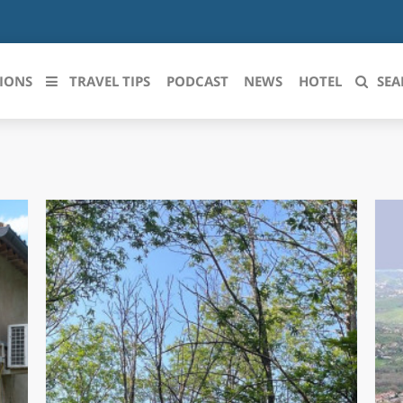
IONS
TRAVEL TIPS
PODCAST
NEWS
HOTEL
SEA
 le regioni italiane
ZZO
LIGURIA
LICATA
LOMBARDIA
BRIA
MARCHE
ANIA
MOLISE
IA-ROMAGNA
PIEMONTE
I-VENEZIA GIULIA
PUGLIA