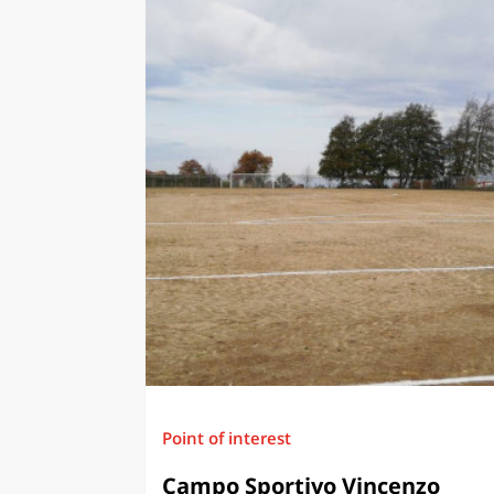
Point of interest
Campo Sportivo Vincenzo