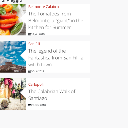
Belmonte Calabro
The Tomatoes from
Belmonte, a "giant" in the
kitchen for Summer
18 giu 2019
San Fili
The legend of the
Fantastica from San Fili, a
witch town
30 ott 2018
Carlopoli
The Calabrian Walk of
Santiago
25 mar 2018