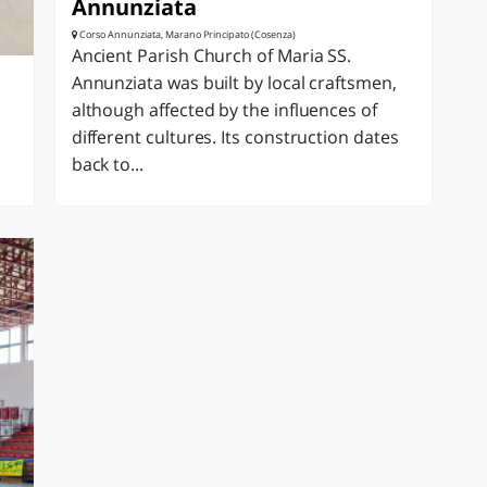
Annunziata
Corso Annunziata, Marano Principato (Cosenza)
Ancient Parish Church of Maria SS.
Annunziata was built by local craftsmen,
although affected by the influences of
different cultures. Its construction dates
back to...