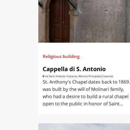
LAZI
Religious building
Cappella di S. Antonio
via Sant' Antonio I traversa, Marano Principato (Cosenza)
St. Anthony's Chapel dates back to 1869. 
was built by the will of Molinari family,
who had a desire to build a rural chapel
open to the public in honor of Saint...