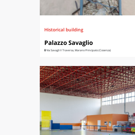
Historical building
Palazzo Savaglio
Via Savagli II Traversa, Marano Principato (Cosenza)