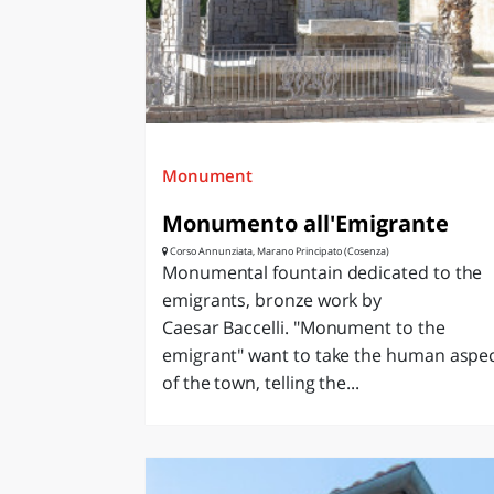
Monument
Monumento all'Emigrante
Corso Annunziata, Marano Principato (Cosenza)
Monumental fountain dedicated to the
emigrants, bronze work by
Caesar Baccelli. "Monument to the
emigrant" want to take the human aspe
of the town, telling the...