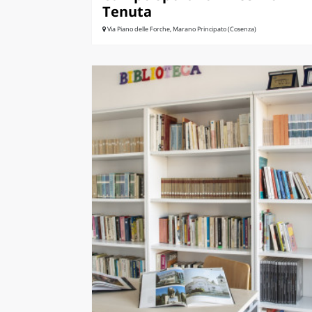
Tenuta
Via Piano delle Forche, Marano Principato (Cosenza)