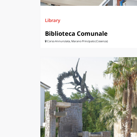
Library
Biblioteca Comunale
Corso Annunziata, Marano Principato (Cosenza)