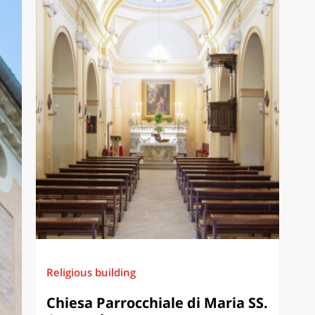
Religious building
Chiesa Parrocchiale di Maria SS.