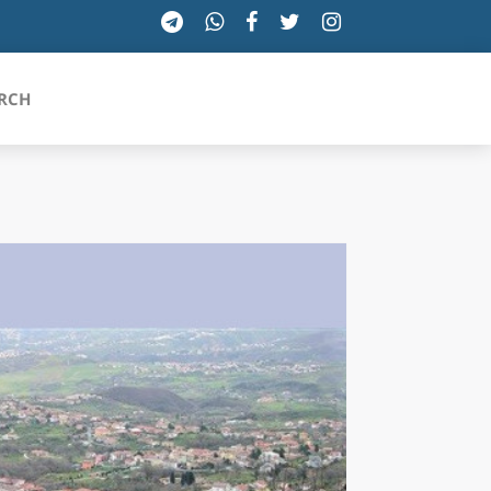
RCH
SICILIA
TOSCANA
TRENTINO-ALTO ADIGE
UMBRIA
VALLE D'AOSTA
VENETO