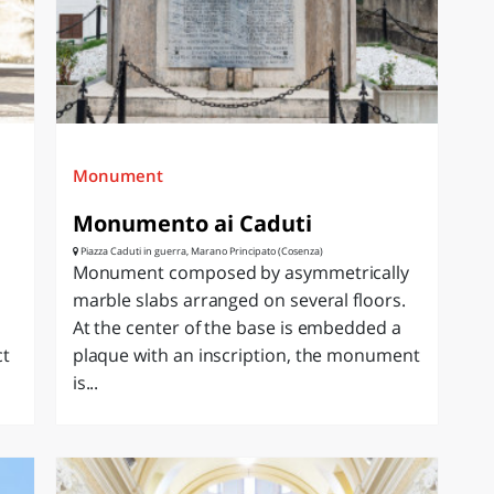
Monument
Monumento ai Caduti
Piazza Caduti in guerra, Marano Principato (Cosenza)
Monument composed by asymmetrically
marble slabs arranged on several floors.
At the center of the base is embedded a
ct
plaque with an inscription, the monument
is...