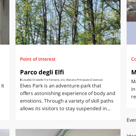
O
SARDEGNA
Point of interest
C
Parco degli Elfi
M
Località Orzatelle Tre Fontane, snc, Marano Principato (Cosenza)
M
It
Elves Park is an adventure-park that
in
offers astonishing experience of body and
re
emotions. Through a variety of skill paths
allows its visitors to stay suspended in...
Even
Idee