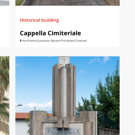
Historical building
Cappella Cimiteriale
Via Antonio Guarascio, Marano Principato (Cosenza)