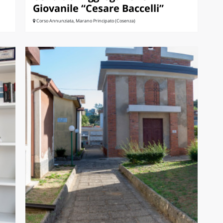
Giovanile “Cesare Baccelli”
Corso Annunziata, Marano Principato (Cosenza)