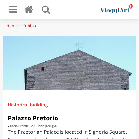
Home
Gubbio
Historical building
Palazzo Pretorio
Piazza Grande, 5A, Gubbio (Perugia)
The Praetorian Palace is located in Signoria Square.