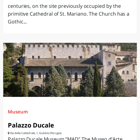
centuries, on the site previously occupied by the
primitive Cathedral of St. Mariano. The Church has a
Gothic...
Museum
Palazzo Ducale
Via della Cattedrale, 1, Gubbio (Perugia)
Palazzo Ducale Museum “MAD” The Museo d’Arte