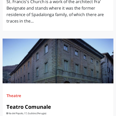
St. Francis's Church is a work of the architect Fra'
Bevignate and stands where it was the former
residence of Spadalonga family, of which there are
traces in the...
Theatre
Teatro Comunale
Via del Popolo, 17, Gubbio (Perugia)