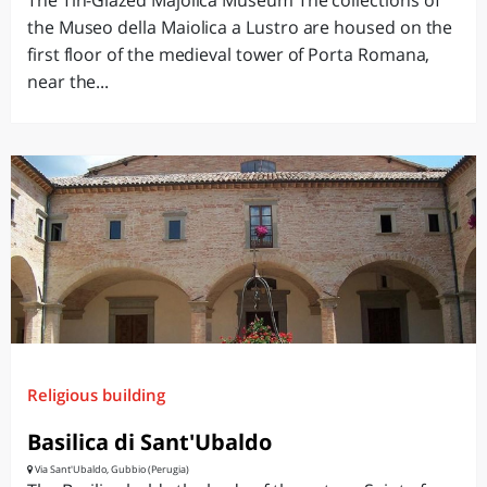
The Tin-Glazed Majolica Museum The collections of
the Museo della Maiolica a Lustro are housed on the
first floor of the medieval tower of Porta Romana,
near the...
Religious building
Basilica di Sant'Ubaldo
Via Sant'Ubaldo, Gubbio (Perugia)