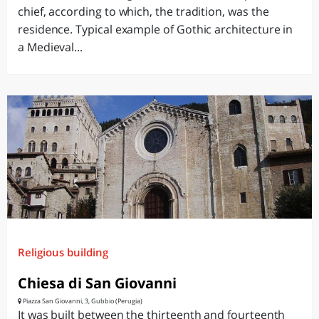
chief, according to which, the tradition, was the
residence. Typical example of Gothic architecture in
a Medieval...
Religious building
Chiesa di San Giovanni
Piazza San Giovanni, 3, Gubbio (Perugia)
It was built between the thirteenth and fourteenth