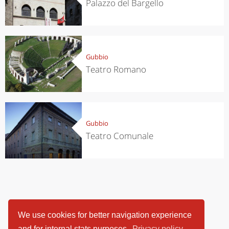
Palazzo del Bargello
Gubbio
Teatro Romano
Gubbio
Teatro Comunale
We use cookies for better navigation experience
and for internal stats purposes.
Privacy policy