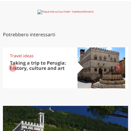
Potrebbero interessarti
Travel ideas
Taking a trip to Perugia:
history, culture and art