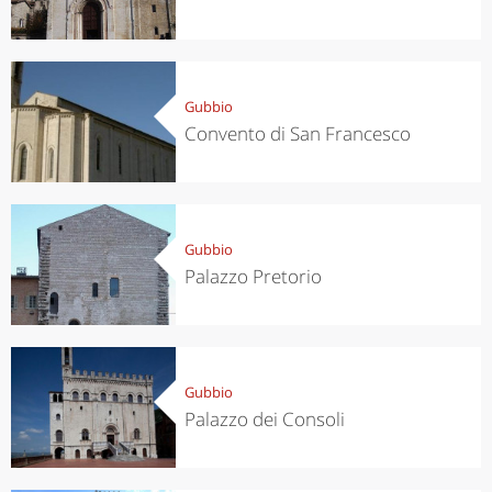
Gubbio
Convento di San Francesco
Gubbio
Palazzo Pretorio
Gubbio
Palazzo dei Consoli