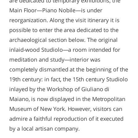
are dedicated to temporary exhibitions, the
Main Floor—Piano Nobile—is under
reorganization. Along the visit itinerary it is
possible to enter the area dedicated to the
archaeological section below. The original
inlaid-wood Studiolo—a room intended for
meditation and study—interior was
completely dismantled at the beginning of the
19th century: in fact, the 15th century Studiolo
inlayed by the Workshop of Giuliano di
Maiano, is now displayed in the Metropolitan
Museum of New York. However, visitors can
admire a faithful reproduction of it executed
by a local artisan company.