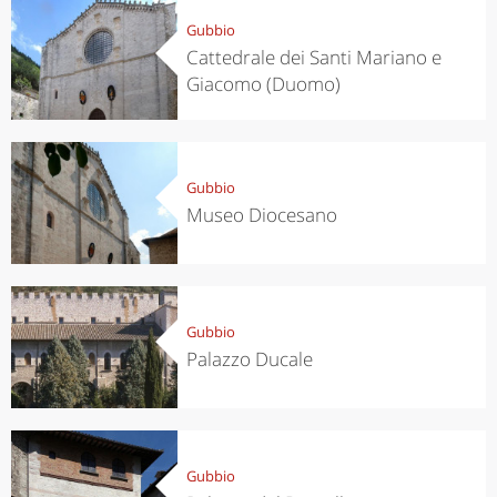
Gubbio
Cattedrale dei Santi Mariano e
Giacomo (Duomo)
Gubbio
Museo Diocesano
Gubbio
Palazzo Ducale
Gubbio