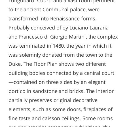
Longobard “Court” and a vast room pertinent
to the ancient Communal palace, were
transformed into Renaissance forms.
Probably conceived of by Luciano Laurana
and Francesco di Giorgio Martini, the complex
was terminated in 1480, the year in which it
was solemnly donated from the town to the
Duke. The Floor Plan shows two different
building bodies connected by a central court
—contained on three sides by an elegant
portico in sandstone and bricks. The interior
partially preserves original decorative
elements, such as some doors, fireplaces of
fine taste and caisson ceilings. Some rooms