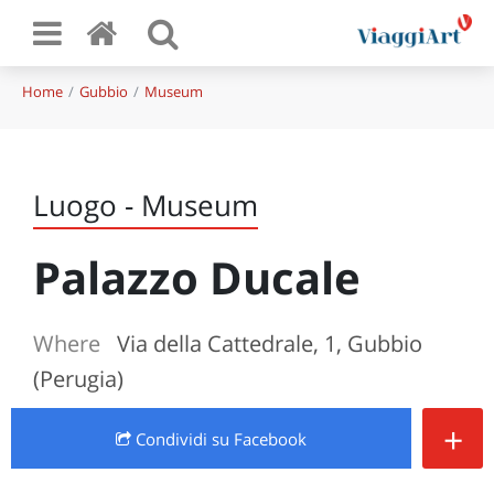
Home
Gubbio
Museum
Luogo - Museum
Palazzo Ducale
Where
Via della Cattedrale, 1, Gubbio
(Perugia)
+
Condividi
su Facebook