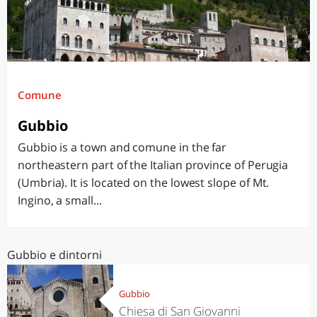
Comune
Gubbio
Gubbio is a town and comune in the far
northeastern part of the Italian province of Perugia
(Umbria). It is located on the lowest slope of Mt.
Ingino, a small...
Gubbio e dintorni
Gubbio
Chiesa di San Giovanni