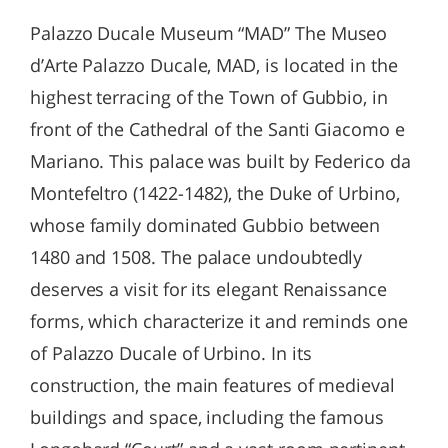
Palazzo Ducale Museum “MAD” The Museo
d’Arte Palazzo Ducale, MAD, is located in the
highest terracing of the Town of Gubbio, in
front of the Cathedral of the Santi Giacomo e
Mariano. This palace was built by Federico da
Montefeltro (1422-1482), the Duke of Urbino,
whose family dominated Gubbio between
1480 and 1508. The palace undoubtedly
deserves a visit for its elegant Renaissance
forms, which characterize it and reminds one
of Palazzo Ducale of Urbino. In its
construction, the main features of medieval
buildings and space, including the famous