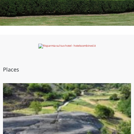
Places