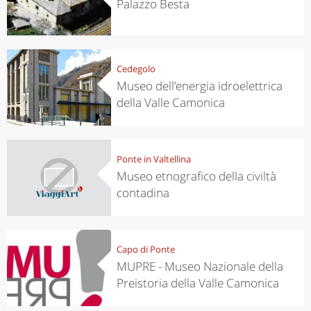
Palazzo Besta
Cedegolo
Museo dell’energia idroelettrica
della Valle Camonica
Ponte in Valtellina
Museo etnografico della civiltà
contadina
Capo di Ponte
MUPRE - Museo Nazionale della
Preistoria della Valle Camonica