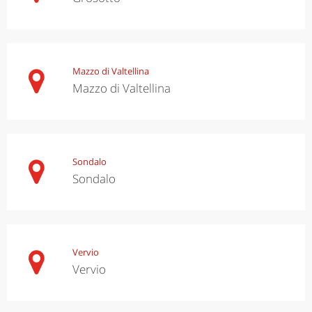
Mazzo di Valtellina
Mazzo di Valtellina
Sondalo
Sondalo
Vervio
Vervio