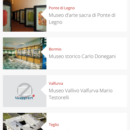
Ponte di Legno
Museo d'arte sacra di Ponte di
Legno
Bormio
Museo storico Carlo Donegani
Valfurva
Museo Vallivo Valfurva Mario
Testorelli
Teglio