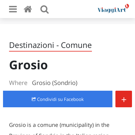
Destinazioni - Comune
Grosio
Where
Grosio (Sondrio)
+
Condividi
su Facebook
Grosio is a comune (municipality) in the