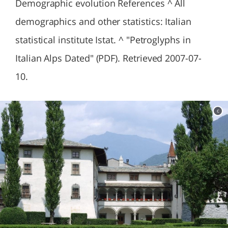
Demographic evolution References ^ All
demographics and other statistics: Italian
statistical institute Istat. ^ "Petroglyphs in
Italian Alps Dated" (PDF). Retrieved 2007-07-
10.
c