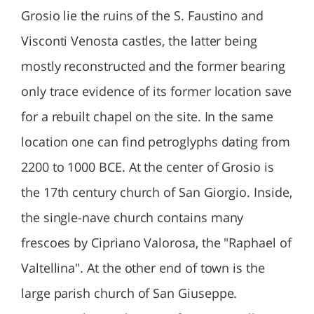
Grosio lie the ruins of the S. Faustino and
Visconti Venosta castles, the latter being
mostly reconstructed and the former bearing
only trace evidence of its former location save
for a rebuilt chapel on the site. In the same
location one can find petroglyphs dating from
2200 to 1000 BCE. At the center of Grosio is
the 17th century church of San Giorgio. Inside,
the single-nave church contains many
frescoes by Cipriano Valorosa, the "Raphael of
Valtellina". At the other end of town is the
large parish church of San Giuseppe.