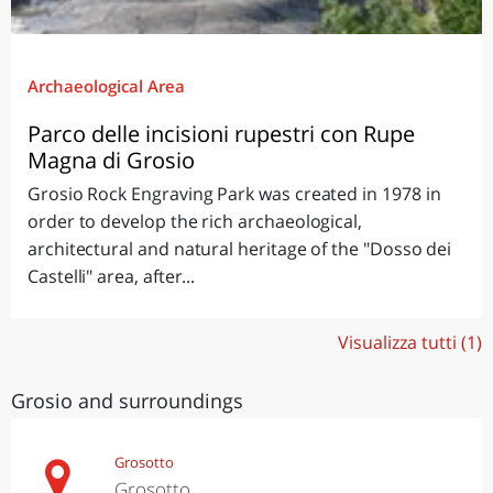
Archaeological Area
Parco delle incisioni rupestri con Rupe
Magna di Grosio
Grosio Rock Engraving Park was created in 1978 in
order to develop the rich archaeological,
architectural and natural heritage of the "Dosso dei
Castelli" area, after...
Visualizza tutti (1)
Grosio and surroundings
Grosotto
Grosotto