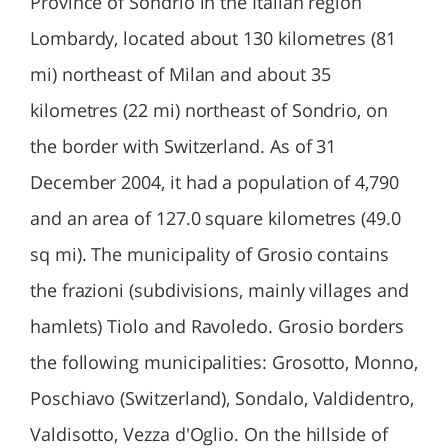
Province of Sondrio in the Italian region
Lombardy, located about 130 kilometres (81
mi) northeast of Milan and about 35
kilometres (22 mi) northeast of Sondrio, on
the border with Switzerland. As of 31
December 2004, it had a population of 4,790
and an area of 127.0 square kilometres (49.0
sq mi). The municipality of Grosio contains
the frazioni (subdivisions, mainly villages and
hamlets) Tiolo and Ravoledo. Grosio borders
the following municipalities: Grosotto, Monno,
Poschiavo (Switzerland), Sondalo, Valdidentro,
Valdisotto, Vezza d'Oglio. On the hillside of