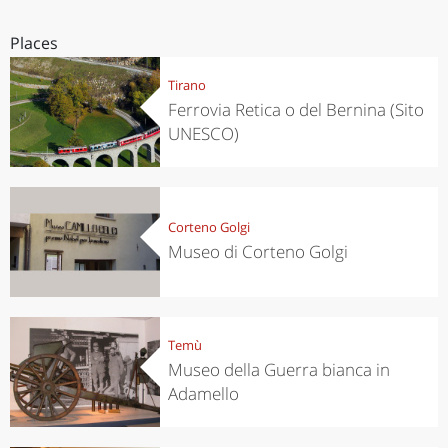
Places
Tirano
Ferrovia Retica o del Bernina (Sito
UNESCO)
Corteno Golgi
Museo di Corteno Golgi
Temù
Museo della Guerra bianca in
Adamello