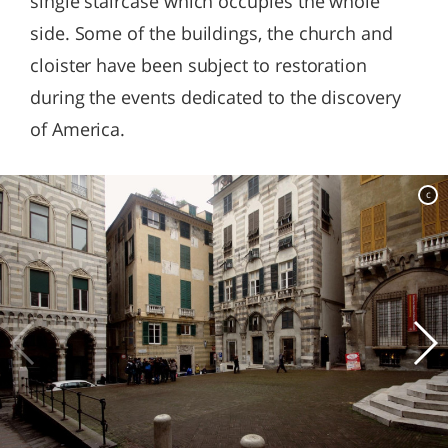
single staircase which occupies the whole
side. Some of the buildings, the church and
cloister have been subject to restoration
during the events dedicated to the discovery
of America.
c