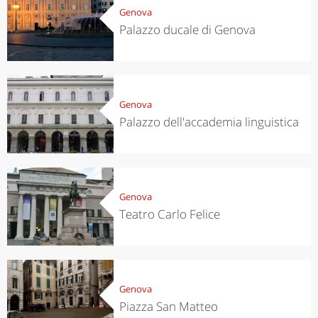
Genova
Palazzo ducale di Genova
Genova
Palazzo dell'accademia linguistica
Genova
Teatro Carlo Felice
Genova
Piazza San Matteo