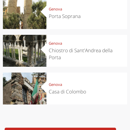
Genova
Porta Soprana
Genova
Chiostro di Sant'Andrea della
Porta
Genova
Casa di Colombo