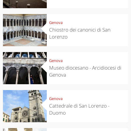
Genova
Chiostro dei canonici di San
Lorenzo
Genova
Museo diocesano - Arcidiocesi di
Genova
Genova
Cattedrale di San Lorenzo -
Duomo