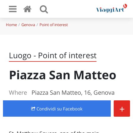
Home
Genova
Point of interest
Luogo - Point of interest
Piazza San Matteo
Where
Piazza San Matteo, 16, Genova
+
Condividi
su Facebook