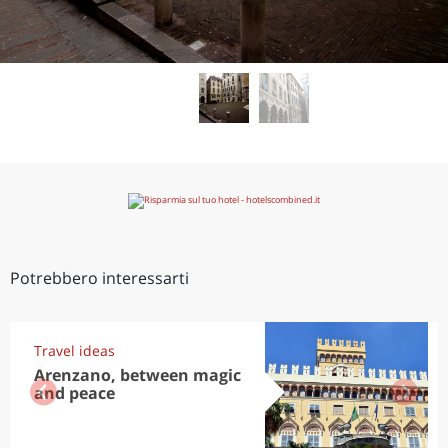
Potrebbero interessarti
Travel ideas
Arenzano, between magic
and peace