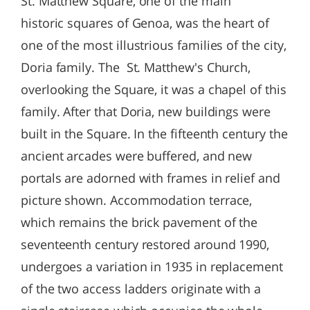
St. Matthew Square, one of the main
historic squares of Genoa, was the heart of
one of the most illustrious families of the city,
Doria family. The St. Matthew's Church,
overlooking the Square, it was a chapel of this
family. After that Doria, new buildings were
built in the Square. In the fifteenth century the
ancient arcades were buffered, and new
portals are adorned with frames in relief and
picture shown. Accommodation terrace,
which remains the brick pavement of the
seventeenth century restored around 1990,
undergoes a variation in 1935 in replacement
of the two access ladders originate with a