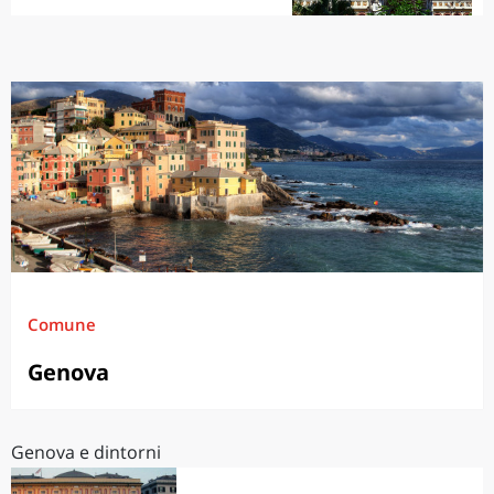
Comune
Genova
Genova e dintorni