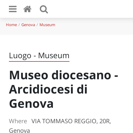
Home
Genova
Museum
Luogo - Museum
Museo diocesano -
Arcidiocesi di
Genova
Where
VIA TOMMASO REGGIO, 20R,
Genova