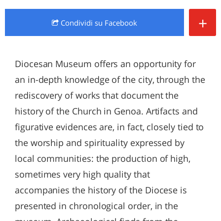
+
Condividi
su Facebook
Diocesan Museum offers an opportunity for
an in-depth knowledge of the city, through the
rediscovery of works that document the
history of the Church in Genoa. Artifacts and
figurative evidences are, in fact, closely tied to
the worship and spirituality expressed by
local communities: the production of high,
sometimes very high quality that
accompanies the history of the Diocese is
presented in chronological order, in the