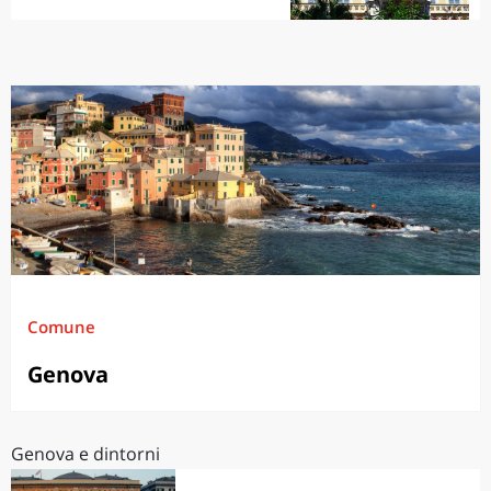
Comune
Genova
Genova e dintorni