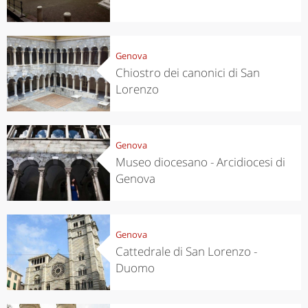
Genova
Chiostro dei canonici di San
Lorenzo
Genova
Museo diocesano - Arcidiocesi di
Genova
Genova
Cattedrale di San Lorenzo -
Duomo