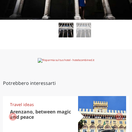
Potrebbero interessarti
Travel ideas
Arenzano, between magic
and peace