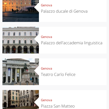
Genova
Palazzo ducale di Genova
Genova
Palazzo dell'accademia linguistica
Genova
Teatro Carlo Felice
Genova
Piazza San Matteo