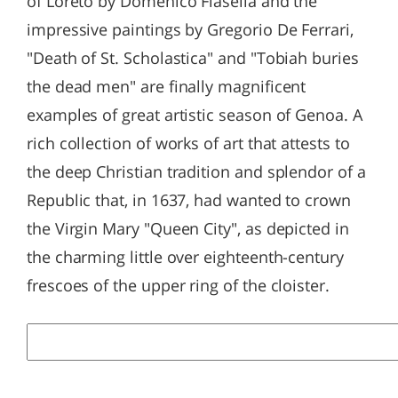
of Loreto by Domenico Fiasella and the
impressive paintings by Gregorio De Ferrari,
"Death of St. Scholastica" and "Tobiah buries
the dead men" are finally magnificent
examples of great artistic season of Genoa. A
rich collection of works of art that attests to
the deep Christian tradition and splendor of a
Republic that, in 1637, had wanted to crown
the Virgin Mary "Queen City", as depicted in
the charming little over eighteenth-century
frescoes of the upper ring of the cloister.