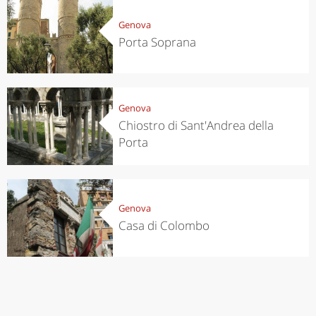
Genova
Porta Soprana
Genova
Chiostro di Sant'Andrea della
Porta
Genova
Casa di Colombo