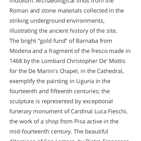
museum. Archaeological finds from the
Roman and stone materials collected in the
striking underground environments,
illustrating the ancient history of the site.
The bright "gold fund" of Barnaba from
Modena and a fragment of the fresco made in
1468 by the Lombard Christopher De' Mottis
for the De Marini's Chapel, in the Cathedral,
exemplify the painting in Liguria in the
fourteenth and fifteenth centuries; the
sculpture is represented by exceptional
funerary monument of Cardinal Luca Fieschi,
the work of a shop from Pisa active in the
mid-fourteenth century. The beautiful