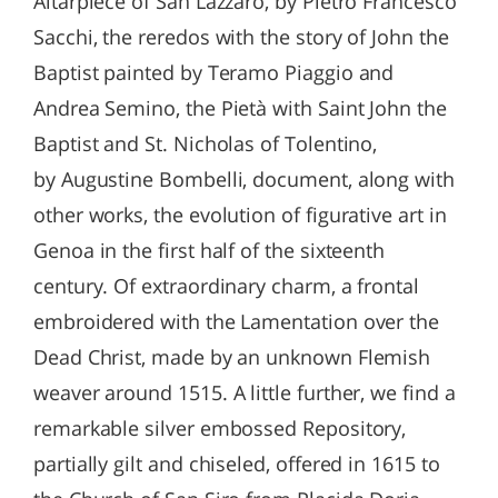
Altarpiece of San Lazzaro, by Pietro Francesco
Sacchi, the reredos with the story of John the
Baptist painted by Teramo Piaggio and
Andrea Semino, the Pietà with Saint John the
Baptist and St. Nicholas of Tolentino,
by Augustine Bombelli, document, along with
other works, the evolution of figurative art in
Genoa in the first half of the sixteenth
century. Of extraordinary charm, a frontal
embroidered with the Lamentation over the
Dead Christ, made by an unknown Flemish
weaver around 1515. A little further, we find a
remarkable silver embossed Repository,
partially gilt and chiseled, offered in 1615 to