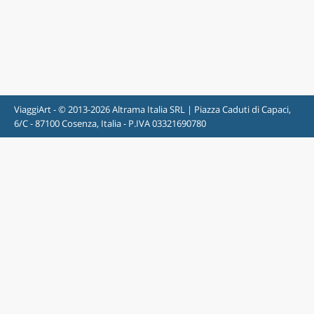
ViaggiArt - © 2013-2026 Altrama Italia SRL | Piazza Caduti di Capaci,
6/C - 87100 Cosenza, Italia - P.IVA 03321690780