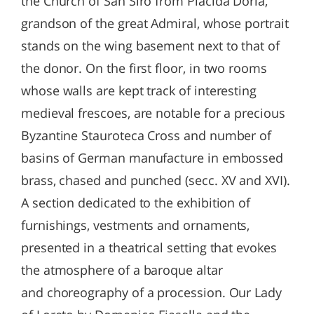
the Church of San Siro from Placida Doria,
grandson of the great Admiral, whose portrait
stands on the wing basement next to that of
the donor. On the first floor, in two rooms
whose walls are kept track of interesting
medieval frescoes, are notable for a precious
Byzantine Stauroteca Cross and number of
basins of German manufacture in embossed
brass, chased and punched (secc. XV and XVI).
A section dedicated to the exhibition of
furnishings, vestments and ornaments,
presented in a theatrical setting that evokes
the atmosphere of a baroque altar
and choreography of a procession. Our Lady