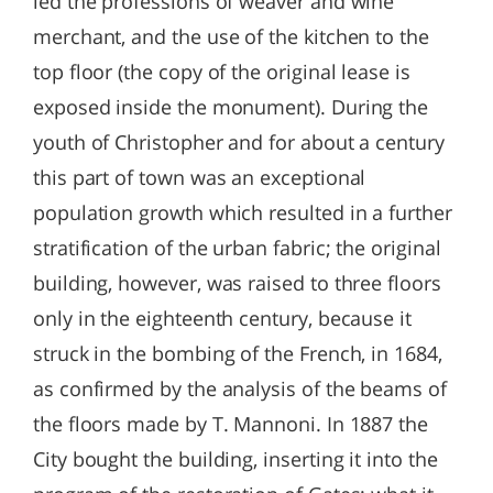
led the professions of weaver and wine
merchant, and the use of the kitchen to the
top floor (the copy of the original lease is
exposed inside the monument). During the
youth of Christopher and for about a century
this part of town was an exceptional
population growth which resulted in a further
stratification of the urban fabric; the original
building, however, was raised to three floors
only in the eighteenth century, because it
struck in the bombing of the French, in 1684,
as confirmed by the analysis of the beams of
the floors made by T. Mannoni. In 1887 the
City bought the building, inserting it into the