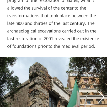
program of the restoration of Gates; what it
allowed the survival of the center to the
transformations that took place between the
late '800 and thirties of the last century. The
archaeological excavations carried out in the
last restoration of 2001 revealed the existence
of foundations prior to the medieval period.
c