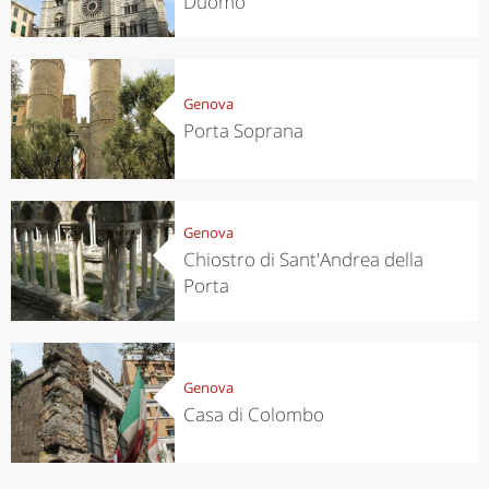
Duomo
Genova
Porta Soprana
Genova
Chiostro di Sant'Andrea della
Porta
Genova
Casa di Colombo