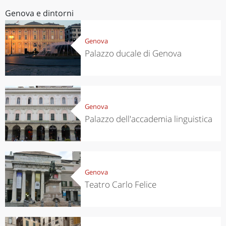
Genova e dintorni
Genova
Palazzo ducale di Genova
Genova
Palazzo dell'accademia linguistica
Genova
Teatro Carlo Felice