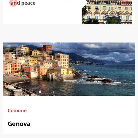
and peace
Comune
Genova