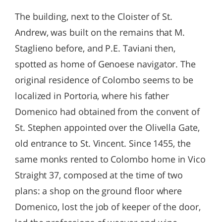
The building, next to the Cloister of St.
Andrew, was built on the remains that M.
Staglieno before, and P.E. Taviani then,
spotted as home of Genoese navigator. The
original residence of Colombo seems to be
localized in Portoria, where his father
Domenico had obtained from the convent of
St. Stephen appointed over the Olivella Gate,
old entrance to St. Vincent. Since 1455, the
same monks rented to Colombo home in Vico
Straight 37, composed at the time of two
plans: a shop on the ground floor where
Domenico, lost the job of keeper of the door,