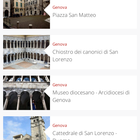
Genova
Piazza San Matteo
Genova
Chiostro dei canonici di San
Lorenzo
Genova
Museo diocesano - Arcidiocesi di
Genova
Genova
Cattedrale di San Lorenzo -