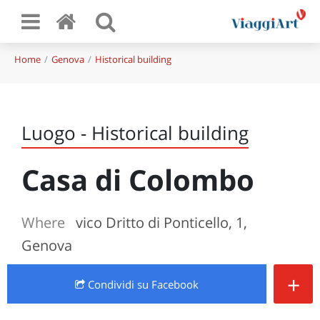
Home
Genova
Historical building
Luogo - Historical building
Casa di Colombo
Where
vico Dritto di Ponticello, 1,
Genova
+
Condividi
su Facebook