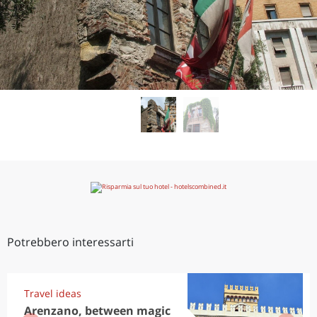
Potrebbero interessarti
Travel ideas
Arenzano, between magic