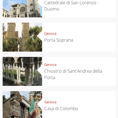
Cattedrale di San Lorenzo -
Duomo
Genova
Porta Soprana
Genova
Chiostro di Sant'Andrea della
Porta
Genova
Casa di Colombo