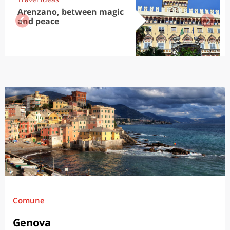
Arenzano, between magic
and peace
Comune
Genova