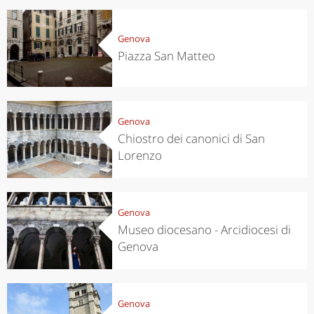
Genova
Piazza San Matteo
Genova
Chiostro dei canonici di San
Lorenzo
Genova
Museo diocesano - Arcidiocesi di
Genova
Genova