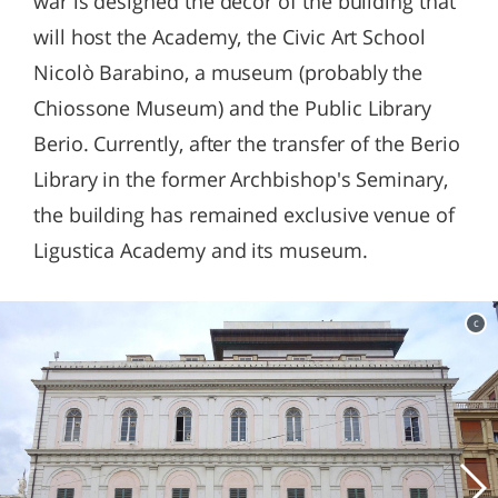
war is designed the decor of the building that
will host the Academy, the Civic Art School
Nicolò Barabino, a museum (probably the
Chiossone Museum) and the Public Library
Berio. Currently, after the transfer of the Berio
Library in the former Archbishop's Seminary,
the building has remained exclusive venue of
Ligustica Academy and its museum.
c