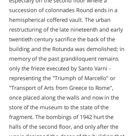
especially on the second floor where a
succession of colonnades Round ends in a
hemispherical coffered vault. The urban
restructuring of the late nineteenth and early
twentieth century sacrifice the back of the
building and the Rotunda was demolished; in
memory of the past grandiloquent remains
only the frieze executed by Santo Varni -
representing the "Triumph of Marcello" or
"Transport of Arts from Greece to Rome",
once placed along the walls and now in the
store of the museum to the state of the
fragment. The bombings of 1942 hurt the
halls of the second floor, and only after the