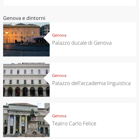
Genova e dintorni
Genova
Palazzo ducale di Genova
Genova
Palazzo dell'accademia linguistica
Genova
Teatro Carlo Felice