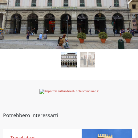
Potrebbero interessarti
Travel ideas