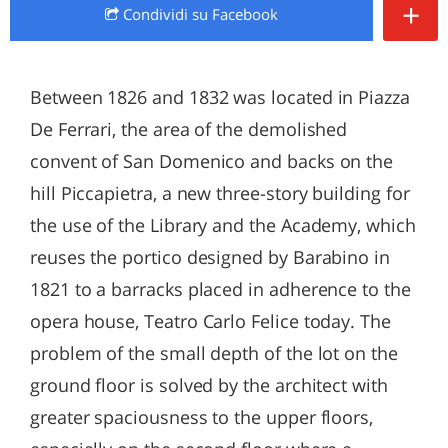
+
Condividi
su Facebook
Between 1826 and 1832 was located in Piazza
De Ferrari, the area of the demolished
convent of San Domenico and backs on the
hill Piccapietra, a new three-story building for
the use of the Library and the Academy, which
reuses the portico designed by Barabino in
1821 to a barracks placed in adherence to the
opera house, Teatro Carlo Felice today. The
problem of the small depth of the lot on the
ground floor is solved by the architect with
greater spaciousness to the upper floors,