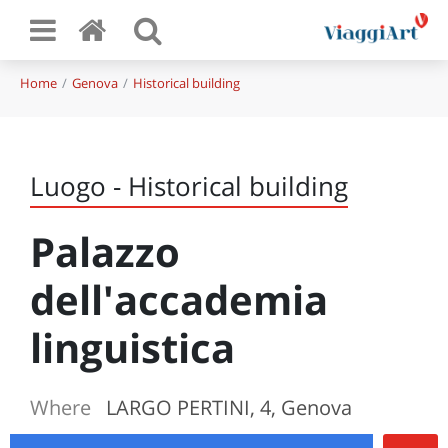
Home
Genova
Historical building
Luogo - Historical building
Palazzo
dell'accademia
linguistica
Where
LARGO PERTINI, 4, Genova