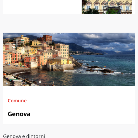
Comune
Genova
Genova e dintorni