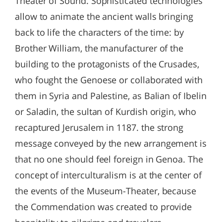
Theater of Sound. Sophisticated technologies
allow to animate the ancient walls bringing
back to life the characters of the time: by
Brother William, the manufacturer of the
building to the protagonists of the Crusades,
who fought the Genoese or collaborated with
them in Syria and Palestine, as Balian of Ibelin
or Saladin, the sultan of Kurdish origin, who
recaptured Jerusalem in 1187. the strong
message conveyed by the new arrangement is
that no one should feel foreign in Genoa. The
concept of interculturalism is at the center of
the events of the Museum-Theater, because
the Commendation was created to provide