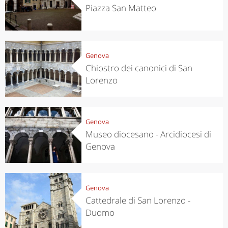
Piazza San Matteo
Genova
Chiostro dei canonici di San
Lorenzo
Genova
Museo diocesano - Arcidiocesi di
Genova
Genova
Cattedrale di San Lorenzo -
Duomo