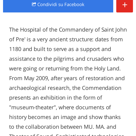
+
Condividi
su Facebook
The Hospital of the Commandery of Saint John
of Pre' is a very ancient structure: dates from
1180 and built to serve as a support and
assistance to the pilgrims and crusaders who
were going or returning from the Holy Land.
From May 2009, after years of restoration and
archaeological research, the Commendation
presents an exhibition in the form of
"museum-theater", where documents of
history becomes an image and show thanks
to the collaboration between MU. MA. and