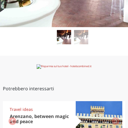
Potrebbero interessarti
Travel ideas
Arenzano, between magic
and peace