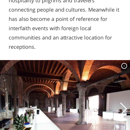
hospitality to pilgrims and travelers
connecting people and cultures. Meanwhile it
has also become a point of reference for
interfaith events with foreign local
communities and an attractive location for
receptions.
c