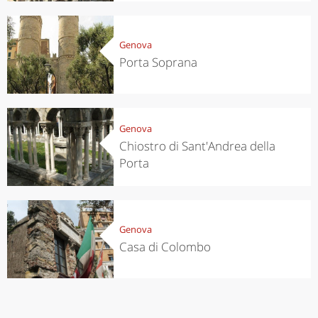
Genova
Porta Soprana
Genova
Chiostro di Sant'Andrea della
Porta
Genova
Casa di Colombo