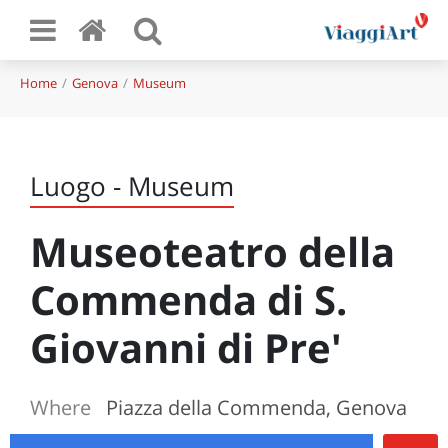
Home
Genova
Museum
Luogo - Museum
Museoteatro della
Commenda di S.
Giovanni di Pre'
Where
Piazza della Commenda, Genova