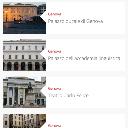
Genova
Palazzo ducale di Genova
Genova
Palazzo dell'accademia linguistica
Genova
Teatro Carlo Felice
Genova