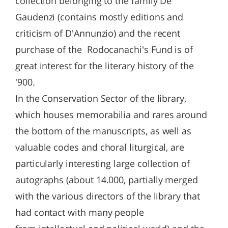
collection belonging to the family De
Gaudenzi (contains mostly editions and
criticism of D'Annunzio) and the recent
purchase of the Rodocanachi's Fund is of
great interest for the literary history of the
'900.
In the Conservation Sector of the library,
which houses memorabilia and rares around
the bottom of the manuscripts, as well as
valuable codes and choral liturgical, are
particularly interesting large collection of
autographs (about 14.000, partially merged
with the various directors of the library that
had contact with many people