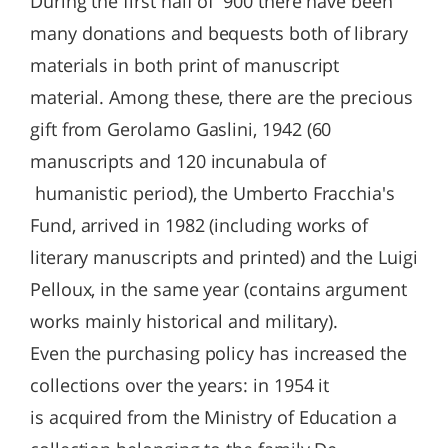
During the first half of '900 there have been
many donations and bequests both of library
materials in both print of manuscript
material. Among these, there are the precious
gift from Gerolamo Gaslini, 1942 (60
manuscripts and 120 incunabula of
humanistic period), the Umberto Fracchia's
Fund, arrived in 1982 (including works of
literary manuscripts and printed) and the Luigi
Pelloux, in the same year (contains argument
works mainly historical and military).
Even the purchasing policy has increased the
collections over the years: in 1954 it
is acquired from the Ministry of Education a