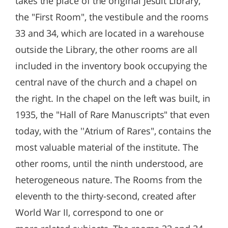
takes the place of the original Jesuit Library,
the "First Room", the vestibule and the rooms
33 and 34, which are located in a warehouse
outside the Library, the other rooms are all
included in the inventory book occupying the
central nave of the church and a chapel on
the right. In the chapel on the left was built, in
1935, the "Hall of Rare Manuscripts" that even
today, with the ''Atrium of Rares", contains the
most valuable material of the institute. The
other rooms, until the ninth understood, are
heterogeneous nature. The Rooms from the
eleventh to the thirty-second, created after
World War II, correspond to one or