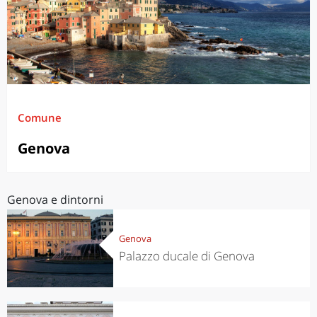
Comune
Genova
Genova e dintorni
Genova
Palazzo ducale di Genova