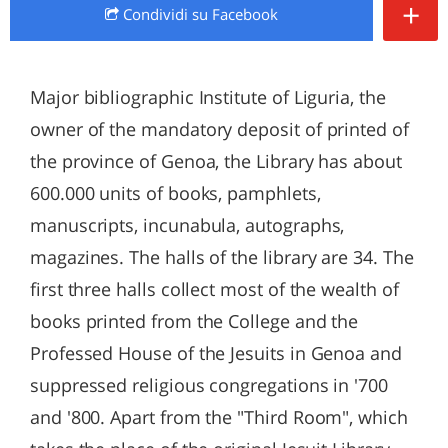
+
Condividi
su Facebook
Major bibliographic Institute of Liguria, the
owner of the mandatory deposit of printed of
the province of Genoa, the Library has about
600.000 units of books, pamphlets,
manuscripts, incunabula, autographs,
magazines. The halls of the library are 34. The
first three halls collect most of the wealth of
books printed from the College and the
Professed House of the Jesuits in Genoa and
suppressed religious congregations in '700
and '800. Apart from the "Third Room", which