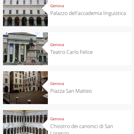
Genova
Palazzo dell'accademia linguistica
Genova
Teatro Carlo Felice
Genova
Piazza San Matteo
Genova
Chiostro dei canonici di San
Lorenzo