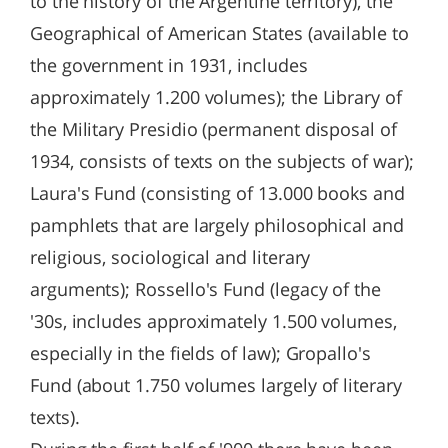
to the history of the Argentine territory), the
Geographical of American States (available to
the government in 1931, includes
approximately 1.200 volumes); the Library of
the Military Presidio (permanent disposal of
1934, consists of texts on the subjects of war);
Laura's Fund (consisting of 13.000 books and
pamphlets that are largely philosophical and
religious, sociological and literary
arguments); Rossello's Fund (legacy of the
'30s, includes approximately 1.500 volumes,
especially in the fields of law); Gropallo's
Fund (about 1.750 volumes largely of literary
texts).