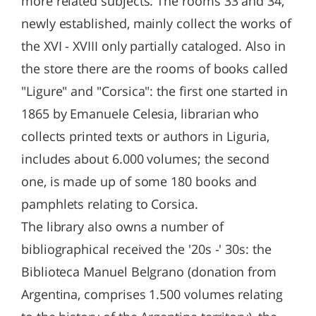
more related subjects. The rooms 33 and 34,
newly established, mainly collect the works of
the XVI - XVIII only partially cataloged. Also in
the store there are the rooms of books called
"Ligure" and "Corsica": the first one started in
1865 by Emanuele Celesia, librarian who
collects printed texts or authors in Liguria,
includes about 6.000 volumes; the second
one, is made up of some 180 books and
pamphlets relating to Corsica.
The library also owns a number of
bibliographical received the '20s -' 30s: the
Biblioteca Manuel Belgrano (donation from
Argentina, comprises 1.500 volumes relating