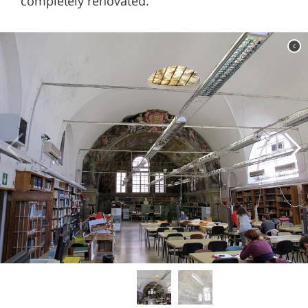
completely renovated.
c