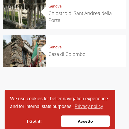
Genova
Chiostro di Sant'Andrea della
Porta
Genova
Casa di Colombo
We use cookies for better navigation experience
and for internal stats purposes.
Privacy policy
I Got it!
Accetto