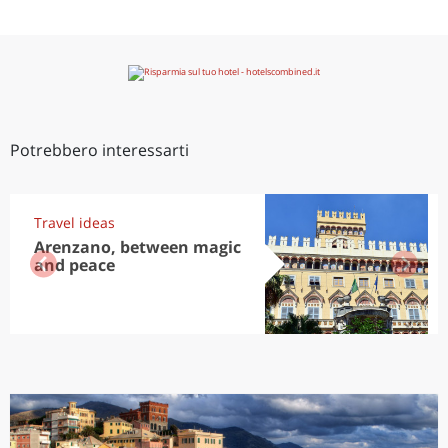
Potrebbero interessarti
Travel ideas
Arenzano, between magic
and peace