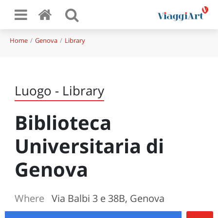
Home
Genova
Library
Luogo - Library
Biblioteca
Universitaria di
Genova
Where
Via Balbi 3 e 38B, Genova