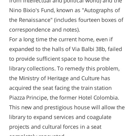
from intellectual and political world) and the
Nino Bixio's Fund, known as "Autographs of
the Renaissance" (includes fourteen boxes of
correspondence and notes).
For a long time the current home, even if
expanded to the halls of Via Balbi 38b, failed
to provide sufficient space to house the
library collections. To remedy this problem,
the Ministry of Heritage and Culture has
acquired the seat facing the train station
Piazza Principe, the former Hotel Colombia.
This new and prestigious house will allow the
library to expand services and coagulate
projects and cultural forces in a seat