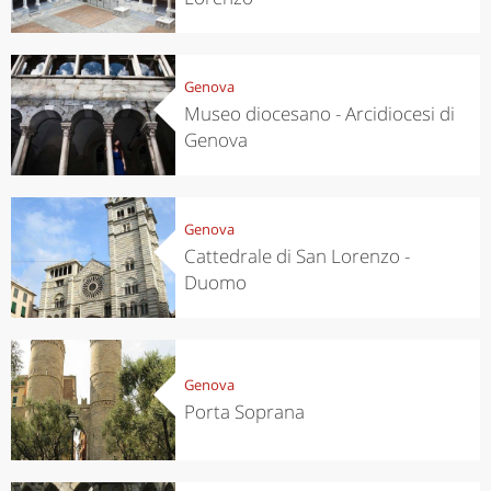
Genova
Museo diocesano - Arcidiocesi di
Genova
Genova
Cattedrale di San Lorenzo -
Duomo
Genova
Porta Soprana