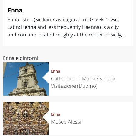
Enna
Enna listen (Sicilian: Castrugiuvanni; Greek: Ἔννα;
Latin: Henna and less frequently Haenna) is a city
and comune located roughly at the center of Sicily,...
Enna e dintorni
Enna
Cattedrale di Maria SS. della
Visitazione (Duomo)
Enna
Museo Alessi