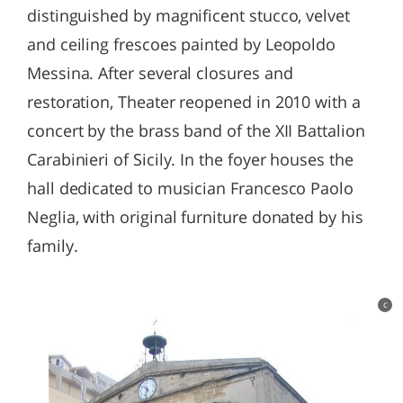
distinguished by magnificent stucco, velvet
and ceiling frescoes painted by Leopoldo
Messina. After several closures and
restoration, Theater reopened in 2010 with a
concert by the brass band of the XII Battalion
Carabinieri of Sicily. In the foyer houses the
hall dedicated to musician Francesco Paolo
Neglia, with original furniture donated by his
family.
c