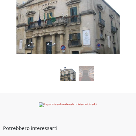
Potrebbero interessarti