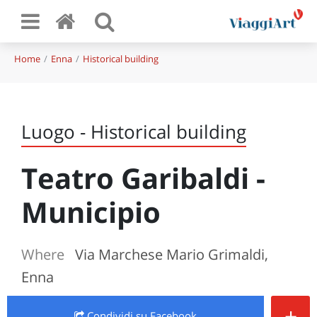
Home
Enna
Historical building
Luogo - Historical building
Teatro Garibaldi -
Municipio
Where
Via Marchese Mario Grimaldi,
Enna
+
Condividi
su Facebook