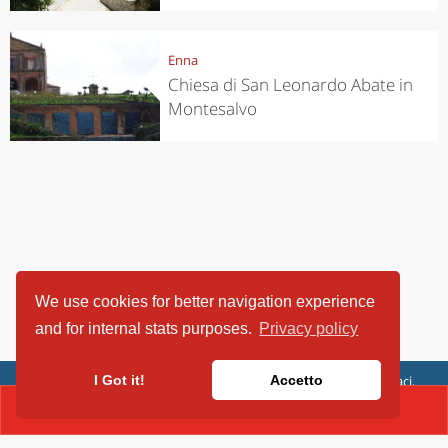
Enna
Chiesa di San Leonardo Abate in
Montesalvo
We use cookies for better navigation experience
and for internal stats purposes.
Privacy policy
ViaggiArt - © 2013-2026 Altrama Italia SRL | Piazza Caduti di Capaci,
I Got it!
Accetto
6/C - 87100 Cosenza, Italia - P.IVA 03321690780
CONTACT(+39.39093540329)