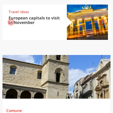
Travel ideas
European capitals to visit
in November
Comune