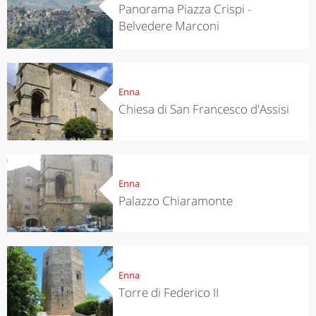
Panorama Piazza Crispi -
Belvedere Marconi
Enna
Chiesa di San Francesco d'Assisi
Enna
Palazzo Chiaramonte
Enna
Torre di Federico II