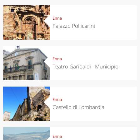
Enna
Palazzo Pollicarini
Enna
Teatro Garibaldi - Municipio
Enna
Castello di Lombardia
Enna