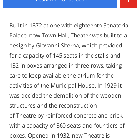
Built in 1872 at one with eighteenth Senatorial
Palace, now Town Hall, Theater was built to a
design by Giovanni Sberna, which provided
for a capacity of 145 seats in the stalls and
132 in boxes arranged in three rows, taking
care to keep available the atrium for the
activities of the Municipal House. In 1929 it
was decided the demolition of the wooden
structures and the reconstruction
of Theatre by reinforced concrete and brick,
with a capacity of 360 seats and four tiers of
boxes. Opened in 1932, new Theatre is