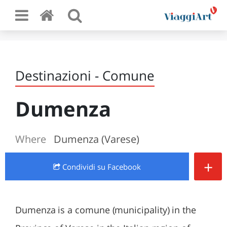
Destinazioni - Comune
Dumenza
Where
Dumenza (Varese)
+
Condividi
su Facebook
Dumenza is a comune (municipality) in the