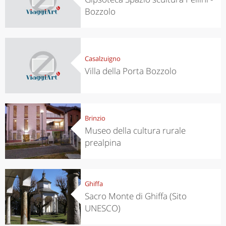
Bozzolo
Casalzuigno
Villa della Porta Bozzolo
Brinzio
Museo della cultura rurale
prealpina
Ghiffa
Sacro Monte di Ghiffa (Sito
UNESCO)