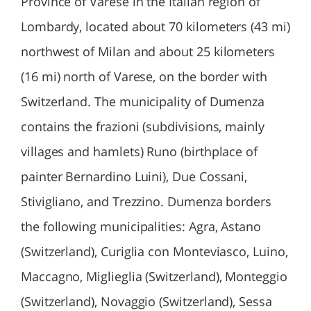
Province of Varese in the Italian region of
Lombardy, located about 70 kilometers (43 mi)
northwest of Milan and about 25 kilometers
(16 mi) north of Varese, on the border with
Switzerland. The municipality of Dumenza
contains the frazioni (subdivisions, mainly
villages and hamlets) Runo (birthplace of
painter Bernardino Luini), Due Cossani,
Stivigliano, and Trezzino. Dumenza borders
the following municipalities: Agra, Astano
(Switzerland), Curiglia con Monteviasco, Luino,
Maccagno, Miglieglia (Switzerland), Monteggio
(Switzerland), Novaggio (Switzerland), Sessa