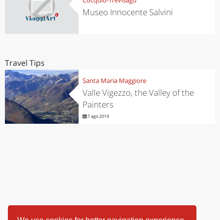
Museo Innocente Salvini
Travel Tips
Santa Maria Maggiore
Valle Vigezzo, the Valley of the
Painters
7 ago 2019