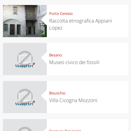
Porto Ceresio
Raccolta etnografica Appiani
Lopez
Besano
Museo civico dei fossili
Bisuschio
Villa Cicogna Mozzoni
Cocquio-Trevisago