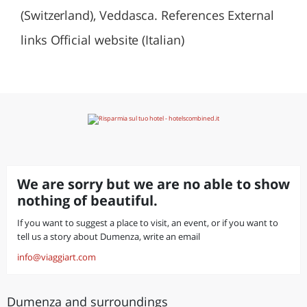
(Switzerland), Veddasca. References External
links Official website (Italian)
We are sorry but we are no able to show
nothing of beautiful.
If you want to suggest a place to visit, an event, or if you want to
tell us a story about Dumenza, write an email
info@viaggiart.com
Dumenza and surroundings