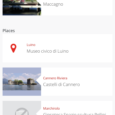
Maccagno
Places
Luino
Museo civico di Luino
Cannero Riviera
Castelli di Cannero
Marchirolo
Gipsoteca Spazio scultura Pellini -