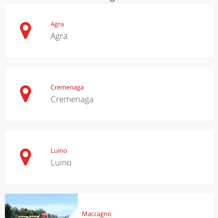
Agra
Agra
Cremenaga
Cremenaga
Luino
Luino
Maccagno