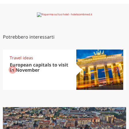
Potrebbero interessarti
Travel ideas
European capitals to visit
in November