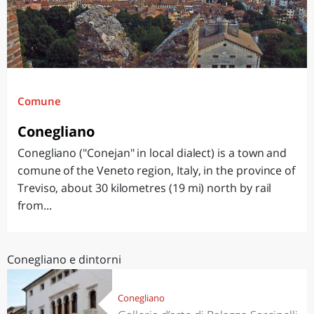
Comune
Conegliano
Conegliano ("Conejan" in local dialect) is a town and
comune of the Veneto region, Italy, in the province of
Treviso, about 30 kilometres (19 mi) north by rail
from...
Conegliano e dintorni
Conegliano