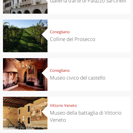
Galleria d’arte di Palazzo Sarcinelli
Conegliano
Colline del Prosecco
Conegliano
Museo civico del castello
Vittorio Veneto
Museo della battaglia di Vittorio
Veneto