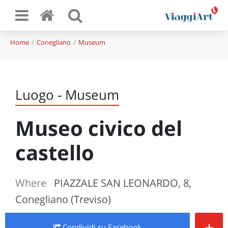
Home
Conegliano
Museum
Luogo - Museum
Museo civico del
castello
Where
PIAZZALE SAN LEONARDO, 8,
Conegliano (Treviso)
+
Condividi
su Facebook