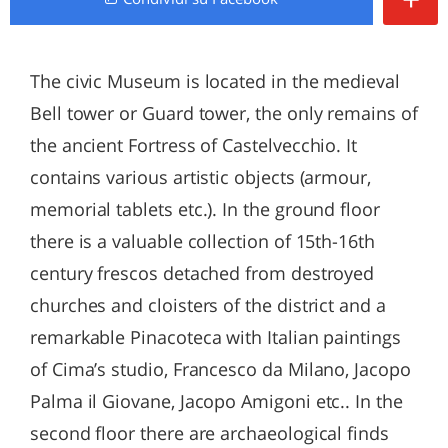
The civic Museum is located in the medieval
Bell tower or Guard tower, the only remains of
the ancient Fortress of Castelvecchio. It
contains various artistic objects (armour,
memorial tablets etc.). In the ground floor
there is a valuable collection of 15th-16th
century frescos detached from destroyed
churches and cloisters of the district and a
remarkable Pinacoteca with Italian paintings
of Cima’s studio, Francesco da Milano, Jacopo
Palma il Giovane, Jacopo Amigoni etc.. In the
second floor there are archaeological finds