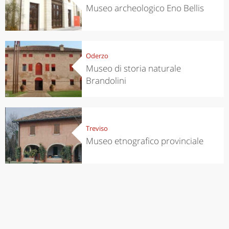
Museo archeologico Eno Bellis
Oderzo
Museo di storia naturale
Brandolini
Treviso
Museo etnografico provinciale