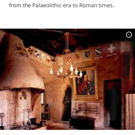
from the Palaeolithic era to Roman times.
c