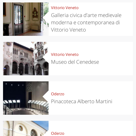
Vittorio Veneto
Galleria civica d'arte medievale
moderna e contemporanea di
Vittorio Veneto
Vittorio Veneto
Museo del Cenedese
Oderzo
Pinacoteca Alberto Martini
Oderzo