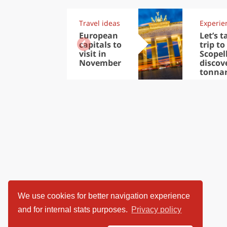
Travel ideas
Experie
European
Let’s t
capitals to
trip to
visit in
Scopel
November
discov
tonna
We use cookies for better navigation experience
and for internal stats purposes.
Privacy policy