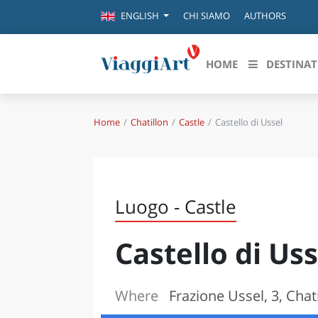
CHI SIAMO
AUTHORS
ENGLISH
HOME
DESTINAT
Home
Chatillon
Castle
Castello di Ussel
Destinazioni in evidenza
Scopri
CANAZEI
ABRU
VENEZIA
BASI
MILANO
Luogo - Castle
FIRENZE
CALA
NAPOLI
Castello di Uss
CAMP
BOLOGNA
LA SILA
EMIL
IL SALENTO
Where
Frazione Ussel, 3, Chat
FRIUL
RIMINI