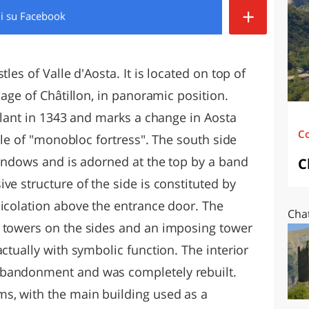
+
di
su Facebook
O
SARDEGNA
les of Valle d'Aosta. It is located on top of
lage of Châtillon, in panoramic position.
allant in 1343 and marks a change in Aosta
C
mple of "monobloc fortress". The south side
windows and is adorned at the top by a band
C
ve structure of the side is constituted by
hicolation above the entrance door. The
Chat
e towers on the sides and an imposing tower
actually with symbolic function. The interior
abandonment and was completely rebuilt.
s, with the main building used as a