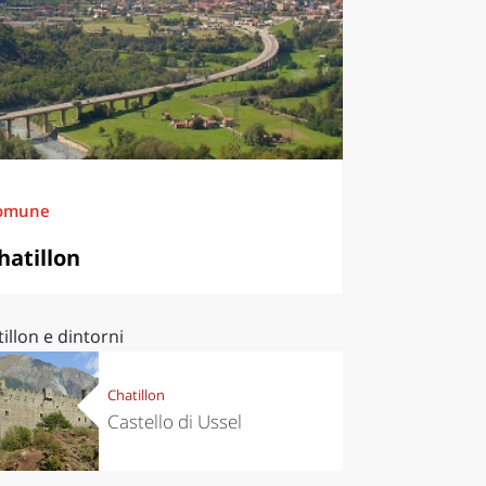
omune
hatillon
illon e dintorni
Chatillon
Castello di Ussel