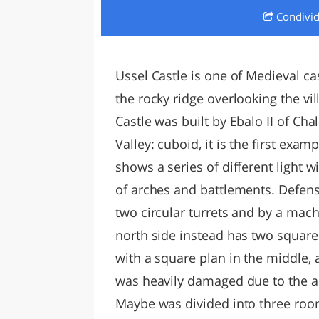
Condivi
LAZI
Ussel Castle is one of Medieval cast
the rocky ridge overlooking the vil
Castle was built by Ebalo II of Ch
Valley: cuboid, it is the first exa
shows a series of different light 
of arches and battlements. Defensi
two circular turrets and by a mac
north side instead has two squar
with a square plan in the middle, 
was heavily damaged due to the 
Maybe was divided into three room