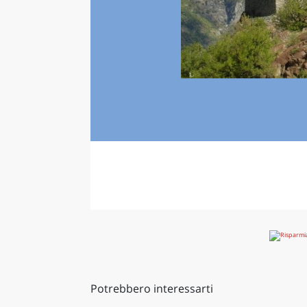
Potrebbero interessarti