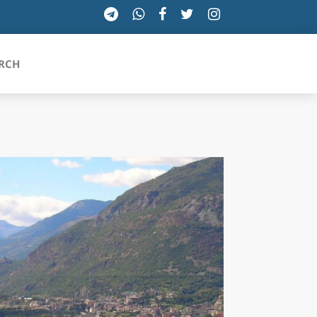
RCH
SICILIA
TOSCANA
TRENTINO-ALTO ADIGE
UMBRIA
VALLE D'AOSTA
VENETO