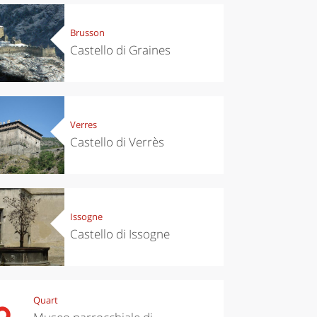
Brusson
Castello di Graines
Verres
Castello di Verrès
Issogne
Castello di Issogne
Quart