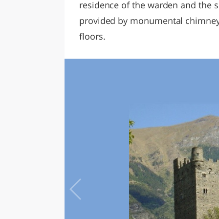
residence of the warden and the s
provided by monumental chimneys, w
floors.