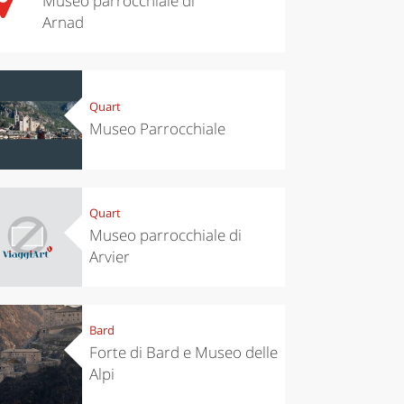
Museo parrocchiale di
Arnad
Quart
Museo Parrocchiale
Quart
Museo parrocchiale di
Arvier
Bard
Forte di Bard e Museo delle
Alpi