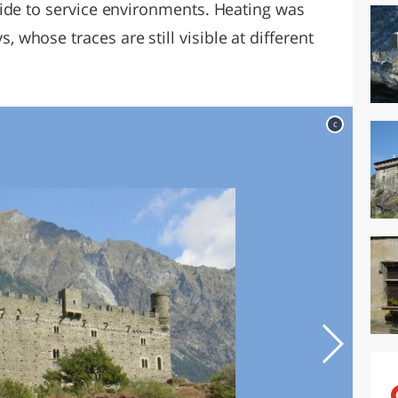
ide to service environments. Heating was
hose traces are still visible at different
c