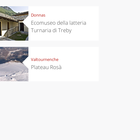
chen
Travel ideas
Donnas
ari's Rice
Travelling to
Ecomuseo della latteria
 best rice
Puglia by
Turnaria di Treby
Italy
car: the
perfect
itinerary
Valtournenche
Plateau Rosà