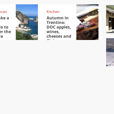
nces
Kitchen
Kit
ake a
Autumn in
Sib
Trentino:
the
lo to
DOC apples,
in 
er the
wines,
ra
cheeses and
Ciuìga