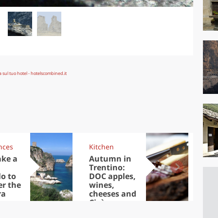
nces
Kitchen
Kit
ake a
Autumn in
Sib
Trentino:
the
lo to
DOC apples,
in 
er the
wines,
ra
cheeses and
Ciuìga