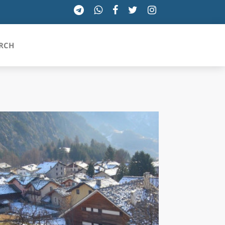
RCH
SICILIA
TOSCANA
TRENTINO-ALTO ADIGE
UMBRIA
VALLE D'AOSTA
VENETO