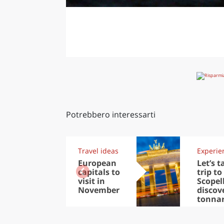
Potrebbero interessarti
Travel ideas
Experie
European
Let’s t
capitals to
trip to
visit in
Scopel
November
discov
tonna