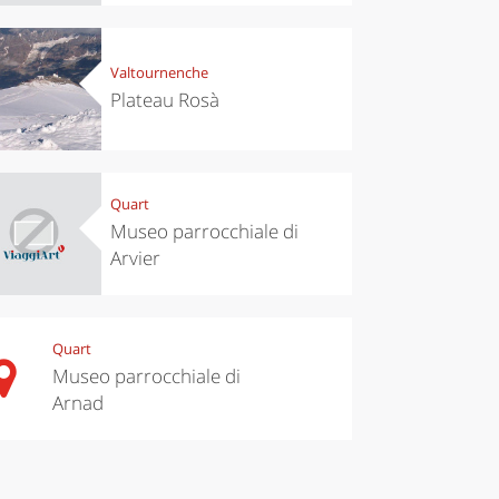
Valtournenche
Plateau Rosà
Quart
Museo parrocchiale di
Arvier
Quart
Museo parrocchiale di
Arnad