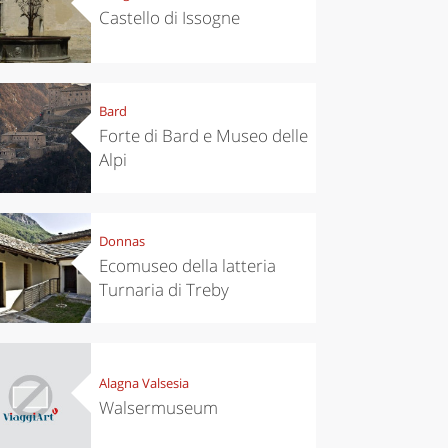
Castello di Issogne
Bard
Forte di Bard e Museo delle
Alpi
Donnas
Ecomuseo della latteria
Turnaria di Treby
chen
Travel ideas
ari's Rice
Travelling to
 best rice
Puglia by
Italy
car: the
perfect
Alagna Valsesia
itinerary
Walsermuseum