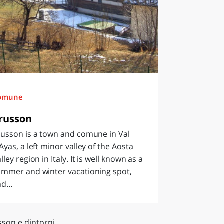
omune
russon
russon is a town and comune in Val
Ayas, a left minor valley of the Aosta
lley region in Italy. It is well known as a
ummer and winter vacationing spot,
d...
sson e dintorni