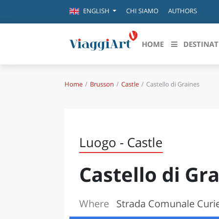
CHI SIAMO
AUTHORS
ENGLISH
HOME
DESTINAT
Home
Brusson
Castle
Castello di Graines
Destinazioni in evidenza
Scopri
CANAZEI
ABRU
VENEZIA
BASI
MILANO
Luogo - Castle
FIRENZE
CALA
NAPOLI
Castello di Gr
CAMP
BOLOGNA
LA SILA
EMIL
IL SALENTO
Where
Strada Comunale Curie
FRIUL
RIMINI