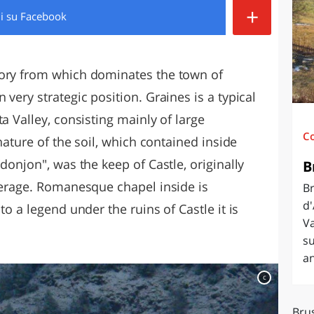
+
di
su Facebook
O
SARDEGNA
tory from which dominates the town of
very strategic position. Graines is a typical
a Valley, consisting mainly of large
C
 nature of the soil, which contained inside
donjon", was the keep of Castle, originally
B
overage. Romanesque chapel inside is
B
d'
to a legend under the ruins of Castle it is
Va
s
an
c
Bru