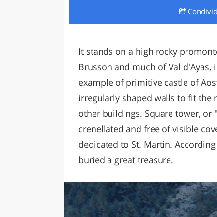
Condivi
LAZI
It stands on a high rocky promon
Brusson and much of Val d'Ayas, in 
example of primitive castle of Aost
irregularly shaped walls to fit the
other buildings. Square tower, or "
crenellated and free of visible c
dedicated to St. Martin. According 
buried a great treasure.