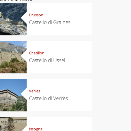
Brusson
Castello di Graines
Chatillon
Castello di Ussel
Verres
Castello di Verrès
Issogne