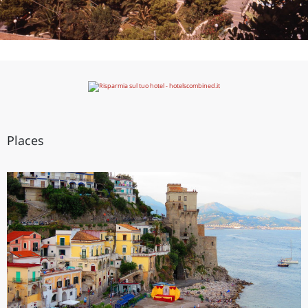
Places