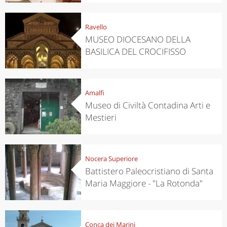
Ravello
MUSEO DIOCESANO DELLA
BASILICA DEL CROCIFISSO
Amalfi
Museo di Civiltà Contadina Arti e
Mestieri
Nocera Superiore
Battistero Paleocristiano di Santa
Maria Maggiore - "La Rotonda"
Conca dei Marini