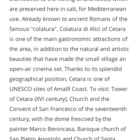
are preserved here in salt, for Mediterranean
use. Already known to ancient Romans of the
famous "colatura". Colatura di Alici of Cetara
is one of the main gastronomic attractions of
the area, in addition to the natural and artistic
beauties that have made the small village an
open-air cinema set. Thanks to its splendid
geographical position, Cetara is one of
UNESCO sites of Amalfi Coast. To visit: Tower
of Cetara (XVI century), Church and the
Convent of San Francesco of the seventeenth
century, with the dome frescoed by the
painter Marco Benincasa, Baroque church of
San Pietro Apostolo and Church of Santa