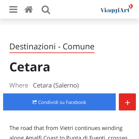
Destinazioni - Comune
Cetara
Where
Cetara (Salerno)
+
Condividi
su Facebook
The road that from Vietri continues winding
along Amalfi Coast to Punta di Fuenti, crosses