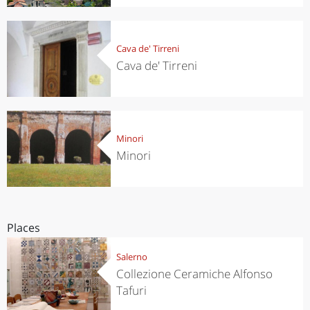
Cava de' Tirreni
Cava de' Tirreni
Minori
Minori
Places
Salerno
Collezione Ceramiche Alfonso
Tafuri