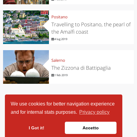
Positano
Travelling to Positano, the pearl of
the Amalfi coast
4 lug 2019
Salerno
The Zizzona di Battipaglia
1 feb 2019
We use cookies for better navigation experience
and for internal stats purposes.
Privacy policy
I Got it!
Accetto