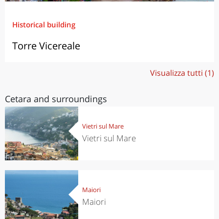
Historical building
Torre Vicereale
Visualizza tutti (1)
Cetara and surroundings
Vietri sul Mare
Vietri sul Mare
Maiori
Maiori