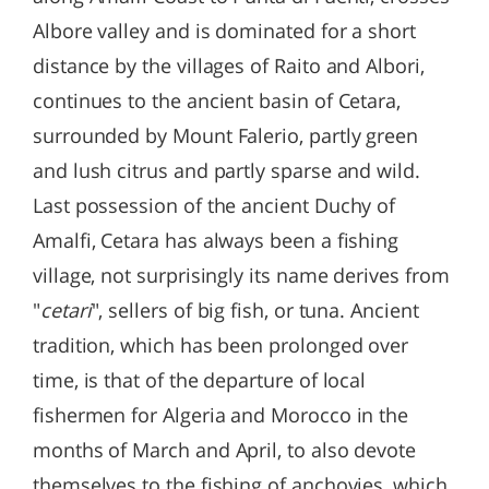
Albore valley and is dominated for a short
distance by the villages of Raito and Albori,
continues to the ancient basin of Cetara,
surrounded by Mount Falerio, partly green
and lush citrus and partly sparse and wild.
Last possession of the ancient Duchy of
Amalfi, Cetara has always been a fishing
village, not surprisingly its name derives from
"
cetari
", sellers of big fish, or tuna. Ancient
tradition, which has been prolonged over
time, is that of the departure of local
fishermen for Algeria and Morocco in the
months of March and April, to also devote
themselves to the fishing of anchovies, which