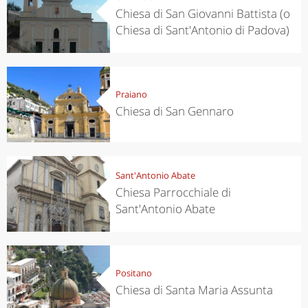
Chiesa di San Giovanni Battista (o
Chiesa di Sant'Antonio di Padova)
Praiano
Chiesa di San Gennaro
Sant'Antonio Abate
Chiesa Parrocchiale di
Sant'Antonio Abate
Positano
Chiesa di Santa Maria Assunta