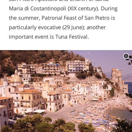
Maria di Costantinopoli (XIX century). During
the summer, Patronal Feast of San Pietro is
particularly evocative (29 June); another
important event is Tuna Festival.
c