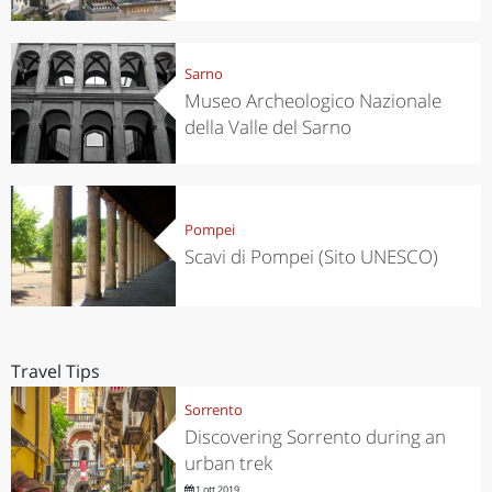
Sarno
Museo Archeologico Nazionale
della Valle del Sarno
Pompei
Scavi di Pompei (Sito UNESCO)
Travel Tips
Sorrento
Discovering Sorrento during an
urban trek
1 ott 2019