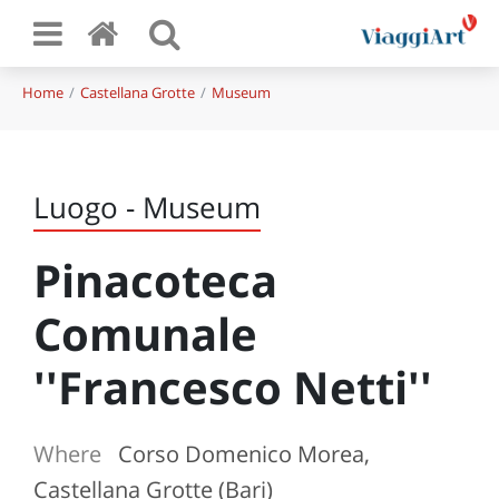
Home
Castellana Grotte
Museum
Luogo - Museum
Pinacoteca
Comunale
''Francesco Netti''
Where
Corso Domenico Morea,
Castellana Grotte (Bari)