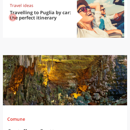
Travel ideas
Travelling to Puglia by car:
the perfect itinerary
Comune