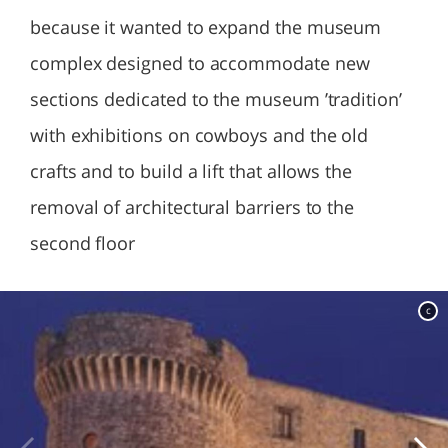
because it wanted to expand the museum
complex designed to accommodate new
sections dedicated to the museum ’tradition’
with exhibitions on cowboys and the old
crafts and to build a lift that allows the
removal of architectural barriers to the
second floor
c