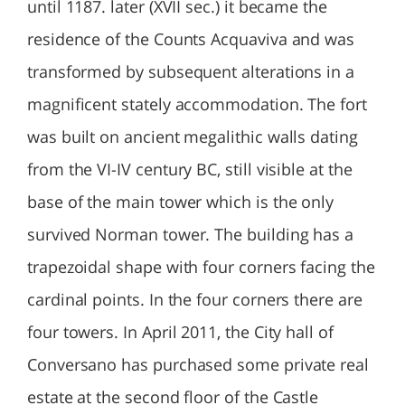
until 1187. later (XVII sec.) it became the
residence of the Counts Acquaviva and was
transformed by subsequent alterations in a
magnificent stately accommodation. The fort
was built on ancient megalithic walls dating
from the VI-IV century BC, still visible at the
base of the main tower which is the only
survived Norman tower. The building has a
trapezoidal shape with four corners facing the
cardinal points. In the four corners there are
four towers. In April 2011, the City hall of
Conversano has purchased some private real
estate at the second floor of the Castle