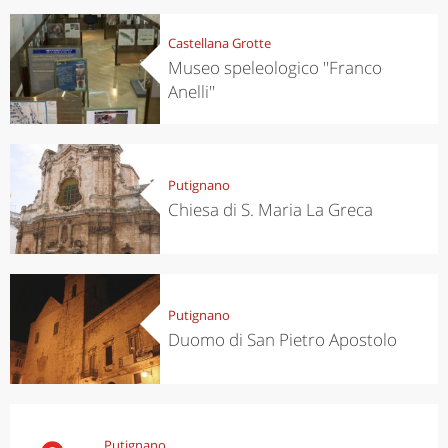
Castellana Grotte
Museo speleologico ''Franco
Anelli''
Putignano
Chiesa di S. Maria La Greca
Putignano
Duomo di San Pietro Apostolo
Putignano