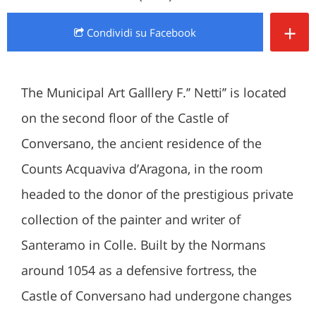
+
Condividi
su Facebook
The Municipal Art Galllery F.’’ Netti’’ is located
on the second floor of the Castle of
Conversano, the ancient residence of the
Counts Acquaviva d’Aragona, in the room
headed to the donor of the prestigious private
collection of the painter and writer of
Santeramo in Colle. Built by the Normans
around 1054 as a defensive fortress, the
Castle of Conversano had undergone changes