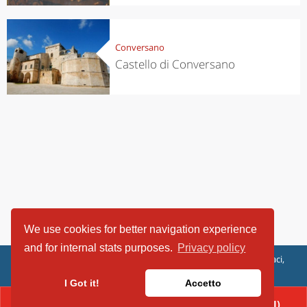
Conversano
Castello di Conversano
We use cookies for better navigation experience
and for internal stats purposes.
Privacy policy
ViaggiArt - © 2013-2026 Altrama Italia SRL | Piazza Caduti di Capaci,
6/C - 87100 Cosenza, Italia - P.IVA 03321690780
I Got it!
Accetto
CONTACT(080/4955536 (AREA POLITICHE CULTURALI)