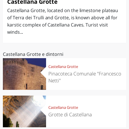
Castellana Grotte
Castellana Grotte, located on the limestone plateau
of Terra dei Trulli and Grotte, is known above all for
karstic complex of Castellana Caves. Turist visit
winds...
Castellana Grotte e dintorni
Castellana Grotte
Pinacoteca Comunale ''Francesco
Netti''
Castellana Grotte
Grotte di Castellana