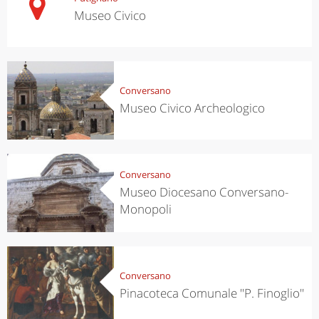
Museo Civico
Conversano
Museo Civico Archeologico
Conversano
Museo Diocesano Conversano-
Monopoli
Conversano
Pinacoteca Comunale ''P. Finoglio''