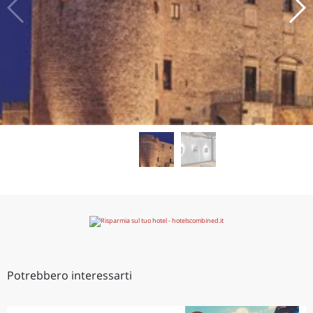
Potrebbero interessarti