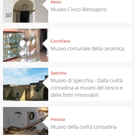
Alezio
Museo Civico Messapico
Cutrofiano
Museo comunale della ceramica
Specchia
Museo di Specchia - Dalla civiltà
contadina al museo del bosco e
delle fonti rinnovabili
Presicce
Museo della civiltà contadina