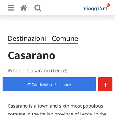
Destinazioni - Comune
Casarano
Where
Casarano (Lecce)
+
Condividi
su Facebook
Casarano is a town and sixth most populous
comune in the Italian province of Lecce, in the