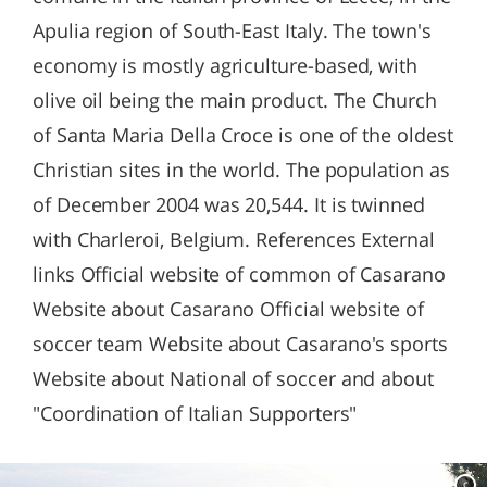
Apulia region of South-East Italy. The town's
economy is mostly agriculture-based, with
olive oil being the main product. The Church
of Santa Maria Della Croce is one of the oldest
Christian sites in the world. The population as
of December 2004 was 20,544. It is twinned
with Charleroi, Belgium. References External
links Official website of common of Casarano
Website about Casarano Official website of
soccer team Website about Casarano's sports
Website about National of soccer and about
"Coordination of Italian Supporters"
c