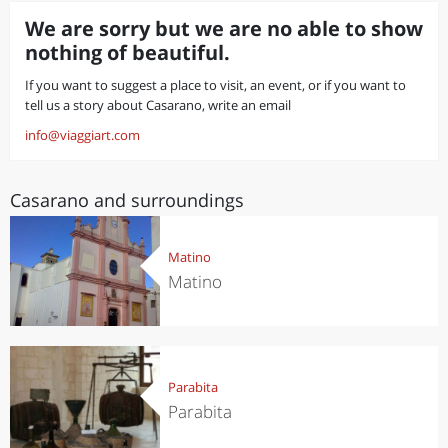
We are sorry but we are no able to show
nothing of beautiful.
If you want to suggest a place to visit, an event, or if you want to
tell us a story about Casarano, write an email
info@viaggiart.com
Casarano and surroundings
Matino
Matino
Parabita
Parabita