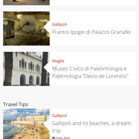
Gallipoli
Frantoi Ipogei di Palazzo Granafei
Maglie
Museo Civico di Paleontologia e
Paletnologia “Decio de Lorentiis"
Travel Tips
Gallipoli
Gallipoli and its beaches, a dream
trip
19 giu 2019