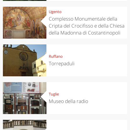
Ugento
Complesso Monumentale della
Cripta del Crocifisso e della Chiesa
della Madonna di Costantinopoli
Ruffano
Torrepaduli
Tuglie
Museo della radio