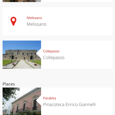
Melissano
Melissano
Collepasso
Collepasso
Places
Parabita
Pinacoteca Enrico Giannelli