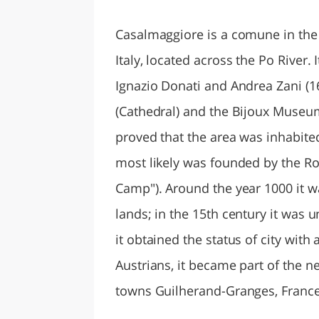
LAZI
Casalmaggiore is a comune in the
Italy, located across the Po River.
Ignazio Donati and Andrea Zani (
(Cathedral) and the Bijoux Museum
proved that the area was inhabite
most likely was founded by the Ro
Camp"). Around the year 1000 it wa
lands; in the 15th century it was u
it obtained the status of city with
Austrians, it became part of the n
towns Guilherand-Granges, Franc