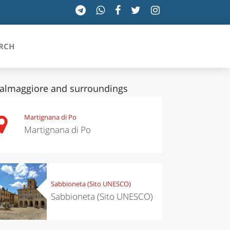
RCH
almaggiore and surroundings
SICILIA
Martignana di Po
Martignana di Po
TOSCANA
TRENTINO-ALTO ADIGE
UMBRIA
Sabbioneta (Sito UNESCO)
Sabbioneta (Sito UNESCO)
VALLE D'AOSTA
VENETO