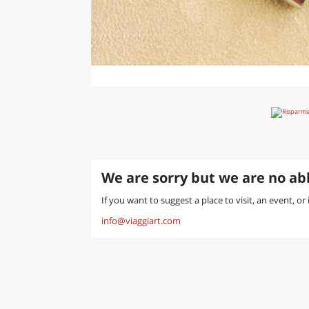
We are sorry but we are no abl
If you want to suggest a place to visit, an event, or
info@viaggiart.com