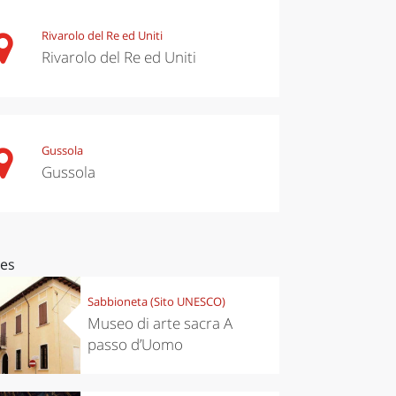
Rivarolo del Re ed Uniti
Rivarolo del Re ed Uniti
Gussola
Gussola
ces
Sabbioneta (Sito UNESCO)
Museo di arte sacra A
passo d’Uomo