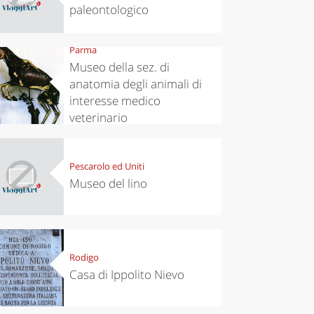
paleontologico
Parma
Museo della sez. di
anatomia degli animali di
interesse medico
veterinario
Pescarolo ed Uniti
Museo del lino
Rodigo
Casa di Ippolito Nievo