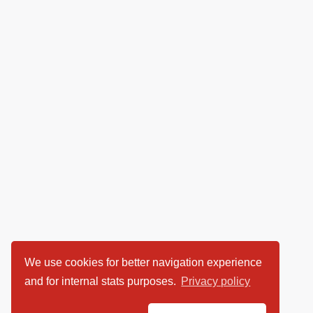
We use cookies for better navigation experience
and for internal stats purposes.
Privacy policy