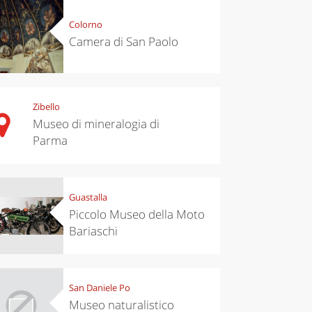
Colorno
Camera di San Paolo
Zibello
Museo di mineralogia di
Parma
Guastalla
Piccolo Museo della Moto
Bariaschi
San Daniele Po
Museo naturalistico