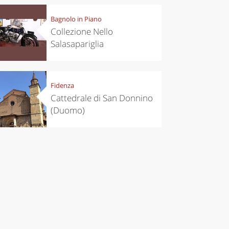
Bagnolo in Piano
Collezione Nello
Salasapariglia
Fidenza
Cattedrale di San Donnino
(Duomo)