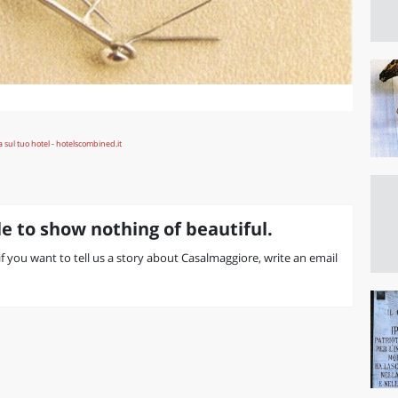
e to show nothing of beautiful.
 if you want to tell us a story about Casalmaggiore, write an email