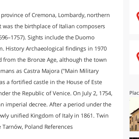
O
SARDEGNA
 province of Cremona, Lombardy, northern
 It was the birthplace of Italian composers
1696–1757). Sights include the Duomo
. History Archaeological findings in 1970
d from the Bronze Age, although the town
mans as Castra Majora ("Main Military
s a fortified castle in the House of Este
nder the Republic of Venice. On July 2, 1754,
Pla
 an imperial decree. After a period under the
ewly unified Kingdom of Italy in 1861. Twin
e Tarnów, Poland References