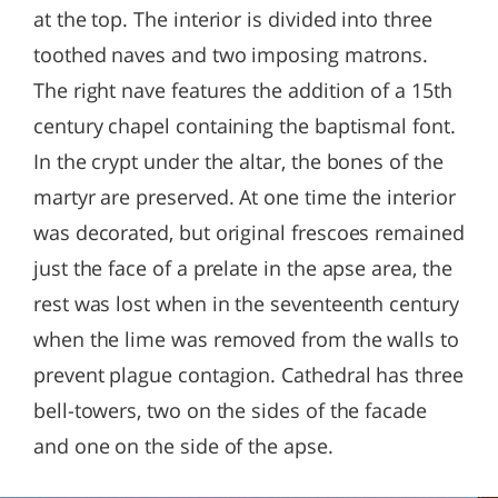
at the top. The interior is divided into three
toothed naves and two imposing matrons.
The right nave features the addition of a 15th
century chapel containing the baptismal font.
In the crypt under the altar, the bones of the
martyr are preserved. At one time the interior
was decorated, but original frescoes remained
just the face of a prelate in the apse area, the
rest was lost when in the seventeenth century
when the lime was removed from the walls to
prevent plague contagion. Cathedral has three
bell-towers, two on the sides of the facade
and one on the side of the apse.