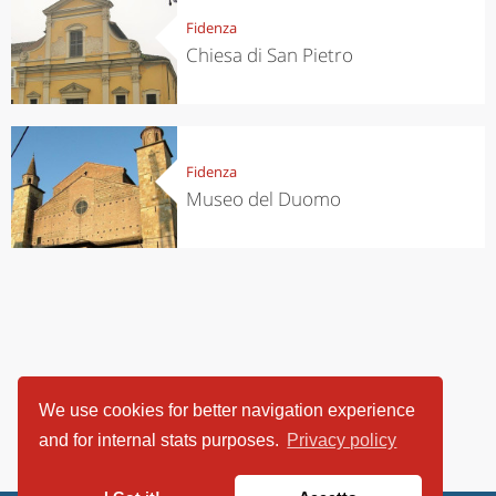
Fidenza
Chiesa di San Pietro
Fidenza
Museo del Duomo
We use cookies for better navigation experience
and for internal stats purposes.
Privacy policy