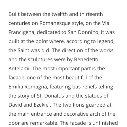
Built between the twelfth and thirteenth
centuries on Romanesque style, on the Via
Francigena, dedicated to San Donnino, it was
built at the point where, according to legend,
the Saint was did. The direction of the works
and the sculptures were by Benedetto
Antelami. The most important part is the
facade, one of the most beautiful of the
Emilia Romagna, featuring bas-reliefs telling
the story of St. Donatus and the statues of
David and Ezekiel. The two lions guarded at
the main entrance and decorative arch of the
door are remarkable. The facade is unfinished