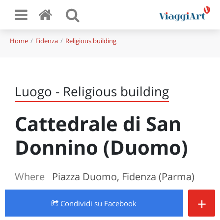
Home
Fidenza
Religious building
Luogo - Religious building
Cattedrale di San
Donnino (Duomo)
Where
Piazza Duomo, Fidenza (Parma)
+
Condividi
su Facebook