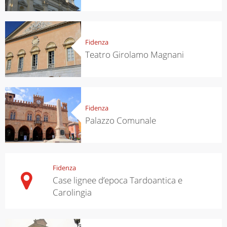
Fidenza
Teatro Girolamo Magnani
Fidenza
Palazzo Comunale
Fidenza
Case lignee d’epoca Tardoantica e
Carolingia