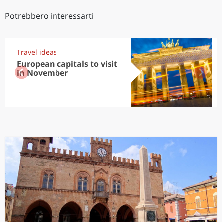
Potrebbero interessarti
Travel ideas
European capitals to visit
in November