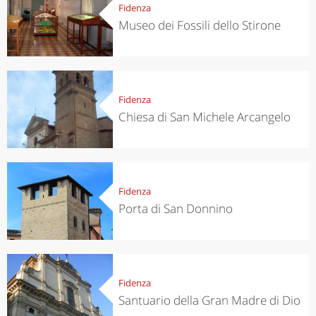
Fidenza
Museo dei Fossili dello Stirone
Fidenza
Chiesa di San Michele Arcangelo
Fidenza
Porta di San Donnino
Fidenza
Santuario della Gran Madre di Dio