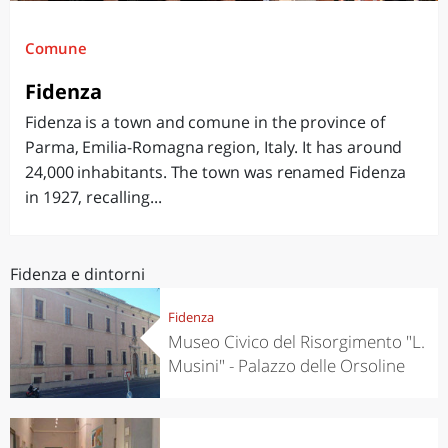
Comune
Fidenza
Fidenza is a town and comune in the province of
Parma, Emilia-Romagna region, Italy. It has around
24,000 inhabitants. The town was renamed Fidenza
in 1927, recalling...
Fidenza e dintorni
Fidenza
Museo Civico del Risorgimento "L.
Musini" - Palazzo delle Orsoline