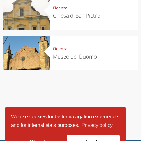
Fidenza
Chiesa di San Pietro
Fidenza
Museo del Duomo
We use cookies for better navigation experience
and for internal stats purposes.
Privacy policy