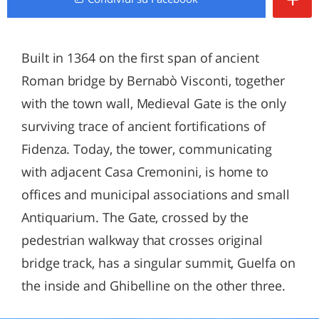
Built in 1364 on the first span of ancient
Roman bridge by Bernabò Visconti, together
with the town wall, Medieval Gate is the only
surviving trace of ancient fortifications of
Fidenza. Today, the tower, communicating
with adjacent Casa Cremonini, is home to
offices and municipal associations and small
Antiquarium. The Gate, crossed by the
pedestrian walkway that crosses original
bridge track, has a singular summit, Guelfa on
the inside and Ghibelline on the other three.