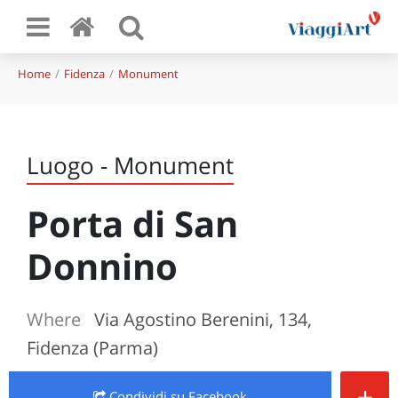
Home
Fidenza
Monument
Luogo - Monument
Porta di San
Donnino
Where
Via Agostino Berenini, 134,
Fidenza (Parma)
+
Condividi
su Facebook