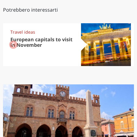
Potrebbero interessarti
Travel ideas
European capitals to visit
in November