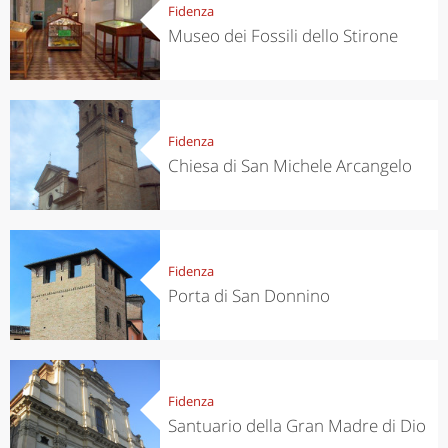
Fidenza
Museo dei Fossili dello Stirone
Fidenza
Chiesa di San Michele Arcangelo
Fidenza
Porta di San Donnino
Fidenza
Santuario della Gran Madre di Dio