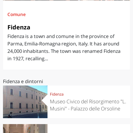
Comune
Fidenza
Fidenza is a town and comune in the province of
Parma, Emilia-Romagna region, Italy. It has around
24,000 inhabitants. The town was renamed Fidenza
in 1927, recalling...
Fidenza e dintorni
Fidenza
Museo Civico del Risorgimento "L.
Musini" - Palazzo delle Orsoline