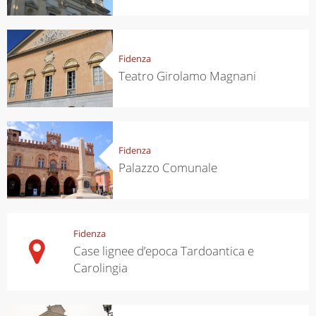
Fidenza
Teatro Girolamo Magnani
Fidenza
Palazzo Comunale
Fidenza
Case lignee d’epoca Tardoantica e
Carolingia