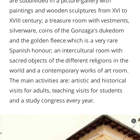
are subdivided in a picture-gallery with
paintings and wooden sculptures from XVI to
XVIII century; a treasure room with vestments,
silverware, coins of the Gonzaga's dukedom
and the golden fleece which is a very rare
Spanish honour; an intercultural room with
sacred objects of the different religions in the
world and a contemporary works of art room.
The main activities are: artistic and historical
visits for adults, teaching visits for students
and a study congress every year.
c