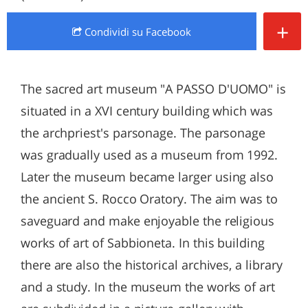
+
Condividi
su Facebook
The sacred art museum "A PASSO D'UOMO" is
situated in a XVI century building which was
the archpriest's parsonage. The parsonage
was gradually used as a museum from 1992.
Later the museum became larger using also
the ancient S. Rocco Oratory. The aim was to
saveguard and make enjoyable the religious
works of art of Sabbioneta. In this building
there are also the historical archives, a library
and a study. In the museum the works of art