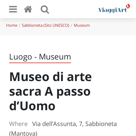
Home
Sabbioneta (Sito UNESCO)
Museum
Luogo - Museum
Museo di arte
sacra A passo
d’Uomo
Where
Via dell’Assunta, 7, Sabbioneta
(Mantova)