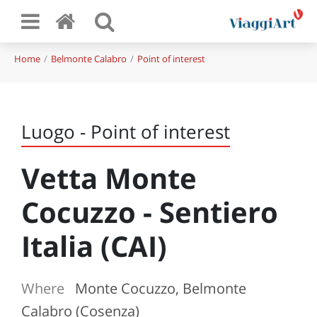
Home
Belmonte Calabro
Point of interest
Luogo - Point of interest
Vetta Monte
Cocuzzo - Sentiero
Italia (CAI)
Where
Monte Cocuzzo, Belmonte
Calabro (Cosenza)