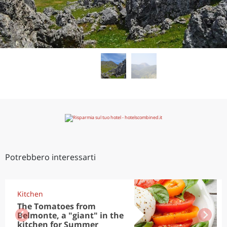
Potrebbero interessarti
Kitchen
The Tomatoes from
Belmonte, a "giant" in the
kitchen for Summer