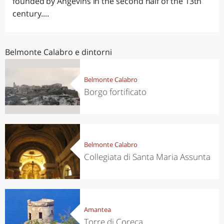
founded by Angevins in the second half of the 13th
century....
Belmonte Calabro e dintorni
Belmonte Calabro
Borgo fortificato
Belmonte Calabro
Collegiata di Santa Maria Assunta
Amantea
Torre di Coreca