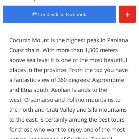
+
Condividi
su Facebook
Cocuzzo Mount is the highest peak in Paolana
Coast chain. With more than 1,500 meters
above sea level it is one of the most beautiful
places in the province. From the top you have
a fantastic view of 360 degrees: Aspromonte
and Etna south, Aeolian Islands to the
west, Orsomarso and Pollino mountains to
the north and Crati Valley and Sila mountains
to the east, is certainly among the best tours
for those who want to enjoy one of the most