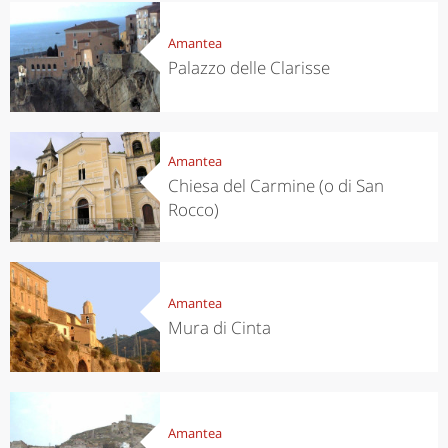
Amantea
Palazzo delle Clarisse
Amantea
Chiesa del Carmine (o di San
Rocco)
Amantea
Mura di Cinta
Amantea