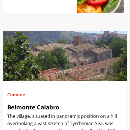
Comune
Belmonte Calabro
The village, situated in panoramic position on a hill
overlooking a vast stretch of Tyrrhenian Sea, was