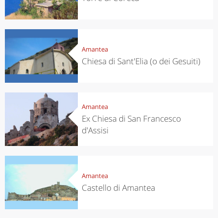
Amantea
Chiesa di Sant'Elia (o dei Gesuiti)
Amantea
Ex Chiesa di San Francesco
d'Assisi
Amantea
Castello di Amantea