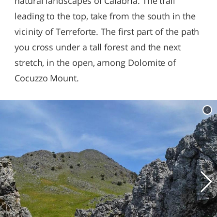
natural landscapes of Calabria. The trail
leading to the top, take from the south in the
vicinity of Terreforte. The first part of the path
you cross under a tall forest and the next
stretch, in the open, among Dolomite of
Cocuzzo Mount.
c