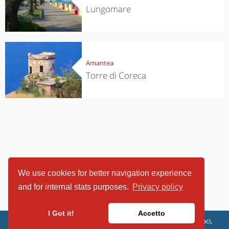
Lungomare
Amantea
Torre di Coreca
We use cookies for better navigation experience
and for internal stats purposes.
Privacy policy
I Got it!
Accetto
ViaggiArt - © 2013-2026 Altrama Italia SRL | Piazza Caduti di Capaci,