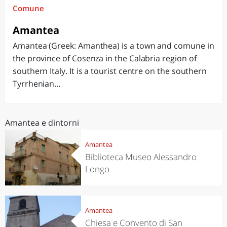
Comune
Amantea
Amantea (Greek: Amanthea) is a town and comune in
the province of Cosenza in the Calabria region of
southern Italy. It is a tourist centre on the southern
Tyrrhenian...
Amantea e dintorni
Amantea
Biblioteca Museo Alessandro
Longo
Amantea
Chiesa e Convento di San