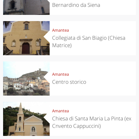
Bernardino da Siena
Amantea
Collegiata di San Biagio (Chiesa
Matrice)
Amantea
Centro storico
Amantea
Chiesa di Santa Maria La Pinta (ex
Cnvento Cappuccini)