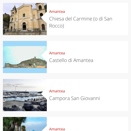
Amantea
Chiesa del Carmine (o di San
Rocco)
Amantea
Castello di Amantea
Amantea
Campora San Giovanni
Amantea