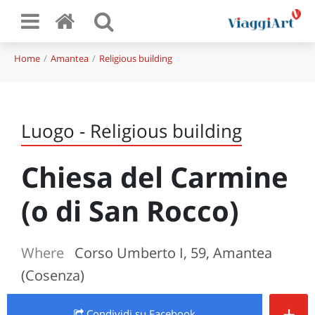
Home
Amantea
Religious building
Luogo - Religious building
Chiesa del Carmine
(o di San Rocco)
Where
Corso Umberto I, 59, Amantea
(Cosenza)
+
Condividi
su Facebook