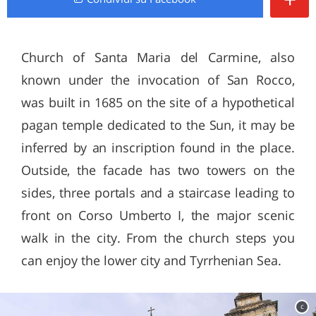
Church of Santa Maria del Carmine, also
known under the invocation of San Rocco,
was built in 1685 on the site of a hypothetical
pagan temple dedicated to the Sun, it may be
inferred by an inscription found in the place.
Outside, the facade has two towers on the
sides, three portals and a staircase leading to
front on Corso Umberto I, the major scenic
walk in the city. From the church steps you
can enjoy the lower city and Tyrrhenian Sea.
c