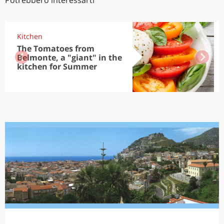
Potrebbero interessarti
Kitchen
The Tomatoes from
Belmonte, a "giant" in the
kitchen for Summer