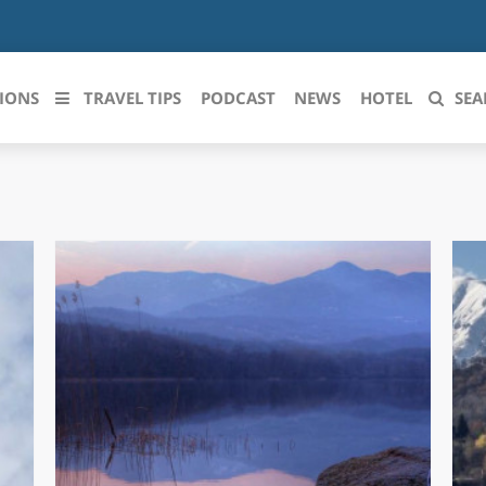
IONS
TRAVEL TIPS
PODCAST
NEWS
HOTEL
SEA
 le regioni italiane
ZZO
LIGURIA
LICATA
LOMBARDIA
BRIA
MARCHE
ANIA
MOLISE
IA-ROMAGNA
PIEMONTE
I-VENEZIA GIULIA
PUGLIA