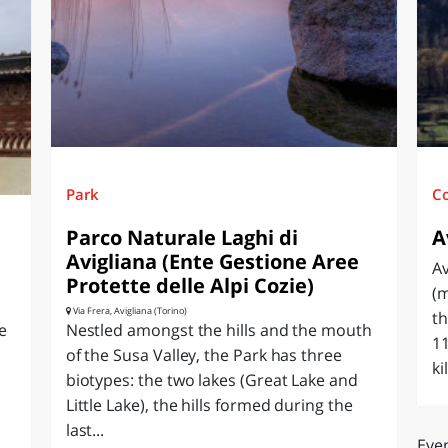
O
SARDEGNA
Park
C
Parco Naturale Laghi di
A
Avigliana (Ente Gestione Aree
Av
Protette delle Alpi Cozie)
(m
Via Frera, Avigliana (Torino)
th
e
Nestled amongst the hills and the mouth
11
of the Susa Valley, the Park has three
ki
biotypes: the two lakes (Great Lake and
Little Lake), the hills formed during the
last...
Even