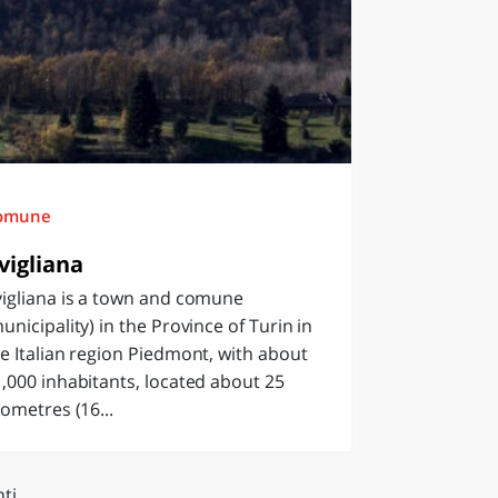
omune
vigliana
igliana is a town and comune
unicipality) in the Province of Turin in
e Italian region Piedmont, with about
,000 inhabitants, located about 25
lometres (16...
ti