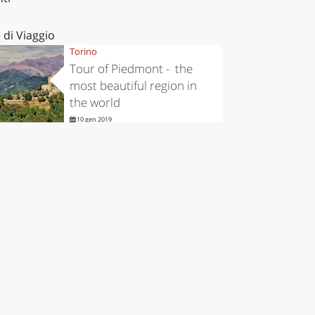
 di Viaggio
Torino
Tour of Piedmont - the
most beautiful region in
the world
10 gen 2019