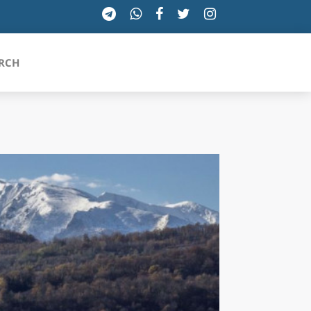
RCH
SICILIA
TOSCANA
TRENTINO-ALTO ADIGE
UMBRIA
VALLE D'AOSTA
VENETO