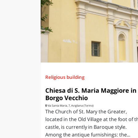
Religious building
Chiesa di S. Maria Maggiore in
Borgo Vecchio
Via Santa Maria, 7, Avigliana (Torino)
The Church of St. Mary the Greater,
located in the Old Village at the foot of t
castle, is currently in Baroque style.
Among the antique furnishings: the...