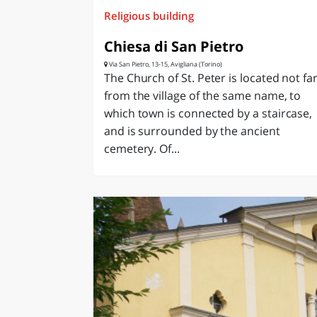
Religious building
Chiesa di San Pietro
Via San Pietro, 13-15, Avigliana (Torino)
The Church of St. Peter is located not fa
from the village of the same name, to
which town is connected by a staircase,
and is surrounded by the ancient
cemetery. Of...