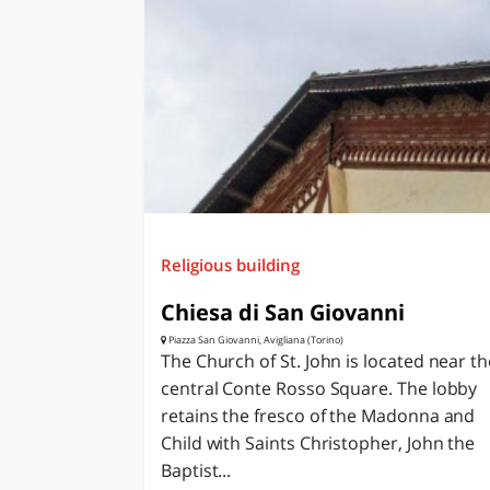
LAZI
Religious building
Chiesa di San Giovanni
Piazza San Giovanni, Avigliana (Torino)
The Church of St. John is located near th
central Conte Rosso Square. The lobby
retains the fresco of the Madonna and
Child with Saints Christopher, John the
Baptist...