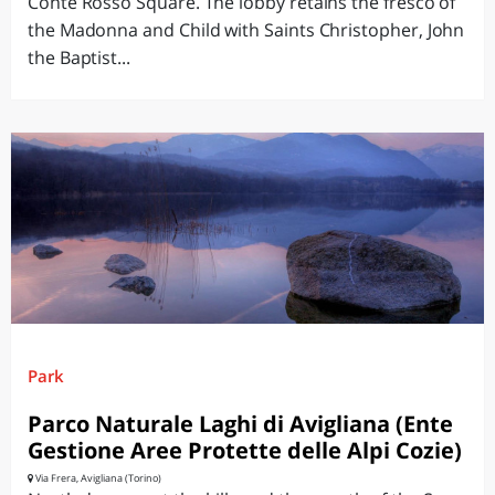
Conte Rosso Square. The lobby retains the fresco of
the Madonna and Child with Saints Christopher, John
the Baptist...
Park
Parco Naturale Laghi di Avigliana (Ente
Gestione Aree Protette delle Alpi Cozie)
Via Frera, Avigliana (Torino)