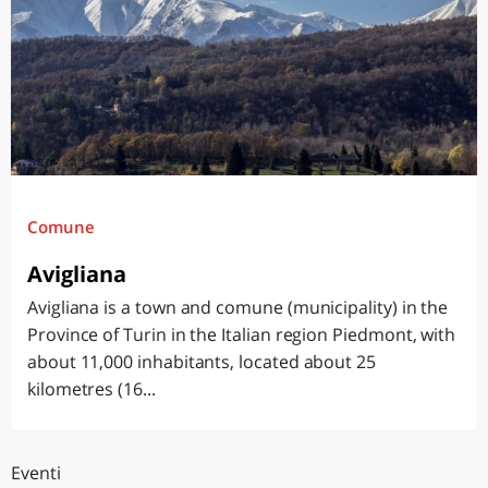
Comune
Avigliana
Avigliana is a town and comune (municipality) in the
Province of Turin in the Italian region Piedmont, with
about 11,000 inhabitants, located about 25
kilometres (16...
Eventi