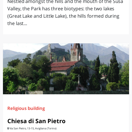
Nestled amongst the hills and the mouth of the Susa
Valley, the Park has three biotypes: the two lakes
(Great Lake and Little Lake), the hills formed during
the last...
Religious building
Chiesa di San Pietro
Via San Pietro, 13-15, Avigliana (Torino)