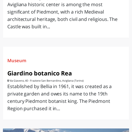
Avigliana historic center is among the most
significant of Piedmont, with a rich Medieval
architectural heritage, both civil and religious. The
Castle was built in...
Museum
Giardino botanico Rea
Via Giaveno, 40 - Frazione San Bernardino, Avigliana (Torino)
Established by Bellia in 1961, it was created as a
private garden and owes its name to the 19th
century Piedmont botanist king. The Piedmont
Region purchased it in...