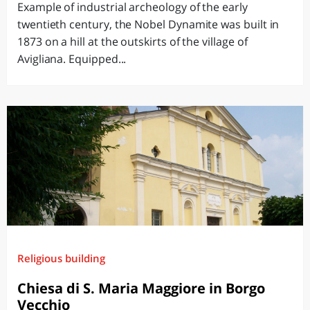
Example of industrial archeology of the early
twentieth century, the Nobel Dynamite was built in
1873 on a hill at the outskirts of the village of
Avigliana. Equipped...
Religious building
Chiesa di S. Maria Maggiore in Borgo
Vecchio