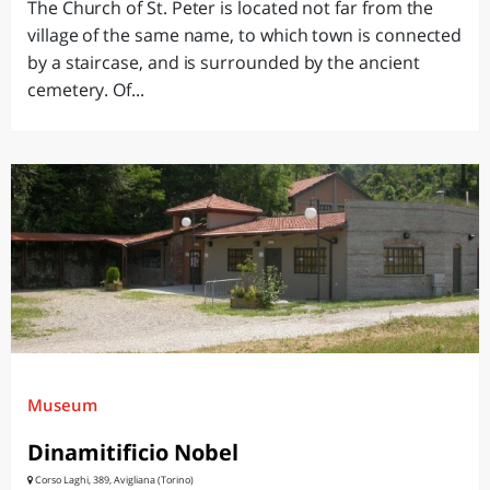
The Church of St. Peter is located not far from the
village of the same name, to which town is connected
by a staircase, and is surrounded by the ancient
cemetery. Of...
Museum
Dinamitificio Nobel
Corso Laghi, 389, Avigliana (Torino)