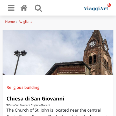
Home
Avigliana
Religious building
Chiesa di San Giovanni
Piazza San Giovanni, Avigliana (Torino)
The Church of St. John is located near the central