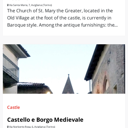
Via Santa Maria, 7, Avigliana (Torino)
The Church of St. Mary the Greater, located in the
Old Village at the foot of the castle, is currently in
Baroque style. Among the antique furnishings: the...
Castle
Castello e Borgo Medievale
Via Norberto Rosa, 6, Avigliana (Torino)