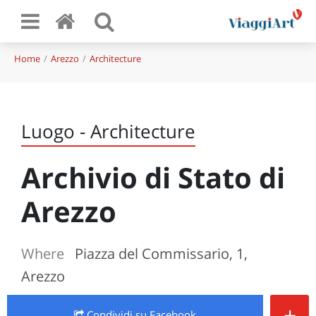
Home
Arezzo
Architecture
Luogo - Architecture
Archivio di Stato di
Arezzo
Where
Piazza del Commissario, 1,
Arezzo
+
Condividi
su Facebook