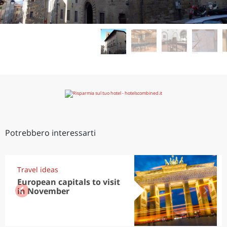
Potrebbero interessarti
Travel ideas
European capitals to visit
in November