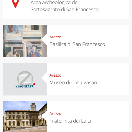
Area archeologica del
Sottosagrato di San Francesco
Arezzo
Basilica di San Francesco
Arezzo
Museo di Casa Vasari
Arezzo
Fraternita dei Laici