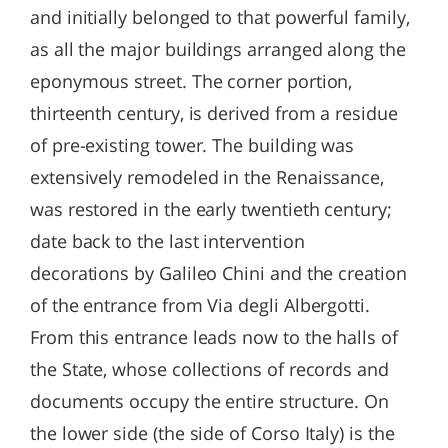
and initially belonged to that powerful family,
as all the major buildings arranged along the
eponymous street. The corner portion,
thirteenth century, is derived from a residue
of pre-existing tower. The building was
extensively remodeled in the Renaissance,
was restored in the early twentieth century;
date back to the last intervention
decorations by Galileo Chini and the creation
of the entrance from Via degli Albergotti.
From this entrance leads now to the halls of
the State, whose collections of records and
documents occupy the entire structure. On
the lower side (the side of Corso Italy) is the