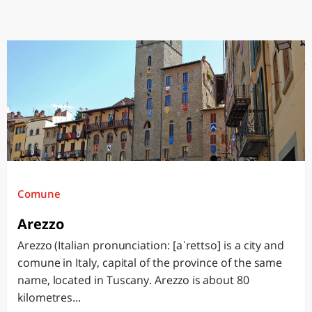
Comune
Arezzo
Arezzo (Italian pronunciation: [aˈrettso] is a city and
comune in Italy, capital of the province of the same
name, located in Tuscany. Arezzo is about 80
kilometres...