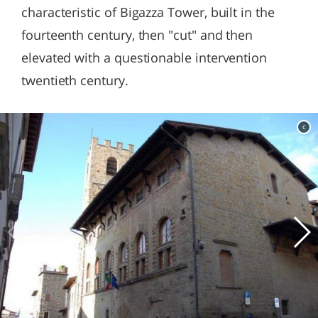
characteristic of Bigazza Tower, built in the
fourteenth century, then "cut" and then
elevated with a questionable intervention
twentieth century.
c