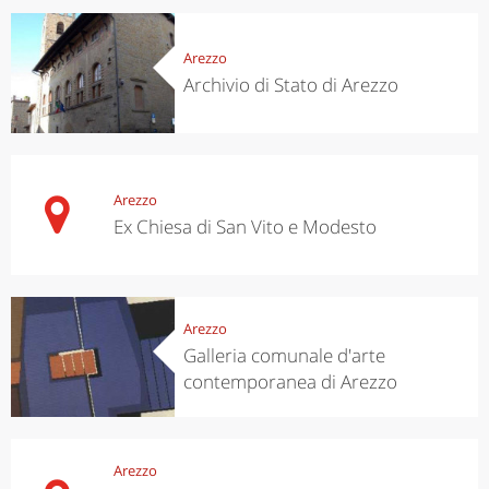
Arezzo
Archivio di Stato di Arezzo
Arezzo
Ex Chiesa di San Vito e Modesto
Arezzo
Galleria comunale d'arte
contemporanea di Arezzo
Arezzo