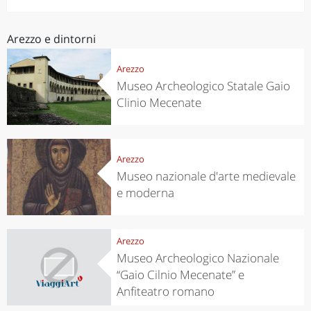
Arezzo e dintorni
Arezzo
Museo Archeologico Statale Gaio
Clinio Mecenate
Arezzo
Museo nazionale d'arte medievale
e moderna
Arezzo
Museo Archeologico Nazionale
“Gaio Cilnio Mecenate” e
Anfiteatro romano