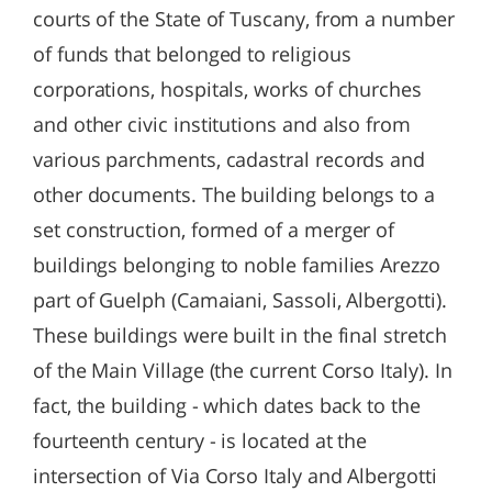
courts of the State of Tuscany, from a number
of funds that belonged to religious
corporations, hospitals, works of churches
and other civic institutions and also from
various parchments, cadastral records and
other documents. The building belongs to a
set construction, formed of a merger of
buildings belonging to noble families Arezzo
part of Guelph (Camaiani, Sassoli, Albergotti).
These buildings were built in the final stretch
of the Main Village (the current Corso Italy). In
fact, the building - which dates back to the
fourteenth century - is located at the
intersection of Via Corso Italy and Albergotti