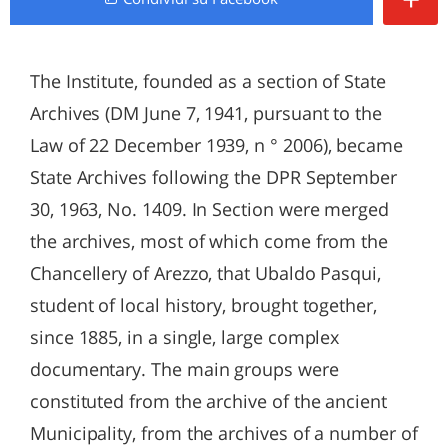
The Institute, founded as a section of State
Archives (DM June 7, 1941, pursuant to the
Law of 22 December 1939, n ° 2006), became
State Archives following the DPR September
30, 1963, No. 1409. In Section were merged
the archives, most of which come from the
Chancellery of Arezzo, that Ubaldo Pasqui,
student of local history, brought together,
since 1885, in a single, large complex
documentary. The main groups were
constituted from the archive of the ancient
Municipality, from the archives of a number of