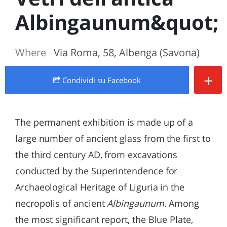
Albingaunum&quot;
Where
Via Roma, 58, Albenga (Savona)
+
Condividi
su Facebook
The permanent exhibition is made up of a
large number of ancient glass from the first to
the third century AD, from excavations
conducted by the Superintendence for
Archaeological Heritage of Liguria in the
necropolis of ancient
Albingaunum
. Among
the most significant report, the Blue Plate,