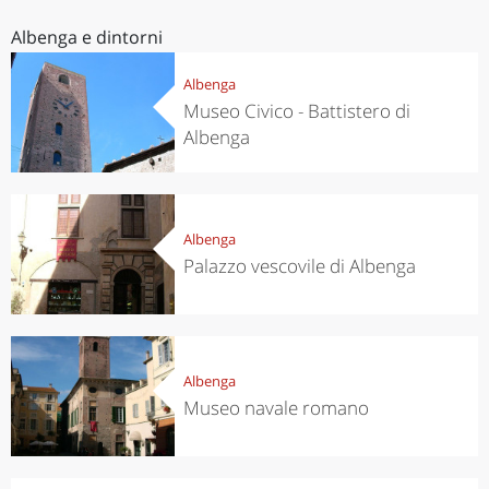
Albenga e dintorni
Albenga
Museo Civico - Battistero di
Albenga
Albenga
Palazzo vescovile di Albenga
Albenga
Museo navale romano