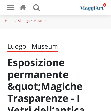
Home
Albenga
Museum
Luogo - Museum
Esposizione
permanente
&quot;Magiche
Trasparenze - I
Vetri dell’antica