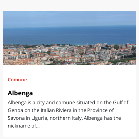
Comune
Albenga
Albenga is a city and comune situated on the Gulf of
Genoa on the Italian Riviera in the Province of
Savona in Liguria, northern Italy. Albenga has the
nickname of...