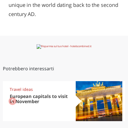
unique in the world dating back to the second
century AD.
Potrebbero interessarti
Travel ideas
European capitals to visit
in November