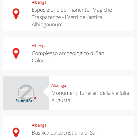
Albenga
Esposizione permanente "Magiche
Trasparenze - I Vetri dell’antica
Albingaunum"
Albenga
Complesso archeologico di San
Calocero
Albenga
Monumenti funerari della via Iulia
Augusta
Albenga
Basilica paleocristiana di San