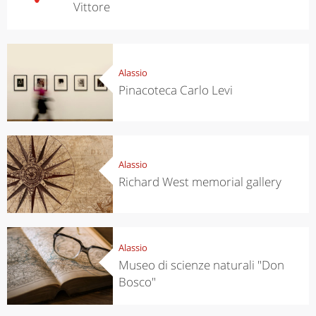
Vittore
Alassio
Pinacoteca Carlo Levi
Alassio
Richard West memorial gallery
Alassio
Museo di scienze naturali "Don
Bosco"